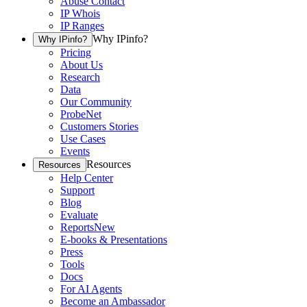
Abuse Contact
IP Whois
IP Ranges
Why IPinfo?
Why IPinfo?
Pricing
About Us
Research
Data
Our Community
ProbeNet
Customers Stories
Use Cases
Events
Resources
Resources
Help Center
Support
Blog
Evaluate
Reports
New
E-books & Presentations
Press
Tools
Docs
For AI Agents
Become an Ambassador