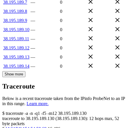
38.195.189.7
—
0
38.195.189.8
—
0
38.195.189.9
—
0
38.195.189.10
—
0
38.195.189.11
—
0
38.195.189.12
—
0
38.195.189.13
—
0
38.195.189.14
—
0
Show more
Traceroute
Below is a recent traceroute taken from the IPinfo ProbeNet to an IP
in this range.
Learn more.
$
traceroute -a -n -q1
-f5
-m12
38.195.189.130
traceroute to
38.195.189.130
(
38.195.189.130
):
12
hops max,
52
byte packets