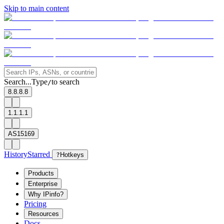
Skip to main content
Search...
Type
to search
/
8.8.8.8
1.1.1.1
AS15169
History
Starred
?
Hotkeys
Products
Enterprise
Why IPinfo?
Pricing
Resources
Docs