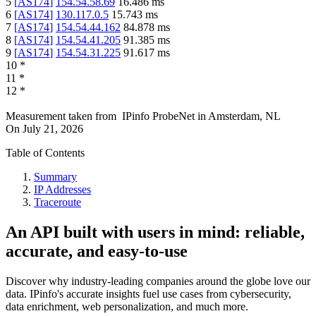
5
[
AS174
]
154.54.58.69
16.486
ms
6
[
AS174
]
130.117.0.5
15.743
ms
7
[
AS174
]
154.54.44.162
84.878
ms
8
[
AS174
]
154.54.41.205
91.385
ms
9
[
AS174
]
154.54.31.225
91.617
ms
10
*
11
*
12
*
Measurement taken from
IPinfo ProbeNet
in
Amsterdam, NL
On
July 21, 2026
Table of Contents
Summary
IP Addresses
Traceroute
An API built with users in mind: reliable,
accurate, and easy-to-use
Discover why industry-leading companies around the globe love our
data. IPinfo's accurate insights fuel use cases from cybersecurity,
data enrichment, web personalization, and much more.