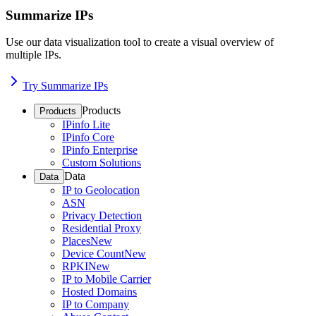
Summarize IPs
Use our data visualization tool to create a visual overview of
multiple IPs.
Try Summarize IPs
Products
Products
IPinfo Lite
IPinfo Core
IPinfo Enterprise
Custom Solutions
Data
Data
IP to Geolocation
ASN
Privacy Detection
Residential Proxy
Places
New
Device Count
New
RPKI
New
IP to Mobile Carrier
Hosted Domains
IP to Company