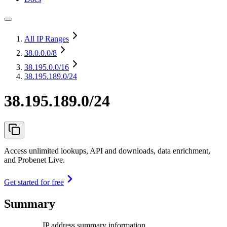
All IP Ranges
38.0.0.0
/8
38.195.0.0
/16
38.195.189.0/24
38.195.189.0/24
Access unlimited lookups, API and downloads, data enrichment,
and Probenet Live.
Get started for free
Summary
IP address summary information