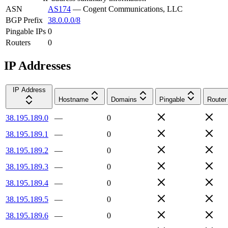
ASN
AS174
—
Cogent Communications, LLC
BGP Prefix
38.0.0.0/8
Pingable IPs
0
Routers
0
IP Addresses
IP Address
Hostname
Domains
Pingable
Router
38.195.189.0
—
0
38.195.189.1
—
0
38.195.189.2
—
0
38.195.189.3
—
0
38.195.189.4
—
0
38.195.189.5
—
0
38.195.189.6
—
0