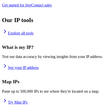
Get started for free
Contact sales
Our IP tools
Explore all tools
What is my IP?
Test our data accuracy by viewing insights from your IP address.
See your IP address
Map IPs
Paste up to 500,000 IPs to see where they're located on a map.
Try Map IPs