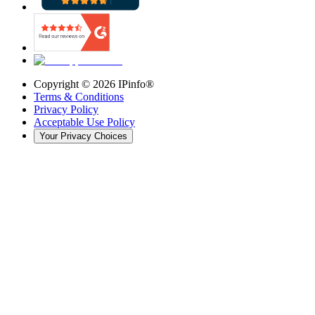
Copyright ©
2026
IPinfo®
Terms & Conditions
Privacy Policy
Acceptable Use Policy
Your Privacy Choices