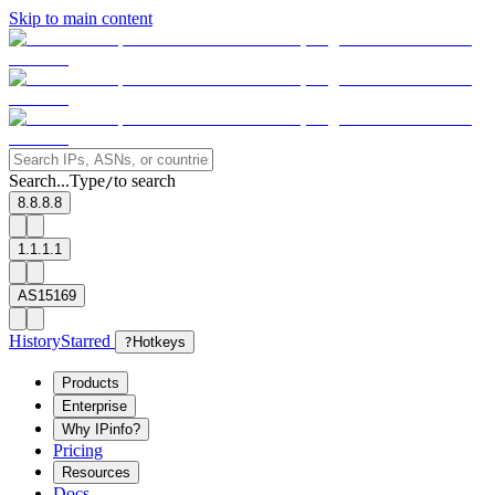
Skip to main content
Search...
Type
to search
/
8.8.8.8
1.1.1.1
AS15169
History
Starred
?
Hotkeys
Products
Enterprise
Why IPinfo?
Pricing
Resources
Docs