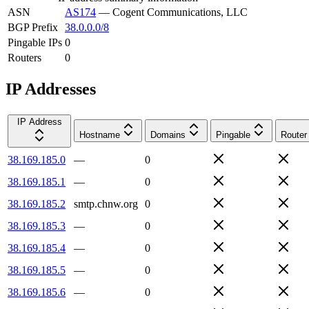
ASN
AS174
—
Cogent Communications, LLC
BGP Prefix
38.0.0.0/8
Pingable IPs
0
Routers
0
IP Addresses
IP Address
Hostname
Domains
Pingable
Router
38.169.185.0
—
0
38.169.185.1
—
0
38.169.185.2
smtp.chnw.org
0
38.169.185.3
—
0
38.169.185.4
—
0
38.169.185.5
—
0
38.169.185.6
—
0