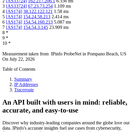
2
[
AS33724
]
162.217.206.1
6.356
ms
3
[
AS33724
]
67.23.73.254
1.109
ms
4
[
AS174
]
38.122.122.121
1.58
ms
5
[
AS174
]
154.24.58.213
2.414
ms
6
[
AS174
]
154.54.160.213
5.087
ms
7
[
AS174
]
154.54.3.145
23.909
ms
8
*
9
*
10
*
Measurement taken from
IPinfo ProbeNet
in
Pompano Beach, US
On
July 22, 2026
Table of Contents
Summary
IP Addresses
Traceroute
An API built with users in mind: reliable,
accurate, and easy-to-use
Discover why industry-leading companies around the globe love our
data. IPinfo's accurate insights fuel use cases from cybersecurity,