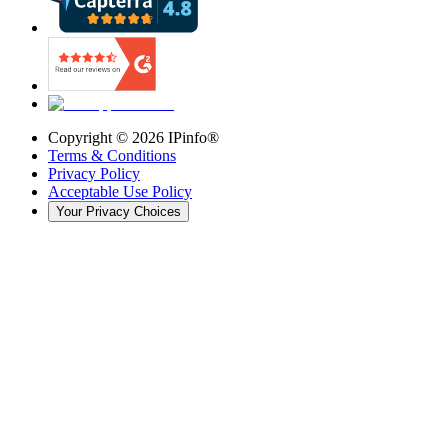
Copyright ©
2026
IPinfo®
Terms & Conditions
Privacy Policy
Acceptable Use Policy
Your Privacy Choices