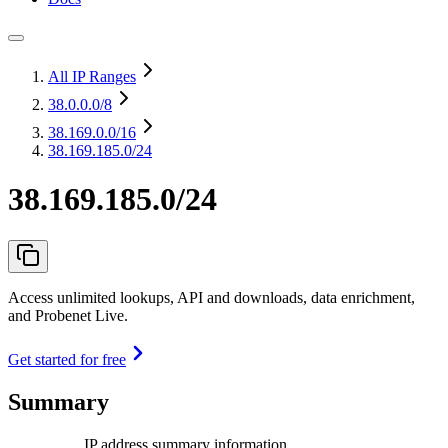
All IP Ranges
38.0.0.0
/8
38.169.0.0
/16
38.169.185.0/24
38.169.185.0/24
Access unlimited lookups, API and downloads, data enrichment,
and Probenet Live.
Get started for free
Summary
IP address summary information