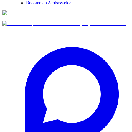
Become an Ambassador