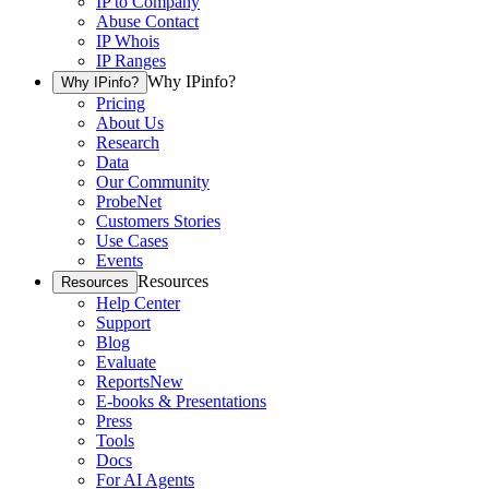
IP to Company
Abuse Contact
IP Whois
IP Ranges
Why IPinfo?
Why IPinfo?
Pricing
About Us
Research
Data
Our Community
ProbeNet
Customers Stories
Use Cases
Events
Resources
Resources
Help Center
Support
Blog
Evaluate
Reports
New
E-books & Presentations
Press
Tools
Docs
For AI Agents