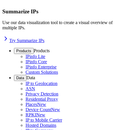
Summarize IPs
Use our data visualization tool to create a visual overview of
multiple IPs.
Try Summarize IPs
Products
Products
IPinfo Lite
IPinfo Core
IPinfo Enterprise
Custom Solutions
Data
Data
IP to Geolocation
ASN
Privacy Detection
Residential Proxy
Places
New
Device Count
New
RPKI
New
IP to Mobile Carrier
Hosted Domains