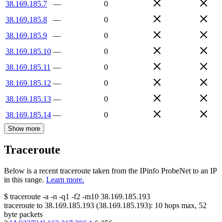
38.169.185.7
—
0
38.169.185.8
—
0
38.169.185.9
—
0
38.169.185.10
—
0
38.169.185.11
—
0
38.169.185.12
—
0
38.169.185.13
—
0
38.169.185.14
—
0
Show more
Traceroute
Below is a recent traceroute taken from the IPinfo ProbeNet to an IP
in this range.
Learn more.
$
traceroute -a -n -q1
-f2
-m10
38.169.185.193
traceroute to
38.169.185.193
(
38.169.185.193
):
10
hops max,
52
byte packets