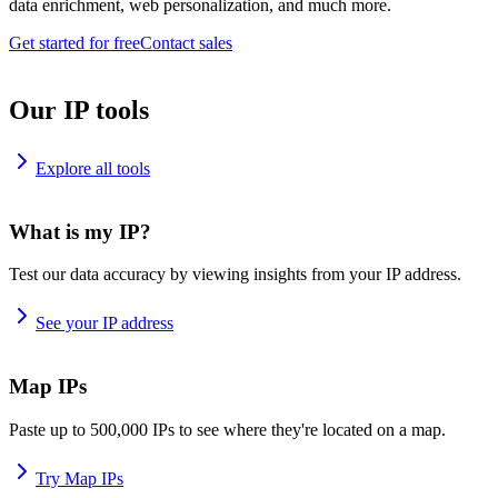
data enrichment, web personalization, and much more.
Get started for free
Contact sales
Our IP tools
Explore all tools
What is my IP?
Test our data accuracy by viewing insights from your IP address.
See your IP address
Map IPs
Paste up to 500,000 IPs to see where they're located on a map.
Try Map IPs