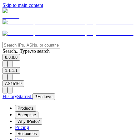
Skip to main content
Search...
Type
to search
/
8.8.8.8
1.1.1.1
AS15169
History
Starred
?
Hotkeys
Products
Enterprise
Why IPinfo?
Pricing
Resources
Docs