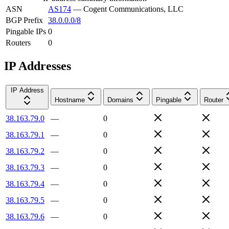
ASN
AS174
—
Cogent Communications, LLC
BGP Prefix
38.0.0.0/8
Pingable IPs
0
Routers
0
IP Addresses
IP Address
Hostname
Domains
Pingable
Router
38.163.79.0
—
0
38.163.79.1
—
0
38.163.79.2
—
0
38.163.79.3
—
0
38.163.79.4
—
0
38.163.79.5
—
0
38.163.79.6
—
0