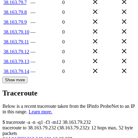
38.163.79.7
—
0
38.163.79.8
—
0
38.163.79.9
—
0
38.163.79.10
—
0
38.163.79.11
—
0
38.163.79.12
—
0
38.163.79.13
—
0
38.163.79.14
—
0
Show more
Traceroute
Below is a recent traceroute taken from the IPinfo ProbeNet to an IP
in this range.
Learn more.
$
traceroute -a -n -q1
-f3
-m12
38.163.79.232
traceroute to
38.163.79.232
(
38.163.79.232
):
12
hops max,
52
byte
packets