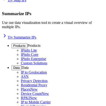
Try Map IPs
Summarize IPs
Use our data visualization tool to create a visual overview of
multiple IPs.
Try Summarize IPs
Products
Products
IPinfo Lite
IPinfo Core
IPinfo Enterprise
Custom Solutions
Data
Data
IP to Geolocation
ASN
Privacy Detection
Residential Proxy
Places
New
Device Count
New
RPKI
New
IP to Mobile Carrier