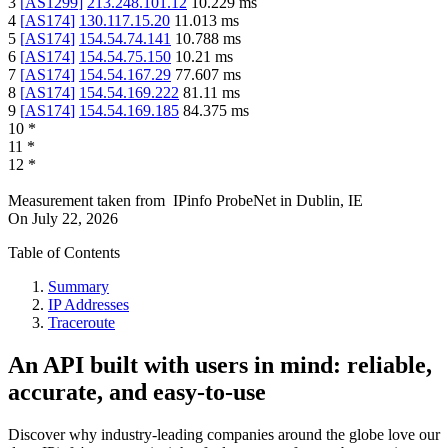
3
[
AS1299
]
213.248.101.12
10.229
ms
4
[
AS174
]
130.117.15.20
11.013
ms
5
[
AS174
]
154.54.74.141
10.788
ms
6
[
AS174
]
154.54.75.150
10.21
ms
7
[
AS174
]
154.54.167.29
77.607
ms
8
[
AS174
]
154.54.169.222
81.11
ms
9
[
AS174
]
154.54.169.185
84.375
ms
10
*
11
*
12
*
Measurement taken from
IPinfo ProbeNet
in
Dublin, IE
On
July 22, 2026
Table of Contents
Summary
IP Addresses
Traceroute
An API built with users in mind: reliable,
accurate, and easy-to-use
Discover why industry-leading companies around the globe love our