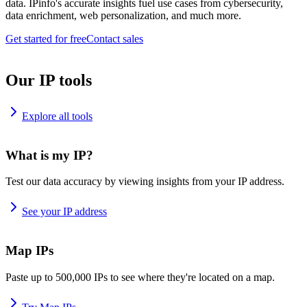
data. IPinfo's accurate insights fuel use cases from cybersecurity,
data enrichment, web personalization, and much more.
Get started for free
Contact sales
Our IP tools
Explore all tools
What is my IP?
Test our data accuracy by viewing insights from your IP address.
See your IP address
Map IPs
Paste up to 500,000 IPs to see where they're located on a map.