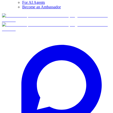
For AI Agents
Become an Ambassador