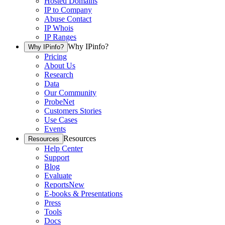
Hosted Domains
IP to Company
Abuse Contact
IP Whois
IP Ranges
Why IPinfo?
Why IPinfo?
Pricing
About Us
Research
Data
Our Community
ProbeNet
Customers Stories
Use Cases
Events
Resources
Resources
Help Center
Support
Blog
Evaluate
Reports
New
E-books & Presentations
Press
Tools
Docs