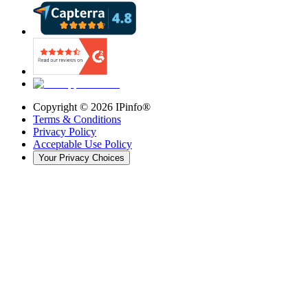
Copyright ©
2026
IPinfo®
Terms & Conditions
Privacy Policy
Acceptable Use Policy
Your Privacy Choices