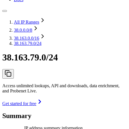
All IP Ranges
38.0.0.0
/8
38.163.0.0
/16
38.163.79.0/24
38.163.79.0/24
Access unlimited lookups, API and downloads, data enrichment,
and Probenet Live.
Get started for free
Summary
IP address summary information