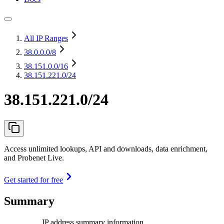
All IP Ranges
38.0.0.0
/8
38.151.0.0
/16
38.151.221.0/24
38.151.221.0/24
Access unlimited lookups, API and downloads, data enrichment,
and Probenet Live.
Get started for free
Summary
IP address summary information