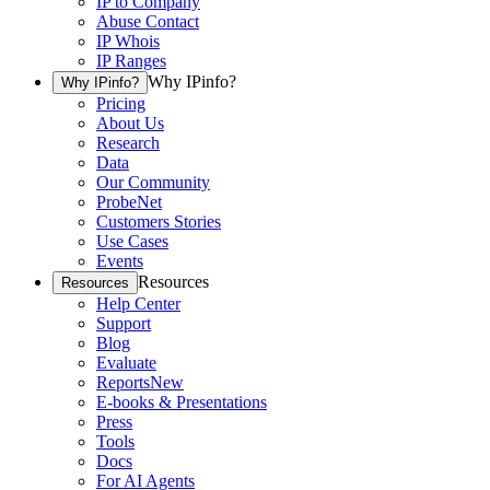
IP to Company
Abuse Contact
IP Whois
IP Ranges
Why IPinfo?
Why IPinfo?
Pricing
About Us
Research
Data
Our Community
ProbeNet
Customers Stories
Use Cases
Events
Resources
Resources
Help Center
Support
Blog
Evaluate
Reports
New
E-books & Presentations
Press
Tools
Docs
For AI Agents