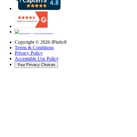
Copyright ©
2026
IPinfo®
Terms & Conditions
Privacy Policy
Acceptable Use Policy
Your Privacy Choices