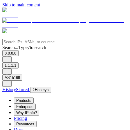
Skip to main content
Search...
Type
to search
/
8.8.8.8
1.1.1.1
AS15169
History
Starred
?
Hotkeys
Products
Enterprise
Why IPinfo?
Pricing
Resources
Docs