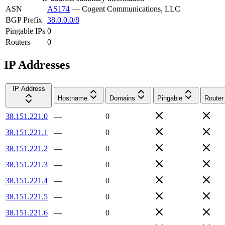
ASN
AS174
—
Cogent Communications, LLC
BGP Prefix
38.0.0.0/8
Pingable IPs
0
Routers
0
IP Addresses
IP Address
Hostname
Domains
Pingable
Router
38.151.221.0
—
0
38.151.221.1
—
0
38.151.221.2
—
0
38.151.221.3
—
0
38.151.221.4
—
0
38.151.221.5
—
0
38.151.221.6
—
0