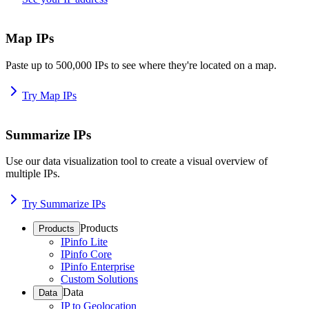
Map IPs
Paste up to 500,000 IPs to see where they're located on a map.
Try Map IPs
Summarize IPs
Use our data visualization tool to create a visual overview of
multiple IPs.
Try Summarize IPs
Products
Products
IPinfo Lite
IPinfo Core
IPinfo Enterprise
Custom Solutions
Data
Data
IP to Geolocation