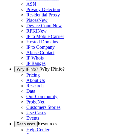
ASN
Privacy Detection
Residential Proxy
Places
New
Device Count
New
RPKI
New
IP to Mobile Carrier
Hosted Domains
IP to Company
Abuse Contact
IP Whois
IP Ranges
Why IPinfo?
Why IPinfo?
Pricing
About Us
Research
Data
Our Community
ProbeNet
Customers Stories
Use Cases
Events
Resources
Resources
Help Center