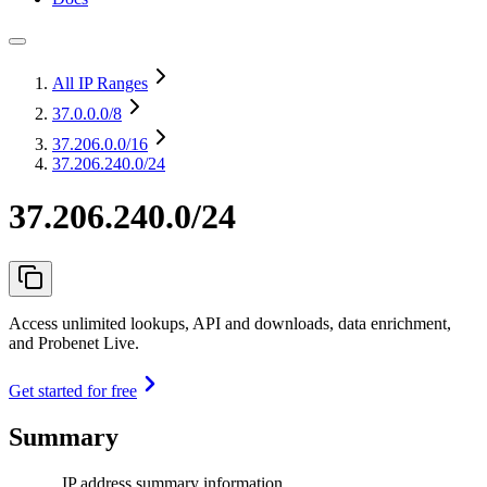
All IP Ranges
37.0.0.0
/8
37.206.0.0
/16
37.206.240.0/24
37.206.240.0/24
Access unlimited lookups, API and downloads, data enrichment,
and Probenet Live.
Get started for free
Summary
IP address summary information