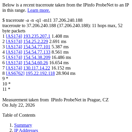
Below is a recent traceroute taken from the IPinfo ProbeNet to an IP
in this range.
Learn more.
$
traceroute -a -n -q1
-m11
37.206.240.188
traceroute to
37.206.240.188
(
37.206.240.188
):
11
hops max,
52
byte packets
1
[
AS174
]
193.235.207.1
1.408
ms
2
[
AS174
]
154.25.2.229
2.691
ms
3
[
AS174
]
154.54.77.101
5.387
ms
4
[
AS174
]
154.54.77.133
8.561
ms
5
[
AS174
]
154.54.38.209
16.486
ms
6
[
AS174
]
154.54.60.26
16.654
ms
7
[
AS174
]
130.117.14.22
16.152
ms
8
[
AS6762
]
195.22.192.118
28.904
ms
9
*
10
*
11
*
Measurement taken from
IPinfo ProbeNet
in
Prague, CZ
On
July 22, 2026
Table of Contents
Summary
IP Addresses