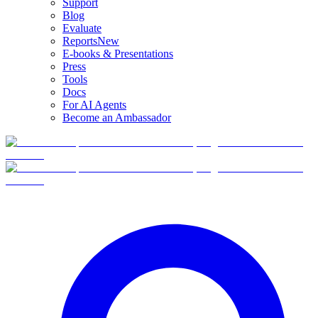
Support
Blog
Evaluate
Reports
New
E-books & Presentations
Press
Tools
Docs
For AI Agents
Become an Ambassador