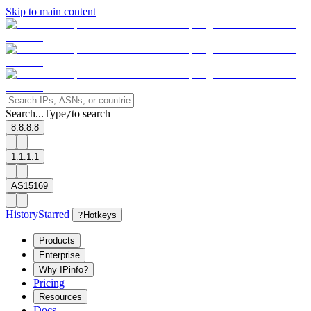
Skip to main content
Search...
Type
to search
/
8.8.8.8
1.1.1.1
AS15169
History
Starred
?
Hotkeys
Products
Enterprise
Why IPinfo?
Pricing
Resources
Docs