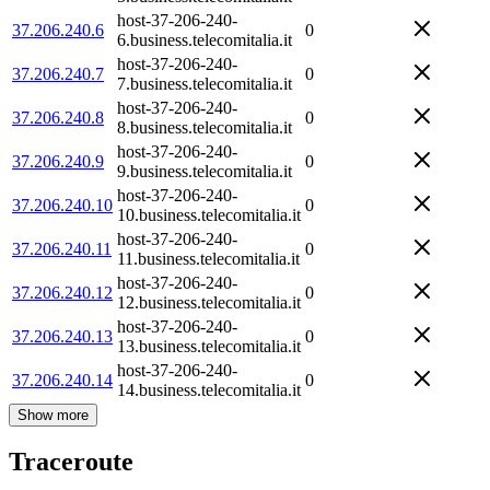
host-37-206-240-
37.206.240.6
0
6.business.telecomitalia.it
host-37-206-240-
37.206.240.7
0
7.business.telecomitalia.it
host-37-206-240-
37.206.240.8
0
8.business.telecomitalia.it
host-37-206-240-
37.206.240.9
0
9.business.telecomitalia.it
host-37-206-240-
37.206.240.10
0
10.business.telecomitalia.it
host-37-206-240-
37.206.240.11
0
11.business.telecomitalia.it
host-37-206-240-
37.206.240.12
0
12.business.telecomitalia.it
host-37-206-240-
37.206.240.13
0
13.business.telecomitalia.it
host-37-206-240-
37.206.240.14
0
14.business.telecomitalia.it
Show more
Traceroute