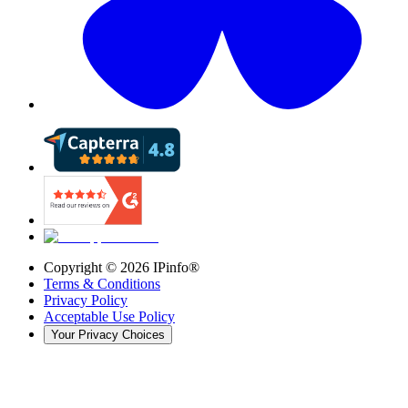
Copyright ©
2026
IPinfo®
Terms & Conditions
Privacy Policy
Acceptable Use Policy
Your Privacy Choices