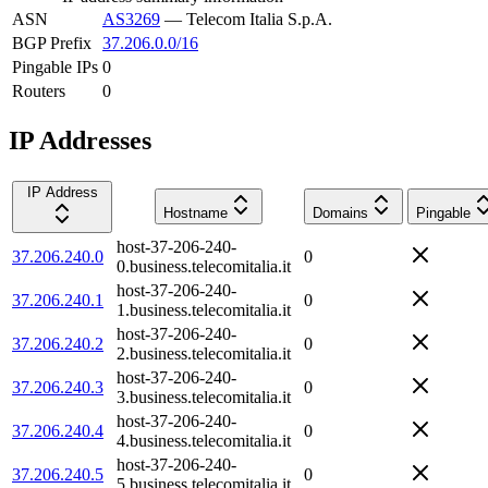
ASN
AS3269
—
Telecom Italia S.p.A.
BGP Prefix
37.206.0.0/16
Pingable IPs
0
Routers
0
IP Addresses
IP Address
Hostname
Domains
Pingable
host-37-206-240-
37.206.240.0
0
0.business.telecomitalia.it
host-37-206-240-
37.206.240.1
0
1.business.telecomitalia.it
host-37-206-240-
37.206.240.2
0
2.business.telecomitalia.it
host-37-206-240-
37.206.240.3
0
3.business.telecomitalia.it
host-37-206-240-
37.206.240.4
0
4.business.telecomitalia.it
host-37-206-240-
37.206.240.5
0
5.business.telecomitalia.it