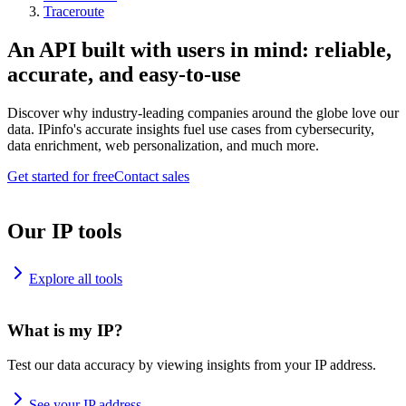
Traceroute
An API built with users in mind: reliable,
accurate, and easy-to-use
Discover why industry-leading companies around the globe love our
data. IPinfo's accurate insights fuel use cases from cybersecurity,
data enrichment, web personalization, and much more.
Get started for free
Contact sales
Our IP tools
Explore all tools
What is my IP?
Test our data accuracy by viewing insights from your IP address.
See your IP address