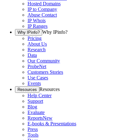
Hosted Domains
IP to Company
Abuse Contact
IP Whois
IP Ranges
Why IPinfo?
Why IPinfo?
Pricing
About Us
Research
Data
Our Community
ProbeNet
Customers Stories
Use Cases
Events
Resources
Resources
Help Center
Support
Blog
Evaluate
Reports
New
E-books & Presentations
Press
Tools