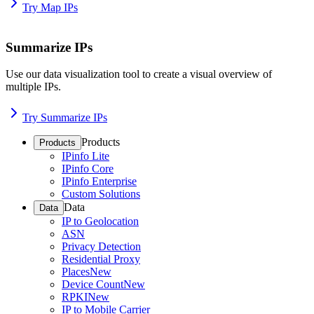
Try Map IPs
Summarize IPs
Use our data visualization tool to create a visual overview of
multiple IPs.
Try Summarize IPs
Products
Products
IPinfo Lite
IPinfo Core
IPinfo Enterprise
Custom Solutions
Data
Data
IP to Geolocation
ASN
Privacy Detection
Residential Proxy
Places
New
Device Count
New
RPKI
New
IP to Mobile Carrier