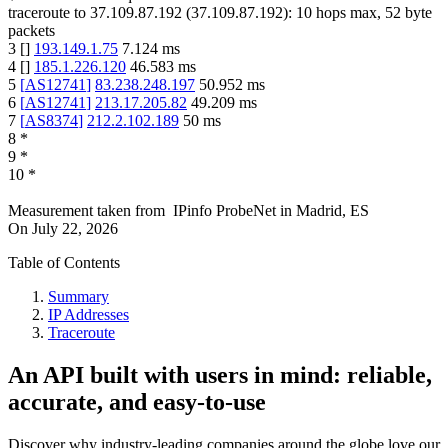
traceroute to
37.109.87.192
(
37.109.87.192
):
10
hops max,
52
byte
packets
3
[
]
193.149.1.75
7.124
ms
4
[
]
185.1.226.120
46.583
ms
5
[
AS12741
]
83.238.248.197
50.952
ms
6
[
AS12741
]
213.17.205.82
49.209
ms
7
[
AS8374
]
212.2.102.189
50
ms
8
*
9
*
10
*
Measurement taken from
IPinfo ProbeNet
in
Madrid, ES
On
July 22, 2026
Table of Contents
Summary
IP Addresses
Traceroute
An API built with users in mind: reliable,
accurate, and easy-to-use
Discover why industry-leading companies around the globe love our