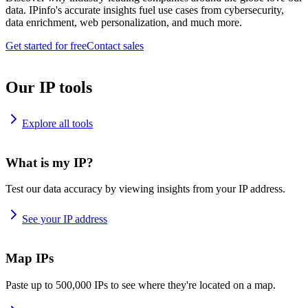
data. IPinfo's accurate insights fuel use cases from cybersecurity,
data enrichment, web personalization, and much more.
Get started for free
Contact sales
Our IP tools
Explore all tools
What is my IP?
Test our data accuracy by viewing insights from your IP address.
See your IP address
Map IPs
Paste up to 500,000 IPs to see where they're located on a map.