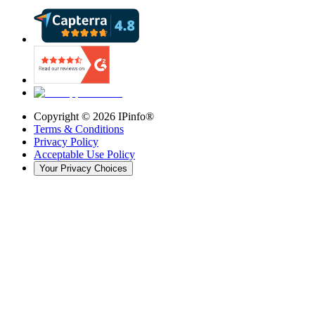
Copyright ©
2026
IPinfo®
Terms & Conditions
Privacy Policy
Acceptable Use Policy
Your Privacy Choices