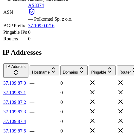
AS8374
ASN
—
Polkomtel Sp. z o.o.
BGP Prefix
37.109.0.0/16
Pingable IPs
0
Routers
0
IP Addresses
IP Address
Hostname
Domains
Pingable
Router
37.109.87.0
—
0
37.109.87.1
—
0
37.109.87.2
—
0
37.109.87.3
—
0
37.109.87.4
—
0
37.109.87.5
—
0