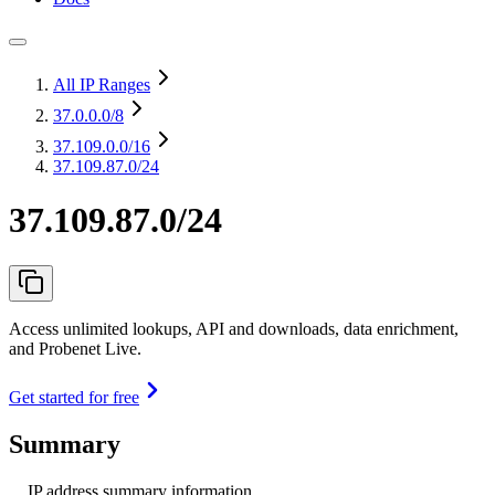
All IP Ranges
37.0.0.0
/8
37.109.0.0
/16
37.109.87.0/24
37.109.87.0/24
Access unlimited lookups, API and downloads, data enrichment,
and Probenet Live.
Get started for free
Summary
IP address summary information