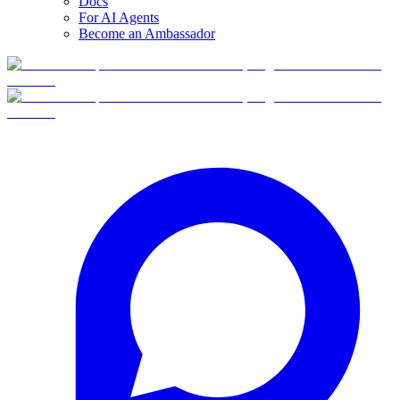
Docs
For AI Agents
Become an Ambassador