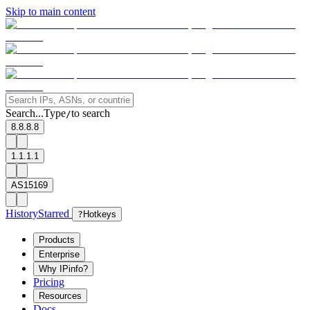
Skip to main content
Search...
Type
to search
/
8.8.8.8
1.1.1.1
AS15169
History
Starred
?
Hotkeys
Products
Enterprise
Why IPinfo?
Pricing
Resources
Docs