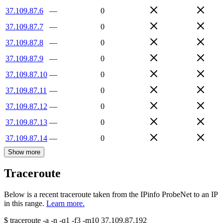
37.109.87.6
—
0
37.109.87.7
—
0
37.109.87.8
—
0
37.109.87.9
—
0
37.109.87.10
—
0
37.109.87.11
—
0
37.109.87.12
—
0
37.109.87.13
—
0
37.109.87.14
—
0
Show more
Traceroute
Below is a recent traceroute taken from the IPinfo ProbeNet to an IP
in this range.
Learn more.
$
traceroute -a -n -q1
-f3
-m10
37.109.87.192