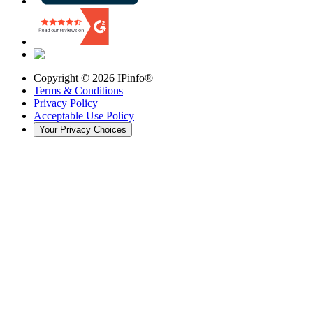
Copyright ©
2026
IPinfo®
Terms & Conditions
Privacy Policy
Acceptable Use Policy
Your Privacy Choices