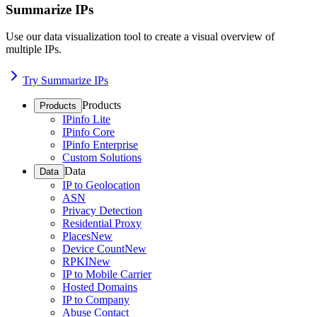
Summarize IPs
Use our data visualization tool to create a visual overview of
multiple IPs.
Try Summarize IPs
Products
Products
IPinfo Lite
IPinfo Core
IPinfo Enterprise
Custom Solutions
Data
Data
IP to Geolocation
ASN
Privacy Detection
Residential Proxy
Places
New
Device Count
New
RPKI
New
IP to Mobile Carrier
Hosted Domains
IP to Company
Abuse Contact