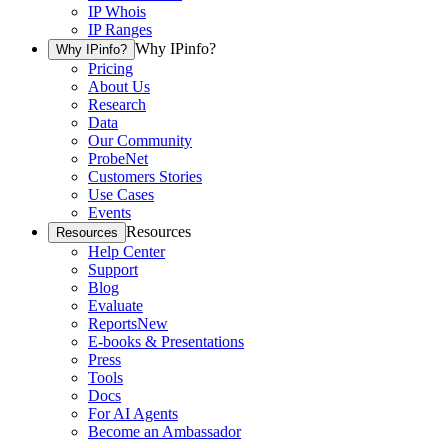
IP Whois
IP Ranges
Why IPinfo?
Why IPinfo?
Pricing
About Us
Research
Data
Our Community
ProbeNet
Customers Stories
Use Cases
Events
Resources
Resources
Help Center
Support
Blog
Evaluate
Reports
New
E-books & Presentations
Press
Tools
Docs
For AI Agents
Become an Ambassador