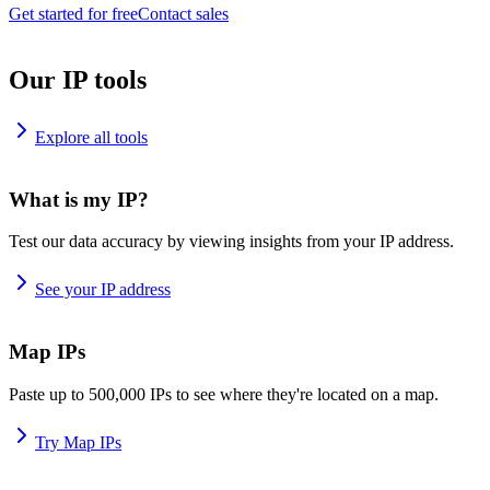
Get started for free
Contact sales
Our IP tools
Explore all tools
What is my IP?
Test our data accuracy by viewing insights from your IP address.
See your IP address
Map IPs
Paste up to 500,000 IPs to see where they're located on a map.
Try Map IPs