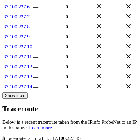
37.100.227.6
—
0
37.100.227.7
—
0
37.100.227.8
—
0
37.100.227.9
—
0
37.100.227.10
—
0
37.100.227.11
—
0
37.100.227.12
—
0
37.100.227.13
—
0
37.100.227.14
—
0
Show more
Traceroute
Below is a recent traceroute taken from the IPinfo ProbeNet to an IP
in this range.
Learn more.
$
traceroute -a -n -q1
-f3
37.100.227.45