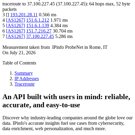
traceroute to
37.100.227.45
(
37.100.227.45
):
64
hops max,
52
byte
packets
3
[
]
193.201.28.11
0.566
ms
4
[
AS1267
]
151.6.1.212
1.971
ms
5
[
AS1267
]
151.6.1.139
4.384
ms
6
[
AS1267
]
151.7.216.27
30.704
ms
7
[
AS1267
]
37.100.227.45
5.286
ms
Measurement taken from
IPinfo ProbeNet
in
Rome, IT
On
July 21, 2026
Table of Contents
Summary
IP Addresses
Traceroute
An API built with users in mind: reliable,
accurate, and easy-to-use
Discover why industry-leading companies around the globe love our
data. IPinfo's accurate insights fuel use cases from cybersecurity,
data enrichment, web personalization, and much more.