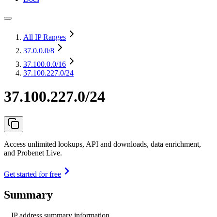
All IP Ranges
37.0.0.0
/8
37.100.0.0
/16
37.100.227.0/24
37.100.227.0/24
Access unlimited lookups, API and downloads, data enrichment,
and Probenet Live.
Get started for free
Summary
IP address summary information