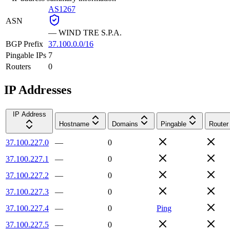
AS1267
ASN
—
WIND TRE S.P.A.
BGP Prefix
37.100.0.0/16
Pingable IPs
7
Routers
0
IP Addresses
IP Address
Hostname
Domains
Pingable
Router
37.100.227.0
—
0
37.100.227.1
—
0
37.100.227.2
—
0
37.100.227.3
—
0
37.100.227.4
—
0
Ping
37.100.227.5
—
0