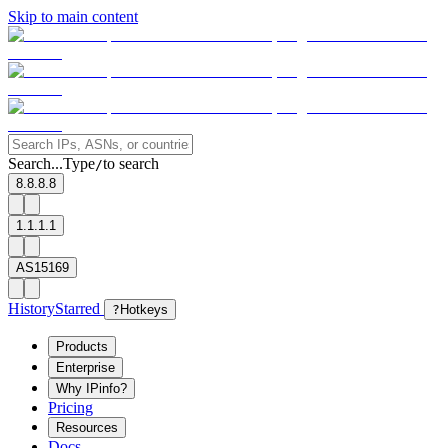
Skip to main content
Search...
Type
to search
/
8.8.8.8
1.1.1.1
AS15169
History
Starred
?
Hotkeys
Products
Enterprise
Why IPinfo?
Pricing
Resources
Docs