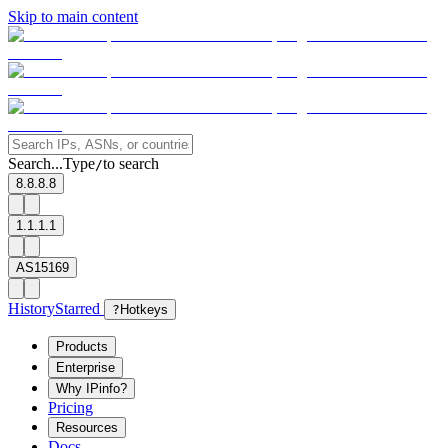
Skip to main content
Search...
Type
to search
/
8.8.8.8
1.1.1.1
AS15169
History
Starred
?
Hotkeys
Products
Enterprise
Why IPinfo?
Pricing
Resources
Docs