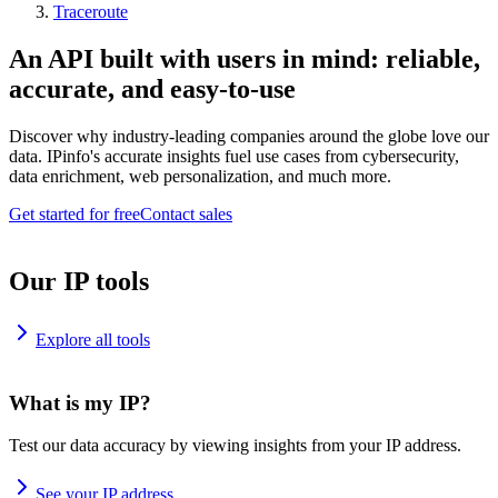
Traceroute
An API built with users in mind: reliable,
accurate, and easy-to-use
Discover why industry-leading companies around the globe love our
data. IPinfo's accurate insights fuel use cases from cybersecurity,
data enrichment, web personalization, and much more.
Get started for free
Contact sales
Our IP tools
Explore all tools
What is my IP?
Test our data accuracy by viewing insights from your IP address.
See your IP address