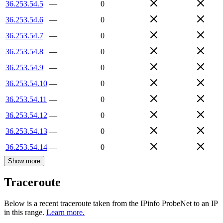
36.253.54.5
—
0
36.253.54.6
—
0
36.253.54.7
—
0
36.253.54.8
—
0
36.253.54.9
—
0
36.253.54.10
—
0
36.253.54.11
—
0
36.253.54.12
—
0
36.253.54.13
—
0
36.253.54.14
—
0
Show more
Traceroute
Below is a recent traceroute taken from the IPinfo ProbeNet to an IP
in this range.
Learn more.