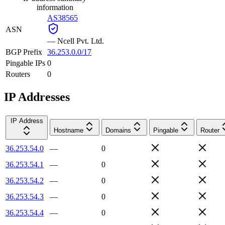
information
AS38565
ASN
—
Ncell Pvt. Ltd.
BGP Prefix
36.253.0.0/17
Pingable IPs
0
Routers
0
IP Addresses
IP Address
Hostname
Domains
Pingable
Router
36.253.54.0
—
0
36.253.54.1
—
0
36.253.54.2
—
0
36.253.54.3
—
0
36.253.54.4
—
0