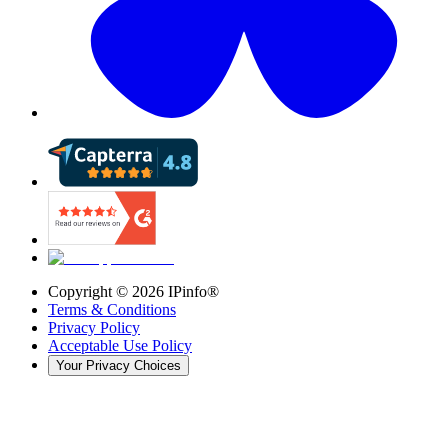
Copyright ©
2026
IPinfo®
Terms & Conditions
Privacy Policy
Acceptable Use Policy
Your Privacy Choices