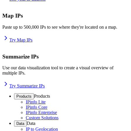
Map IPs
Paste up to 500,000 IPs to see where they're located on a map.
Try Map IPs
Summarize IPs
Use our data visualization tool to create a visual overview of
multiple IPs.
Try Summarize IPs
Products
Products
IPinfo Lite
IPinfo Core
IPinfo Enterprise
Custom Solutions
Data
Data
IP to Geolocation