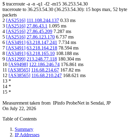
$
traceroute -a -n -q1
-f2
-m15
36.253.54.30
traceroute to
36.253.54.30
(
36.253.54.30
):
15
hops max,
52
byte
packets
2
[
AS2516
]
111.108.244.137
0.33
ms
3
[
AS2516
]
27.86.43.1
1.095
ms
4
[
AS2516
]
27.86.45.209
7.287
ms
5
[
AS2516
]
27.86.123.170
6.737
ms
6
[
AS3491
]
63.218.147.241
7.734
ms
7
[
AS3491
]
63.218.164.218
78.594
ms
8
[
AS3491
]
63.218.165.10
108.188
ms
9
[
AS1299
]
213.248.77.118
180.304
ms
10
[
AS9498
]
122.186.246.74
176.861
ms
11
[
AS38565
]
116.68.214.67
167.82
ms
12
[
AS38565
]
116.68.210.247
168.621
ms
13
*
14
*
15
*
Measurement taken from
IPinfo ProbeNet
in
Sendai, JP
On
July 22, 2026
Table of Contents
Summary
IP Addresses