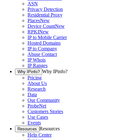
ASN
Privacy Detection
Residential Proxy
Places
New
Device Count
New
RPKI
New
IP to Mobile Carrier
Hosted Domains
IP to Company
Abuse Contact
IP Whois
IP Ranges
Why IPinfo?
Why IPinfo?
Pricing
About Us
Research
Data
Our Community
ProbeNet
Customers Stories
Use Cases
Events
Resources
Resources
Help Center