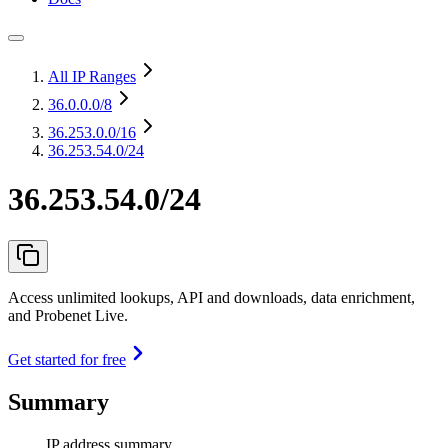
All IP Ranges
36.0.0.0
/8
36.253.0.0
/16
36.253.54.0/24
36.253.54.0/24
Access unlimited lookups, API and downloads, data enrichment,
and Probenet Live.
Get started for free
Summary
IP address summary