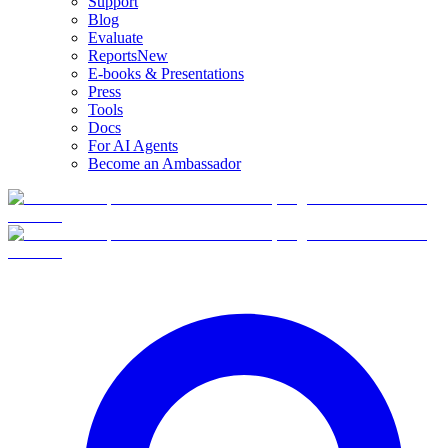
Support
Blog
Evaluate
Reports
New
E-books & Presentations
Press
Tools
Docs
For AI Agents
Become an Ambassador