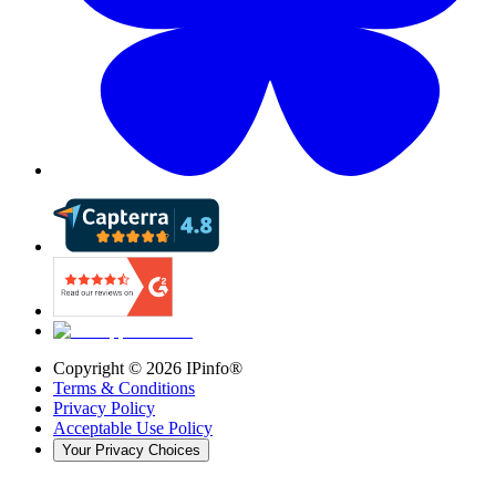
Copyright ©
2026
IPinfo®
Terms & Conditions
Privacy Policy
Acceptable Use Policy
Your Privacy Choices