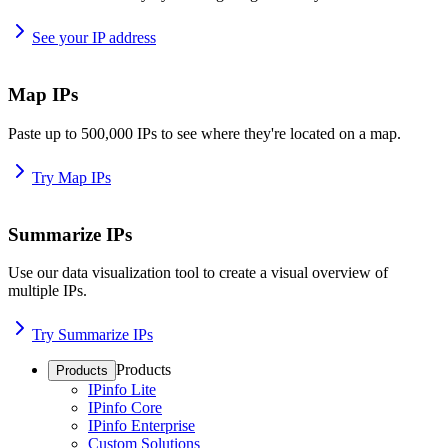
See your IP address
Map IPs
Paste up to 500,000 IPs to see where they're located on a map.
Try Map IPs
Summarize IPs
Use our data visualization tool to create a visual overview of
multiple IPs.
Try Summarize IPs
Products
Products
IPinfo Lite
IPinfo Core
IPinfo Enterprise
Custom Solutions