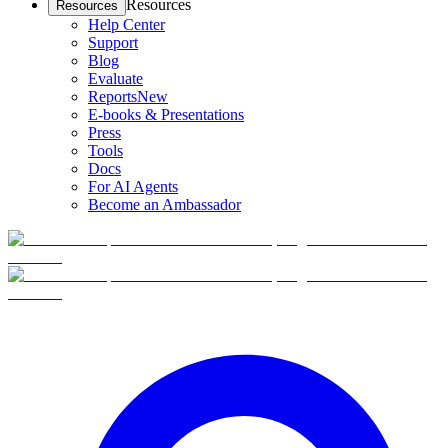
Resources
Resources
Help Center
Support
Blog
Evaluate
Reports
New
E-books & Presentations
Press
Tools
Docs
For AI Agents
Become an Ambassador