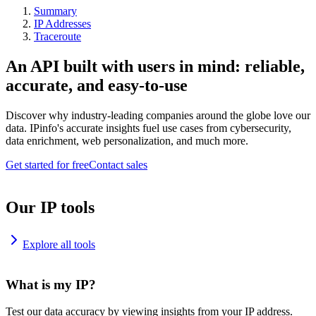
Summary
IP Addresses
Traceroute
An API built with users in mind: reliable,
accurate, and easy-to-use
Discover why industry-leading companies around the globe love our
data. IPinfo's accurate insights fuel use cases from cybersecurity,
data enrichment, web personalization, and much more.
Get started for free
Contact sales
Our IP tools
Explore all tools
What is my IP?
Test our data accuracy by viewing insights from your IP address.