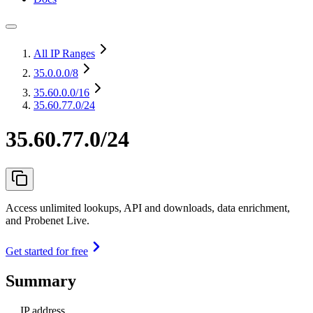
All IP Ranges
35.0.0.0
/8
35.60.0.0
/16
35.60.77.0/24
35.60.77.0/24
Access unlimited lookups, API and downloads, data enrichment,
and Probenet Live.
Get started for free
Summary
IP address