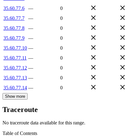
35.60.77.6
—
0
35.60.77.7
—
0
35.60.77.8
—
0
35.60.77.9
—
0
35.60.77.10
—
0
35.60.77.11
—
0
35.60.77.12
—
0
35.60.77.13
—
0
35.60.77.14
—
0
Show more
Traceroute
No traceroute data available for this range.
Table of Contents