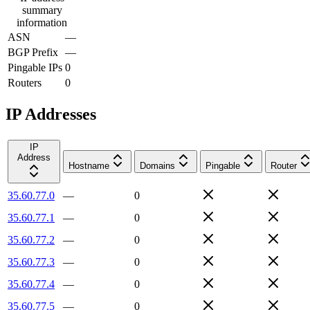
summary
information
ASN
—
BGP Prefix
—
Pingable IPs
0
Routers
0
IP Addresses
IP
Address
Hostname
Domains
Pingable
Router
35.60.77.0
—
0
35.60.77.1
—
0
35.60.77.2
—
0
35.60.77.3
—
0
35.60.77.4
—
0
35.60.77.5
—
0