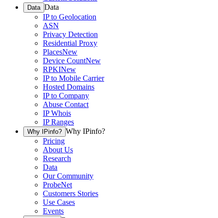
Data
Data
IP to Geolocation
ASN
Privacy Detection
Residential Proxy
Places
New
Device Count
New
RPKI
New
IP to Mobile Carrier
Hosted Domains
IP to Company
Abuse Contact
IP Whois
IP Ranges
Why IPinfo?
Why IPinfo?
Pricing
About Us
Research
Data
Our Community
ProbeNet
Customers Stories
Use Cases
Events