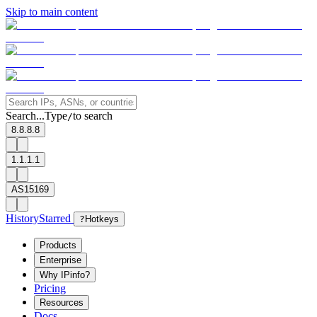
Skip to main content
Search...
Type
to search
/
8.8.8.8
1.1.1.1
AS15169
History
Starred
?
Hotkeys
Products
Enterprise
Why IPinfo?
Pricing
Resources
Docs