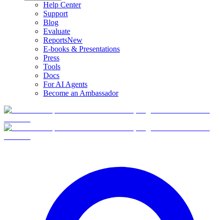
Help Center
Support
Blog
Evaluate
Reports
New
E-books & Presentations
Press
Tools
Docs
For AI Agents
Become an Ambassador