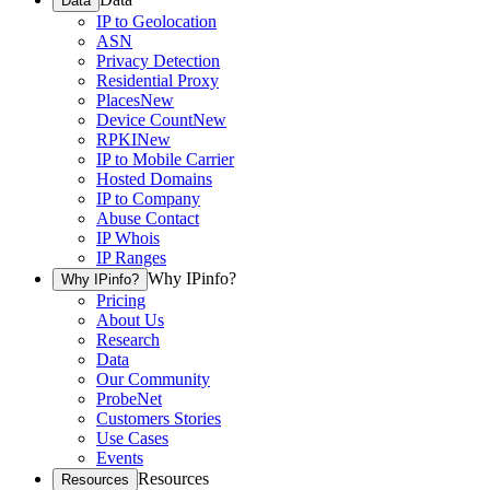
Data
IP to Geolocation
ASN
Privacy Detection
Residential Proxy
Places
New
Device Count
New
RPKI
New
IP to Mobile Carrier
Hosted Domains
IP to Company
Abuse Contact
IP Whois
IP Ranges
Why IPinfo?
Why IPinfo?
Pricing
About Us
Research
Data
Our Community
ProbeNet
Customers Stories
Use Cases
Events
Resources
Resources