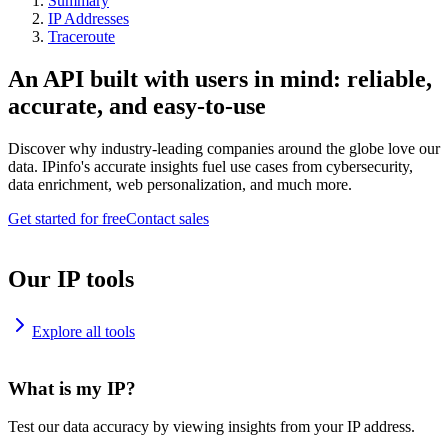
Summary
IP Addresses
Traceroute
An API built with users in mind: reliable,
accurate, and easy-to-use
Discover why industry-leading companies around the globe love our
data. IPinfo's accurate insights fuel use cases from cybersecurity,
data enrichment, web personalization, and much more.
Get started for free
Contact sales
Our IP tools
Explore all tools
What is my IP?
Test our data accuracy by viewing insights from your IP address.