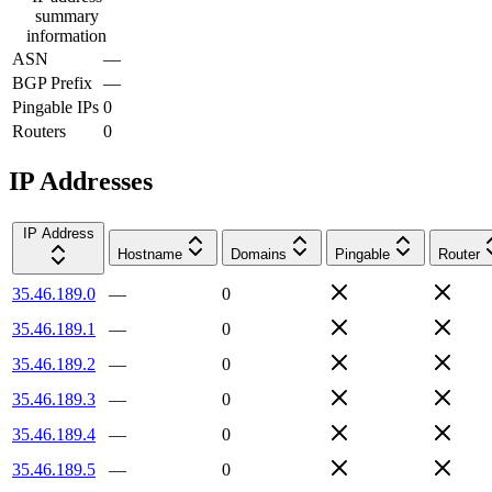
summary
information
ASN
—
BGP Prefix
—
Pingable IPs
0
Routers
0
IP Addresses
IP Address
Hostname
Domains
Pingable
Router
35.46.189.0
—
0
35.46.189.1
—
0
35.46.189.2
—
0
35.46.189.3
—
0
35.46.189.4
—
0
35.46.189.5
—
0