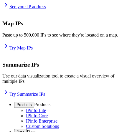
See your IP address
Map IPs
Paste up to 500,000 IPs to see where they're located on a map.
Try Map IPs
Summarize IPs
Use our data visualization tool to create a visual overview of
multiple IPs.
Try Summarize IPs
Products
Products
IPinfo Lite
IPinfo Core
IPinfo Enterprise
Custom Solutions
Data