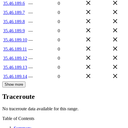
35.46.189.6
—
0
35.46.189.7
—
0
35.46.189.8
—
0
35.46.189.9
—
0
35.46.189.10
—
0
35.46.189.11
—
0
35.46.189.12
—
0
35.46.189.13
—
0
35.46.189.14
—
0
Show more
Traceroute
No traceroute data available for this range.
Table of Contents