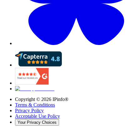
Copyright ©
2026
IPinfo®
Terms & Conditions
Privacy Policy
Acceptable Use Policy
Your Privacy Choices