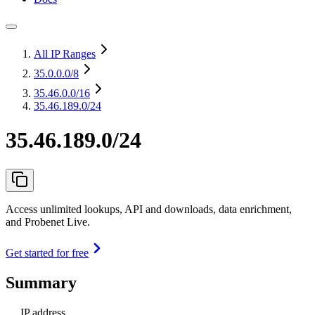
All IP Ranges
35.0.0.0
/8
35.46.0.0
/16
35.46.189.0/24
35.46.189.0/24
Access unlimited lookups, API and downloads, data enrichment,
and Probenet Live.
Get started for free
Summary
IP address