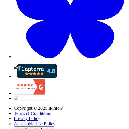
Copyright ©
2026
IPinfo®
Terms & Conditions
Privacy Policy
Acceptable Use Policy