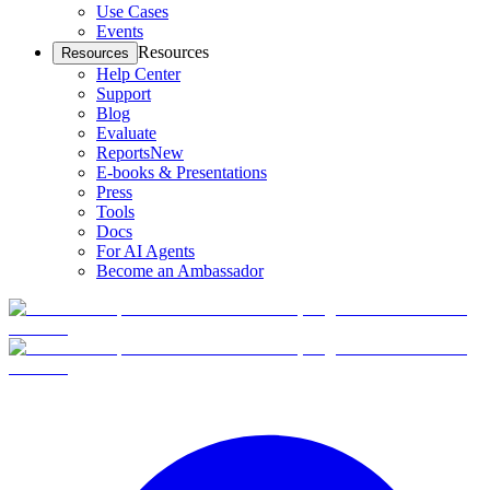
Use Cases
Events
Resources
Resources
Help Center
Support
Blog
Evaluate
Reports
New
E-books & Presentations
Press
Tools
Docs
For AI Agents
Become an Ambassador