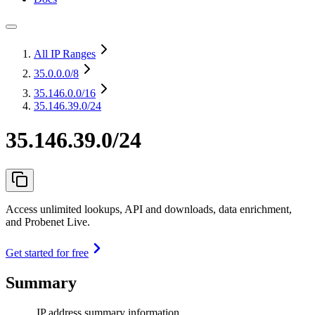
All IP Ranges
35.0.0.0
/8
35.146.0.0
/16
35.146.39.0/24
35.146.39.0/24
Access unlimited lookups, API and downloads, data enrichment,
and Probenet Live.
Get started for free
Summary
IP address summary information