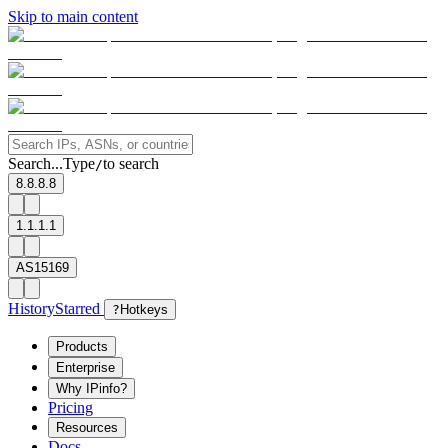
Skip to main content
Search...
Type
to search
/
8.8.8.8
1.1.1.1
AS15169
History
Starred
?
Hotkeys
Products
Enterprise
Why IPinfo?
Pricing
Resources
Docs