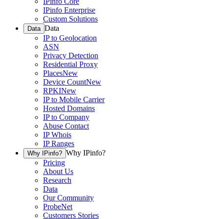
IPinfo Core
IPinfo Enterprise
Custom Solutions
Data
Data
IP to Geolocation
ASN
Privacy Detection
Residential Proxy
Places
New
Device Count
New
RPKI
New
IP to Mobile Carrier
Hosted Domains
IP to Company
Abuse Contact
IP Whois
IP Ranges
Why IPinfo?
Why IPinfo?
Pricing
About Us
Research
Data
Our Community
ProbeNet
Customers Stories