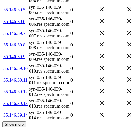
004.res.spectrum.com
syn-035-146-039-
35.146.39.5
0
005.res.spectrum.com
syn-035-146-039-
35.146.39.6
0
006.res.spectrum.com
syn-035-146-039-
35.146.39.7
0
007.res.spectrum.com
syn-035-146-039-
35.146.39.8
0
008.res.spectrum.com
syn-035-146-039-
35.146.39.9
0
009.res.spectrum.com
syn-035-146-039-
35.146.39.10
0
010.res.spectrum.com
syn-035-146-039-
35.146.39.11
0
011.res.spectrum.com
syn-035-146-039-
35.146.39.12
0
012.res.spectrum.com
syn-035-146-039-
35.146.39.13
0
013.res.spectrum.com
syn-035-146-039-
35.146.39.14
0
014.res.spectrum.com
Show more