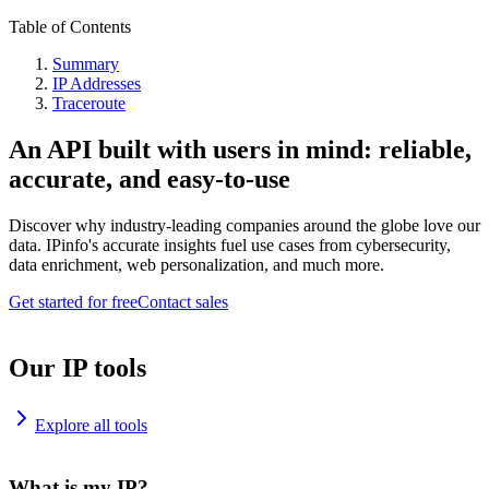
Table of Contents
Summary
IP Addresses
Traceroute
An API built with users in mind: reliable,
accurate, and easy-to-use
Discover why industry-leading companies around the globe love our
data. IPinfo's accurate insights fuel use cases from cybersecurity,
data enrichment, web personalization, and much more.
Get started for free
Contact sales
Our IP tools
Explore all tools
What is my IP?