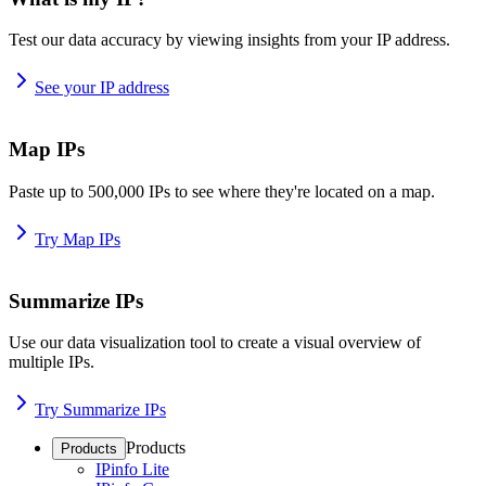
Test our data accuracy by viewing insights from your IP address.
See your IP address
Map IPs
Paste up to 500,000 IPs to see where they're located on a map.
Try Map IPs
Summarize IPs
Use our data visualization tool to create a visual overview of
multiple IPs.
Try Summarize IPs
Products
Products
IPinfo Lite