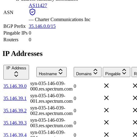
AS11427
ASN
—
Charter Communications Inc
BGP Prefix
35.146.0.0/15
Pingable IPs
0
Routers
0
IP Addresses
IP Address
Hostname
Domains
Pingable
R
syn-035-146-039-
35.146.39.0
0
000.res.spectrum.com
syn-035-146-039-
35.146.39.1
0
001.res.spectrum.com
syn-035-146-039-
35.146.39.2
0
002.res.spectrum.com
syn-035-146-039-
35.146.39.3
0
003.res.spectrum.com
syn-035-146-039-
35.146.39.4
0