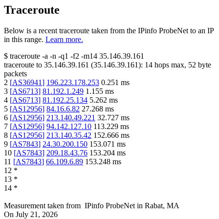
Traceroute
Below is a recent traceroute taken from the IPinfo ProbeNet to an IP
in this range.
Learn more.
$
traceroute -a -n -q1
-f2
-m14
35.146.39.161
traceroute to
35.146.39.161
(
35.146.39.161
):
14
hops max,
52
byte
packets
2
[
AS36941
]
196.223.178.253
0.251
ms
3
[
AS6713
]
81.192.1.249
1.155
ms
4
[
AS6713
]
81.192.25.134
5.262
ms
5
[
AS12956
]
84.16.6.82
27.268
ms
6
[
AS12956
]
213.140.49.221
32.727
ms
7
[
AS12956
]
94.142.127.10
113.229
ms
8
[
AS12956
]
213.140.35.42
152.666
ms
9
[
AS7843
]
24.30.200.150
153.071
ms
10
[
AS7843
]
209.18.43.76
153.204
ms
11
[
AS7843
]
66.109.6.89
153.248
ms
12
*
13
*
14
*
Measurement taken from
IPinfo ProbeNet
in
Rabat, MA
On
July 21, 2026