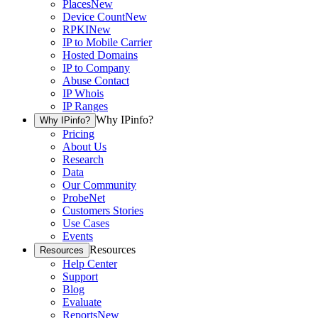
Places
New
Device Count
New
RPKI
New
IP to Mobile Carrier
Hosted Domains
IP to Company
Abuse Contact
IP Whois
IP Ranges
Why IPinfo?
Why IPinfo?
Pricing
About Us
Research
Data
Our Community
ProbeNet
Customers Stories
Use Cases
Events
Resources
Resources
Help Center
Support
Blog
Evaluate
Reports
New