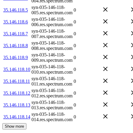
004.res.spectrum.com
syn-035-146-118-
35.146.118.5
0
005.res.spectrum.com
syn-035-146-118-
35.146.118.6
0
006.res.spectrum.com
syn-035-146-118-
35.146.118.7
0
007.res.spectrum.com
syn-035-146-118-
35.146.118.8
0
008.res.spectrum.com
syn-035-146-118-
35.146.118.9
0
009.res.spectrum.com
syn-035-146-118-
35.146.118.10
0
010.res.spectrum.com
syn-035-146-118-
35.146.118.11
0
011.res.spectrum.com
syn-035-146-118-
35.146.118.12
0
012.res.spectrum.com
syn-035-146-118-
35.146.118.13
0
013.res.spectrum.com
syn-035-146-118-
35.146.118.14
0
014.res.spectrum.com
Show more