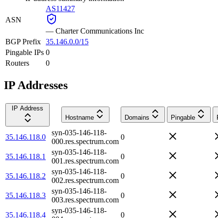
AS11427
ASN
—
Charter Communications Inc
BGP Prefix
35.146.0.0/15
Pingable IPs
0
Routers
0
IP Addresses
IP Address
Hostname
Domains
Pingable
syn-035-146-118-
35.146.118.0
0
000.res.spectrum.com
syn-035-146-118-
35.146.118.1
0
001.res.spectrum.com
syn-035-146-118-
35.146.118.2
0
002.res.spectrum.com
syn-035-146-118-
35.146.118.3
0
003.res.spectrum.com
syn-035-146-118-
35.146.118.4
0