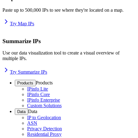
Paste up to 500,000 IPs to see where they're located on a map.
Try Map IPs
Summarize IPs
Use our data visualization tool to create a visual overview of
multiple IPs.
Try Summarize IPs
Products
Products
IPinfo Lite
IPinfo Core
IPinfo Enterprise
Custom Solutions
Data
Data
IP to Geolocation
ASN
Privacy Detection
Residential Proxy