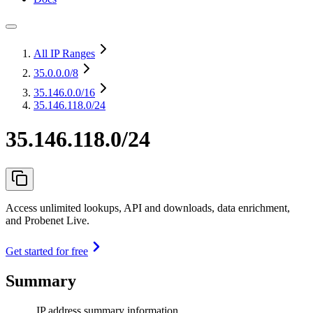
All IP Ranges
35.0.0.0
/8
35.146.0.0
/16
35.146.118.0/24
35.146.118.0/24
Access unlimited lookups, API and downloads, data enrichment,
and Probenet Live.
Get started for free
Summary
IP address summary information