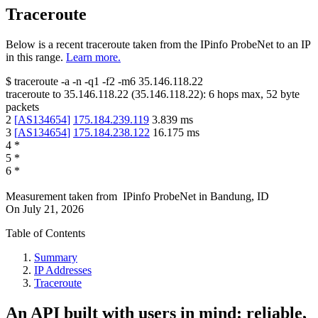
Traceroute
Below is a recent traceroute taken from the IPinfo ProbeNet to an IP
in this range.
Learn more.
$
traceroute -a -n -q1
-f2
-m6
35.146.118.22
traceroute to
35.146.118.22
(
35.146.118.22
):
6
hops max,
52
byte
packets
2
[
AS134654
]
175.184.239.119
3.839
ms
3
[
AS134654
]
175.184.238.122
16.175
ms
4
*
5
*
6
*
Measurement taken from
IPinfo ProbeNet
in
Bandung, ID
On
July 21, 2026
Table of Contents
Summary
IP Addresses
Traceroute
An API built with users in mind: reliable,