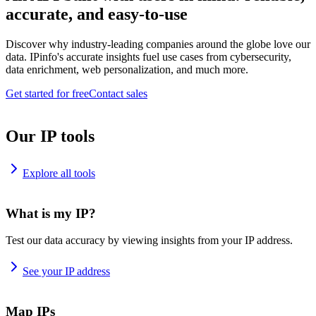
accurate, and easy-to-use
Discover why industry-leading companies around the globe love our
data. IPinfo's accurate insights fuel use cases from cybersecurity,
data enrichment, web personalization, and much more.
Get started for free
Contact sales
Our IP tools
Explore all tools
What is my IP?
Test our data accuracy by viewing insights from your IP address.
See your IP address
Map IPs