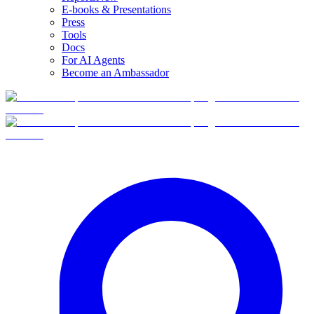
E-books & Presentations
Press
Tools
Docs
For AI Agents
Become an Ambassador