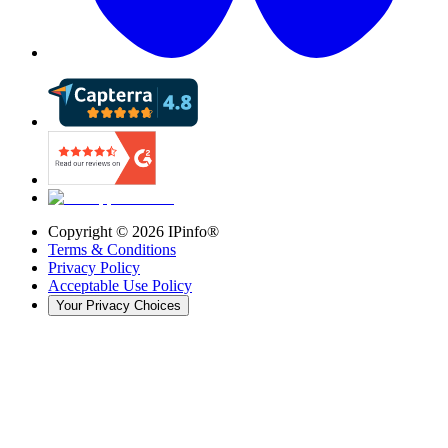
Copyright ©
2026
IPinfo®
Terms & Conditions
Privacy Policy
Acceptable Use Policy
Your Privacy Choices