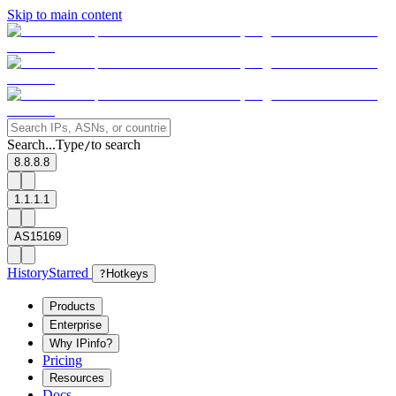
Skip to main content
Search...
Type
to search
/
8.8.8.8
1.1.1.1
AS15169
History
Starred
?
Hotkeys
Products
Enterprise
Why IPinfo?
Pricing
Resources
Docs