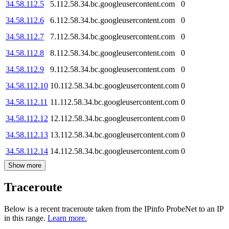
34.58.112.5
5.112.58.34.bc.googleusercontent.com
0
34.58.112.6
6.112.58.34.bc.googleusercontent.com
0
34.58.112.7
7.112.58.34.bc.googleusercontent.com
0
34.58.112.8
8.112.58.34.bc.googleusercontent.com
0
34.58.112.9
9.112.58.34.bc.googleusercontent.com
0
34.58.112.10
10.112.58.34.bc.googleusercontent.com
0
34.58.112.11
11.112.58.34.bc.googleusercontent.com
0
34.58.112.12
12.112.58.34.bc.googleusercontent.com
0
34.58.112.13
13.112.58.34.bc.googleusercontent.com
0
34.58.112.14
14.112.58.34.bc.googleusercontent.com
0
Show more
Traceroute
Below is a recent traceroute taken from the IPinfo ProbeNet to an IP
in this range.
Learn more.