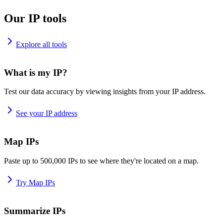
Our IP tools
Explore all tools
What is my IP?
Test our data accuracy by viewing insights from your IP address.
See your IP address
Map IPs
Paste up to 500,000 IPs to see where they're located on a map.
Try Map IPs
Summarize IPs