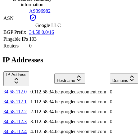
information
AS396982
ASN
—
Google LLC
BGP Prefix
34.58.0.0/16
Pingable IPs
103
Routers
0
IP Addresses
IP Address
Hostname
Domains
34.58.112.0
0.112.58.34.bc.googleusercontent.com
0
34.58.112.1
1.112.58.34.bc.googleusercontent.com
0
34.58.112.2
2.112.58.34.bc.googleusercontent.com
0
34.58.112.3
3.112.58.34.bc.googleusercontent.com
0
34.58.112.4
4.112.58.34.bc.googleusercontent.com
0