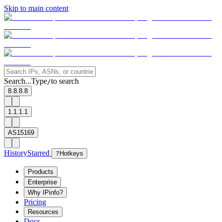
Skip to main content
Search...
Type
to search
/
8.8.8.8
1.1.1.1
AS15169
History
Starred
?
Hotkeys
Products
Enterprise
Why IPinfo?
Pricing
Resources
Docs