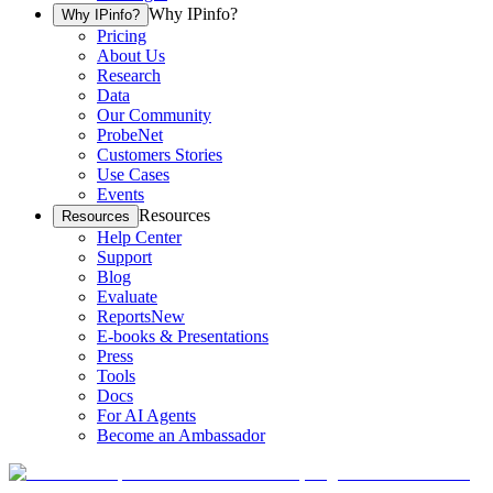
Why IPinfo?
Why IPinfo?
Pricing
About Us
Research
Data
Our Community
ProbeNet
Customers Stories
Use Cases
Events
Resources
Resources
Help Center
Support
Blog
Evaluate
Reports
New
E-books & Presentations
Press
Tools
Docs
For AI Agents
Become an Ambassador