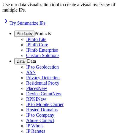
Use our data visualization tool to create a visual overview of
multiple IPs.
Try Summarize IPs
Products
Products
IPinfo Lite
IPinfo Core
IPinfo Enterprise
Custom Solutions
Data
Data
IP to Geolocation
ASN
Privacy Detection
Residential Proxy
Places
New
Device Count
New
RPKI
New
IP to Mobile Carrier
Hosted Domains
IP to Company
Abuse Contact
IP Whois
IP Ranges