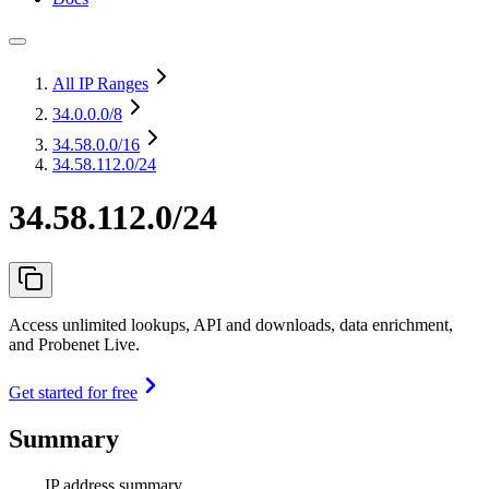
All IP Ranges
34.0.0.0
/8
34.58.0.0
/16
34.58.112.0/24
34.58.112.0/24
Access unlimited lookups, API and downloads, data enrichment,
and Probenet Live.
Get started for free
Summary
IP address summary