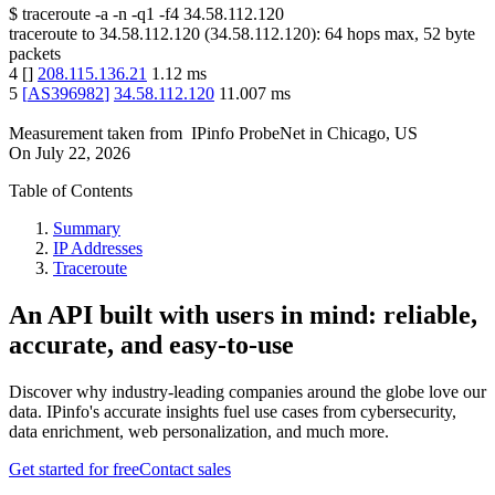
$
traceroute -a -n -q1
-f4
34.58.112.120
traceroute to
34.58.112.120
(
34.58.112.120
):
64
hops max,
52
byte
packets
4
[
]
208.115.136.21
1.12
ms
5
[
AS396982
]
34.58.112.120
11.007
ms
Measurement taken from
IPinfo ProbeNet
in
Chicago, US
On
July 22, 2026
Table of Contents
Summary
IP Addresses
Traceroute
An API built with users in mind: reliable,
accurate, and easy-to-use
Discover why industry-leading companies around the globe love our
data. IPinfo's accurate insights fuel use cases from cybersecurity,
data enrichment, web personalization, and much more.
Get started for free
Contact sales