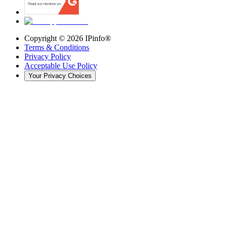
Copyright ©
2026
IPinfo®
Terms & Conditions
Privacy Policy
Acceptable Use Policy
Your Privacy Choices