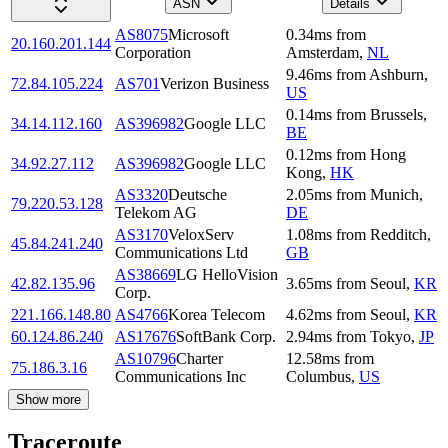
ASN
Details
AS8075
Microsoft
0.34
ms
from
20.160.201.144
Corporation
Amsterdam
,
NL
9.46
ms
from
Ashburn
,
72.84.105.224
AS701
Verizon Business
US
0.14
ms
from
Brussels
,
34.14.112.160
AS396982
Google LLC
BE
0.12
ms
from
Hong
34.92.27.112
AS396982
Google LLC
Kong
,
HK
AS3320
Deutsche
2.05
ms
from
Munich
,
79.220.53.128
Telekom AG
DE
AS3170
VeloxServ
1.08
ms
from
Redditch
,
45.84.241.240
Communications Ltd
GB
AS38669
LG HelloVision
42.82.135.96
3.65
ms
from
Seoul
,
KR
Corp.
221.166.148.80
AS4766
Korea Telecom
4.62
ms
from
Seoul
,
KR
60.124.86.240
AS17676
SoftBank Corp.
2.94
ms
from
Tokyo
,
JP
AS10796
Charter
12.58
ms
from
75.186.3.16
Communications Inc
Columbus
,
US
Show more
Traceroute