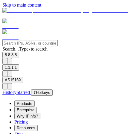
Skip to main content
Search...
Type
to search
/
8.8.8.8
1.1.1.1
AS15169
History
Starred
?
Hotkeys
Products
Enterprise
Why IPinfo?
Pricing
Resources
Docs