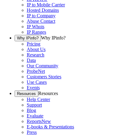
IP to Mobile Carrier
Hosted Domains
IP to Company
Abuse Contact
IP Whois
IP Ranges
Why IPinfo?
Why IPinfo?
Pricing
About Us
Research
Data
Our Community
ProbeNet
Customers Stories
Use Cases
Events
Resources
Resources
Help Center
Support
Blog
Evaluate
Reports
New
E-books & Presentations
Press