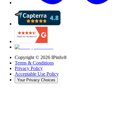
Copyright ©
2026
IPinfo®
Terms & Conditions
Privacy Policy
Acceptable Use Policy
Your Privacy Choices