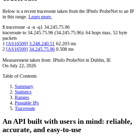
Below is a recent traceroute taken from the IPinfo ProbeNet to an IP
in this range.
Learn more.
$
traceroute -a -n -q1
34.245.75.96
traceroute to
34.245.75.96
(
34.245.75.96
):
64
hops max,
52
byte
packets
1
[
AS16509
]
3.248.240.51
62.203
ms
2
[
AS16509
]
34.245.75.96
0.508
ms
Measurement taken from
IPinfo ProbeNet
in
Dublin, IE
On
July 22, 2026
Table of Contents
Summary
Statistics
Ranges
Pingable IPs
Traceroute
An API built with users in mind: reliable,
accurate, and easy-to-use