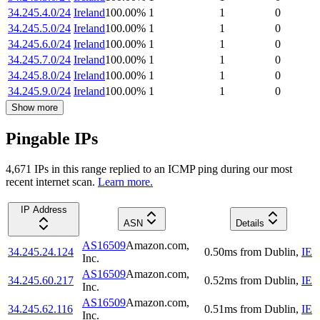
34.245.4.0/24
Ireland
100.00
%
1
1
0
34.245.5.0/24
Ireland
100.00
%
1
1
0
34.245.6.0/24
Ireland
100.00
%
1
1
0
34.245.7.0/24
Ireland
100.00
%
1
1
0
34.245.8.0/24
Ireland
100.00
%
1
1
0
34.245.9.0/24
Ireland
100.00
%
1
1
0
Show more
Pingable IPs
4,671
IP
s
in this range replied to an ICMP ping during our most
recent internet scan.
Learn more.
IP Address
ASN
Details
AS16509
Amazon.com,
34.245.24.124
0.50
ms
from
Dublin
,
IE
Inc.
AS16509
Amazon.com,
34.245.60.217
0.52
ms
from
Dublin
,
IE
Inc.
AS16509
Amazon.com,
34.245.62.116
0.51
ms
from
Dublin
,
IE
Inc.