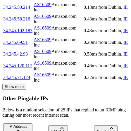
AS16509
Amazon.com,
34.245.50.214
0.18
ms
from
Dublin
,
IE
Inc.
AS16509
Amazon.com,
34.245.58.216
0.48
ms
from
Dublin
,
IE
Inc.
AS16509
Amazon.com,
34.245.102.183
0.48
ms
from
Dublin
,
IE
Inc.
AS16509
Amazon.com,
34.245.69.51
0.20
ms
from
Dublin
,
IE
Inc.
AS16509
Amazon.com,
34.245.42.93
0.58
ms
from
Dublin
,
IE
Inc.
AS16509
Amazon.com,
34.245.120.117
0.46
ms
from
Dublin
,
IE
Inc.
AS16509
Amazon.com,
34.245.71.124
0.32
ms
from
Dublin
,
IE
Inc.
Show more
Other Pingable IPs
Below is a random selection of 25 IPs that replied to an ICMP ping
during our most recent internet scan.
IP Address