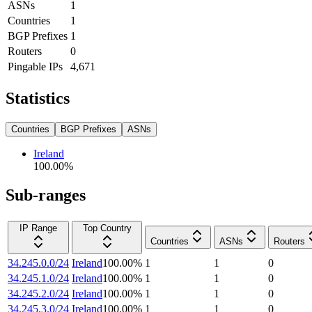
ASNs
1
Countries
1
BGP Prefixes
1
Routers
0
Pingable IPs
4,671
Statistics
Countries
BGP Prefixes
ASNs
Ireland
100.00
%
Sub-ranges
IP Range
Top Country
Countries
ASNs
Routers
34.245.0.0/24
Ireland
100.00
%
1
1
0
34.245.1.0/24
Ireland
100.00
%
1
1
0
34.245.2.0/24
Ireland
100.00
%
1
1
0
34.245.3.0/24
Ireland
100.00
%
1
1
0