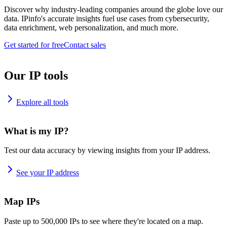
Discover why industry-leading companies around the globe love our
data. IPinfo's accurate insights fuel use cases from cybersecurity,
data enrichment, web personalization, and much more.
Get started for free
Contact sales
Our IP tools
Explore all tools
What is my IP?
Test our data accuracy by viewing insights from your IP address.
See your IP address
Map IPs
Paste up to 500,000 IPs to see where they're located on a map.