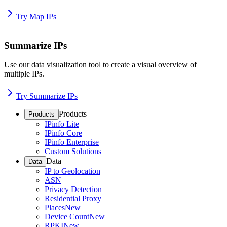
Try Map IPs
Summarize IPs
Use our data visualization tool to create a visual overview of
multiple IPs.
Try Summarize IPs
Products
Products
IPinfo Lite
IPinfo Core
IPinfo Enterprise
Custom Solutions
Data
Data
IP to Geolocation
ASN
Privacy Detection
Residential Proxy
Places
New
Device Count
New
RPKI
New