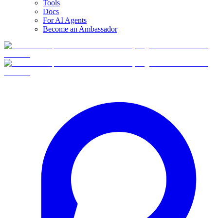
Tools
Docs
For AI Agents
Become an Ambassador