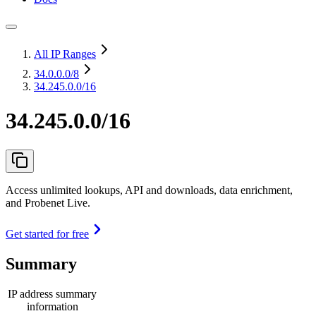
All IP Ranges
34.0.0.0
/8
34.245.0.0/16
34.245.0.0/16
Access unlimited lookups, API and downloads, data enrichment,
and Probenet Live.
Get started for free
Summary
IP address summary
information