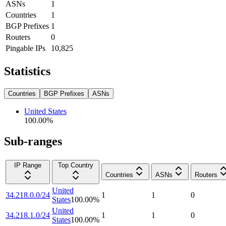
ASNs
1
Countries
1
BGP Prefixes
1
Routers
0
Pingable IPs
10,825
Statistics
Countries
BGP Prefixes
ASNs
United States
100.00
%
Sub-ranges
IP Range
Top Country
Countries
ASNs
Routers
United
34.218.0.0/24
1
1
0
States
100.00
%
United
34.218.1.0/24
1
1
0
States
100.00
%