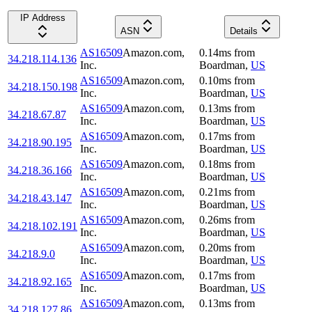
IP Address
ASN
Details
AS16509
Amazon.com,
0.14
ms
from
34.218.114.136
Inc.
Boardman
,
US
AS16509
Amazon.com,
0.10
ms
from
34.218.150.198
Inc.
Boardman
,
US
AS16509
Amazon.com,
0.13
ms
from
34.218.67.87
Inc.
Boardman
,
US
AS16509
Amazon.com,
0.17
ms
from
34.218.90.195
Inc.
Boardman
,
US
AS16509
Amazon.com,
0.18
ms
from
34.218.36.166
Inc.
Boardman
,
US
AS16509
Amazon.com,
0.21
ms
from
34.218.43.147
Inc.
Boardman
,
US
AS16509
Amazon.com,
0.26
ms
from
34.218.102.191
Inc.
Boardman
,
US
AS16509
Amazon.com,
0.20
ms
from
34.218.9.0
Inc.
Boardman
,
US
AS16509
Amazon.com,
0.17
ms
from
34.218.92.165
Inc.
Boardman
,
US
AS16509
Amazon.com,
0.13
ms
from
34.218.127.86