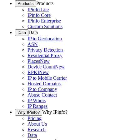
Products
Products
IPinfo Lite
IPinfo Core
IPinfo Enterprise
Custom Solutions
Data
Data
IP to Geolocation
ASN
Privacy Detection
Residential Proxy
Places
New
Device Count
New
RPKI
New
IP to Mobile Carrier
Hosted Domains
IP to Company
Abuse Contact
IP Whois
IP Ranges
Why IPinfo?
Why IPinfo?
Pricing
About Us
Research
Data