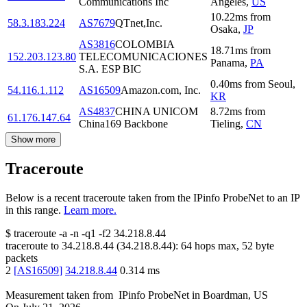
Communications Inc
Angeles
,
US
10.22
ms
from
58.3.183.224
AS7679
QTnet,Inc.
Osaka
,
JP
AS3816
COLOMBIA
18.71
ms
from
152.203.123.80
TELECOMUNICACIONES
Panama
,
PA
S.A. ESP BIC
0.40
ms
from
Seoul
,
54.116.1.112
AS16509
Amazon.com, Inc.
KR
AS4837
CHINA UNICOM
8.72
ms
from
61.176.147.64
China169 Backbone
Tieling
,
CN
Show more
Traceroute
Below is a recent traceroute taken from the IPinfo ProbeNet to an IP
in this range.
Learn more.
$
traceroute -a -n -q1
-f2
34.218.8.44
traceroute to
34.218.8.44
(
34.218.8.44
):
64
hops max,
52
byte
packets
2
[
AS16509
]
34.218.8.44
0.314
ms
Measurement taken from
IPinfo ProbeNet
in
Boardman, US