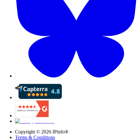
Copyright ©
2026
IPinfo®
Terms & Conditions