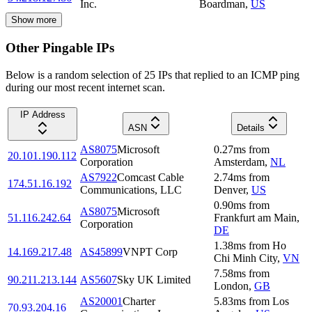
Inc.
Boardman
,
US
Show more
Other Pingable IPs
Below is a random selection of 25 IPs that replied to an ICMP ping
during our most recent internet scan.
IP Address
ASN
Details
AS8075
Microsoft
0.27
ms
from
20.101.190.112
Corporation
Amsterdam
,
NL
AS7922
Comcast Cable
2.74
ms
from
174.51.16.192
Communications, LLC
Denver
,
US
0.90
ms
from
AS8075
Microsoft
51.116.242.64
Frankfurt am Main
,
Corporation
DE
1.38
ms
from
Ho
14.169.217.48
AS45899
VNPT Corp
Chi Minh City
,
VN
7.58
ms
from
90.211.213.144
AS5607
Sky UK Limited
London
,
GB
AS20001
Charter
5.83
ms
from
Los
70.93.204.16