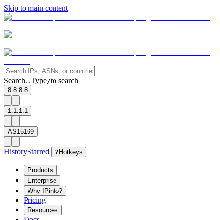
Skip to main content
Search...
Type
to search
/
8.8.8.8
1.1.1.1
AS15169
History
Starred
?
Hotkeys
Products
Enterprise
Why IPinfo?
Pricing
Resources
Docs