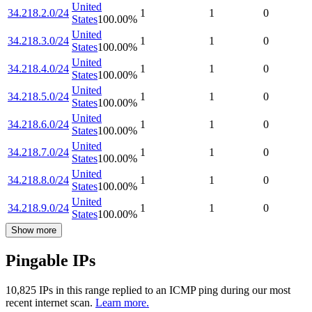
United
34.218.2.0/24
1
1
0
States
100.00
%
United
34.218.3.0/24
1
1
0
States
100.00
%
United
34.218.4.0/24
1
1
0
States
100.00
%
United
34.218.5.0/24
1
1
0
States
100.00
%
United
34.218.6.0/24
1
1
0
States
100.00
%
United
34.218.7.0/24
1
1
0
States
100.00
%
United
34.218.8.0/24
1
1
0
States
100.00
%
United
34.218.9.0/24
1
1
0
States
100.00
%
Show more
Pingable IPs
10,825
IP
s
in this range replied to an ICMP ping during our most
recent internet scan.
Learn more.