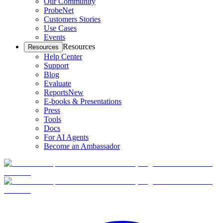
Our Community
ProbeNet
Customers Stories
Use Cases
Events
Resources
Resources
Help Center
Support
Blog
Evaluate
Reports
New
E-books & Presentations
Press
Tools
Docs
For AI Agents
Become an Ambassador