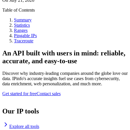
On
July 21, 2026
Table of Contents
Summary
Statistics
Ranges
Pingable IPs
Traceroute
An API built with users in mind: reliable,
accurate, and easy-to-use
Discover why industry-leading companies around the globe love our
data. IPinfo's accurate insights fuel use cases from cybersecurity,
data enrichment, web personalization, and much more.
Get started for free
Contact sales
Our IP tools
Explore all tools