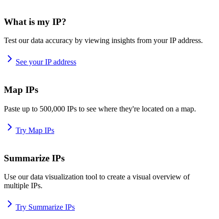
What is my IP?
Test our data accuracy by viewing insights from your IP address.
See your IP address
Map IPs
Paste up to 500,000 IPs to see where they're located on a map.
Try Map IPs
Summarize IPs
Use our data visualization tool to create a visual overview of
multiple IPs.
Try Summarize IPs