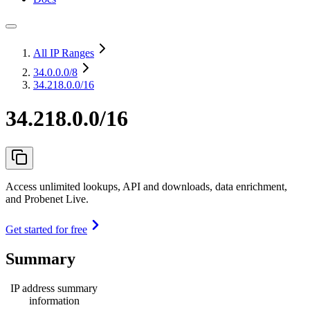
All IP Ranges
34.0.0.0
/8
34.218.0.0/16
34.218.0.0/16
Access unlimited lookups, API and downloads, data enrichment,
and Probenet Live.
Get started for free
Summary
IP address summary
information