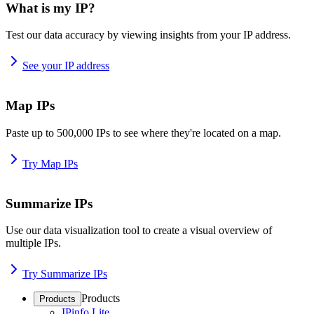
What is my IP?
Test our data accuracy by viewing insights from your IP address.
See your IP address
Map IPs
Paste up to 500,000 IPs to see where they're located on a map.
Try Map IPs
Summarize IPs
Use our data visualization tool to create a visual overview of
multiple IPs.
Try Summarize IPs
Products
Products
IPinfo Lite