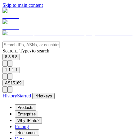
Skip to main content
Search...
Type
to search
/
8.8.8.8
1.1.1.1
AS15169
History
Starred
?
Hotkeys
Products
Enterprise
Why IPinfo?
Pricing
Resources
Docs