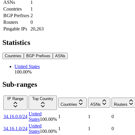
ASNs
1
Countries
1
BGP Prefixes
2
Routers
0
Pingable IPs
20,263
Statistics
Countries
BGP Prefixes
ASNs
United States
100.00
%
Sub-ranges
IP Range
Top Country
Countries
ASNs
Routers
United
34.16.0.0/24
1
1
0
States
100.00
%
United
34.16.1.0/24
1
1
0
States
100.00
%