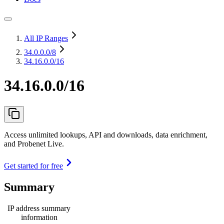
All IP Ranges
34.0.0.0
/8
34.16.0.0/16
34.16.0.0/16
Access unlimited lookups, API and downloads, data enrichment,
and Probenet Live.
Get started for free
Summary
IP address summary
information