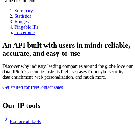
Table of Contents
Summary
Statistics
Ranges
Pingable IPs
Traceroute
An API built with users in mind: reliable,
accurate, and easy-to-use
Discover why industry-leading companies around the globe love our
data. IPinfo's accurate insights fuel use cases from cybersecurity,
data enrichment, web personalization, and much more.
Get started for free
Contact sales
Our IP tools
Explore all tools