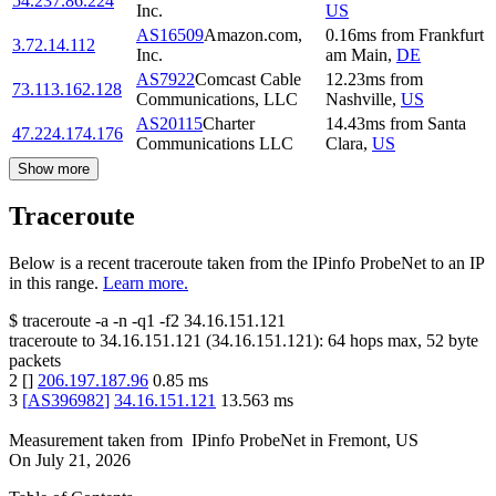
54.237.86.224
Inc.
US
AS16509
Amazon.com,
0.16
ms
from
Frankfurt
3.72.14.112
Inc.
am Main
,
DE
AS7922
Comcast Cable
12.23
ms
from
73.113.162.128
Communications, LLC
Nashville
,
US
AS20115
Charter
14.43
ms
from
Santa
47.224.174.176
Communications LLC
Clara
,
US
Show more
Traceroute
Below is a recent traceroute taken from the IPinfo ProbeNet to an IP
in this range.
Learn more.
$
traceroute -a -n -q1
-f2
34.16.151.121
traceroute to
34.16.151.121
(
34.16.151.121
):
64
hops max,
52
byte
packets
2
[
]
206.197.187.96
0.85
ms
3
[
AS396982
]
34.16.151.121
13.563
ms
Measurement taken from
IPinfo ProbeNet
in
Fremont, US
On
July 21, 2026