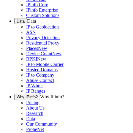
IPinfo Core
IPinfo Enterprise
Custom Solutions
Data
Data
IP to Geolocation
ASN
Privacy Detection
Residential Proxy
Places
New
Device Count
New
RPKI
New
IP to Mobile Carrier
Hosted Domains
IP to Company
Abuse Contact
IP Whois
IP Ranges
Why IPinfo?
Why IPinfo?
Pricing
About Us
Research
Data
Our Community
ProbeNet