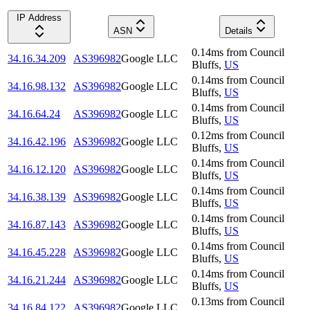
IP Address
ASN
Details
0.14
ms
from
Council
34.16.34.209
AS396982
Google LLC
Bluffs
,
US
0.14
ms
from
Council
34.16.98.132
AS396982
Google LLC
Bluffs
,
US
0.14
ms
from
Council
34.16.64.24
AS396982
Google LLC
Bluffs
,
US
0.12
ms
from
Council
34.16.42.196
AS396982
Google LLC
Bluffs
,
US
0.14
ms
from
Council
34.16.12.120
AS396982
Google LLC
Bluffs
,
US
0.14
ms
from
Council
34.16.38.139
AS396982
Google LLC
Bluffs
,
US
0.14
ms
from
Council
34.16.87.143
AS396982
Google LLC
Bluffs
,
US
0.14
ms
from
Council
34.16.45.228
AS396982
Google LLC
Bluffs
,
US
0.14
ms
from
Council
34.16.21.244
AS396982
Google LLC
Bluffs
,
US
0.13
ms
from
Council
34.16.84.122
AS396982
Google LLC