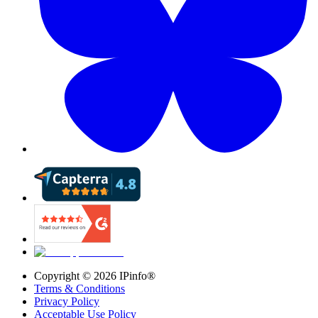
Copyright ©
2026
IPinfo®
Terms & Conditions
Privacy Policy
Acceptable Use Policy