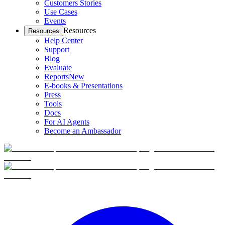
Customers Stories
Use Cases
Events
Resources
Resources
Help Center
Support
Blog
Evaluate
Reports
New
E-books & Presentations
Press
Tools
Docs
For AI Agents
Become an Ambassador