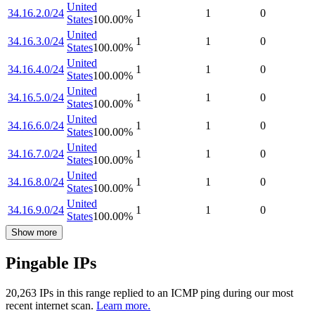
United
34.16.2.0/24
1
1
0
States
100.00
%
United
34.16.3.0/24
1
1
0
States
100.00
%
United
34.16.4.0/24
1
1
0
States
100.00
%
United
34.16.5.0/24
1
1
0
States
100.00
%
United
34.16.6.0/24
1
1
0
States
100.00
%
United
34.16.7.0/24
1
1
0
States
100.00
%
United
34.16.8.0/24
1
1
0
States
100.00
%
United
34.16.9.0/24
1
1
0
States
100.00
%
Show more
Pingable IPs
20,263
IP
s
in this range replied to an ICMP ping during our most
recent internet scan.
Learn more.