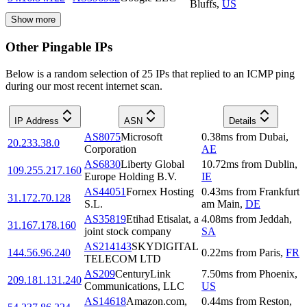
Bluffs
,
US
Show more
Other Pingable IPs
Below is a random selection of 25 IPs that replied to an ICMP ping
during our most recent internet scan.
IP Address
ASN
Details
AS8075
Microsoft
0.38
ms
from
Dubai
,
20.233.38.0
Corporation
AE
AS6830
Liberty Global
10.72
ms
from
Dublin
,
109.255.217.160
Europe Holding B.V.
IE
AS44051
Fornex Hosting
0.43
ms
from
Frankfurt
31.172.70.128
S.L.
am Main
,
DE
AS35819
Etihad Etisalat, a
4.08
ms
from
Jeddah
,
31.167.178.160
joint stock company
SA
AS214143
SKYDIGITAL
144.56.96.240
0.22
ms
from
Paris
,
FR
TELECOM LTD
AS209
CenturyLink
7.50
ms
from
Phoenix
,
209.181.131.240
Communications, LLC
US
AS14618
Amazon.com,
0.44
ms
from
Reston
,