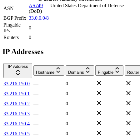
AS749
—
United States Department of Defense
ASN
(DoD)
BGP Prefix
33.0.0.0/8
Pingable
0
IPs
Routers
0
IP Addresses
IP Address
Hostname
Domains
Pingable
Router
33.216.150.0
—
0
33.216.150.1
—
0
33.216.150.2
—
0
33.216.150.3
—
0
33.216.150.4
—
0
33.216.150.5
—
0