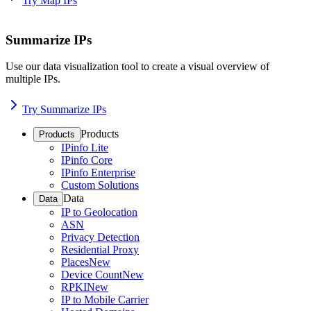
Try Map IPs
Summarize IPs
Use our data visualization tool to create a visual overview of
multiple IPs.
Try Summarize IPs
Products
Products
IPinfo Lite
IPinfo Core
IPinfo Enterprise
Custom Solutions
Data
Data
IP to Geolocation
ASN
Privacy Detection
Residential Proxy
Places
New
Device Count
New
RPKI
New
IP to Mobile Carrier