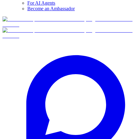
For AI Agents
Become an Ambassador