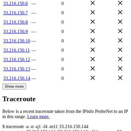
33.216.150.6
—
0
33.216.150.7
—
0
33.216.150.8
—
0
33.216.150.9
—
0
33.216.150.10
—
0
33.216.150.11
—
0
33.216.150.12
—
0
33.216.150.13
—
0
33.216.150.14
—
0
Show more
Traceroute
Below is a recent traceroute taken from the IPinfo ProbeNet to an IP
in this range.
Learn more.
$
traceroute -a -n -q1
-f4
-m11
33.216.150.144