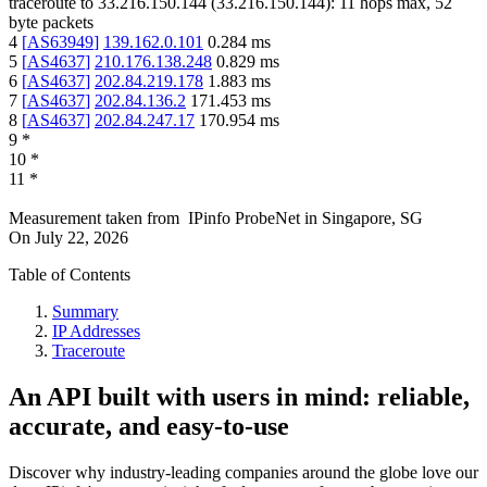
traceroute to
33.216.150.144
(
33.216.150.144
):
11
hops max,
52
byte packets
4
[
AS63949
]
139.162.0.101
0.284
ms
5
[
AS4637
]
210.176.138.248
0.829
ms
6
[
AS4637
]
202.84.219.178
1.883
ms
7
[
AS4637
]
202.84.136.2
171.453
ms
8
[
AS4637
]
202.84.247.17
170.954
ms
9
*
10
*
11
*
Measurement taken from
IPinfo ProbeNet
in
Singapore, SG
On
July 22, 2026
Table of Contents
Summary
IP Addresses
Traceroute
An API built with users in mind: reliable,
accurate, and easy-to-use
Discover why industry-leading companies around the globe love our