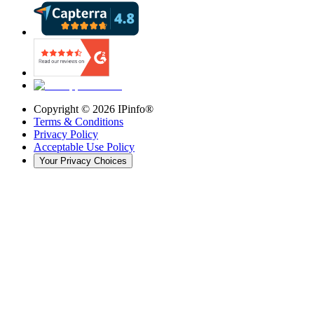
Copyright ©
2026
IPinfo®
Terms & Conditions
Privacy Policy
Acceptable Use Policy
Your Privacy Choices