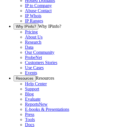
Hosted Domains
IP to Company
Abuse Contact
IP Whois
IP Ranges
Why IPinfo?
Why IPinfo?
Pricing
About Us
Research
Data
Our Community
ProbeNet
Customers Stories
Use Cases
Events
Resources
Resources
Help Center
Support
Blog
Evaluate
Reports
New
E-books & Presentations
Press
Tools
Docs