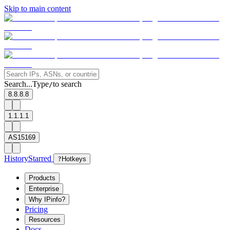
Skip to main content
Search...
Type
to search
/
8.8.8.8
1.1.1.1
AS15169
History
Starred
?
Hotkeys
Products
Enterprise
Why IPinfo?
Pricing
Resources
Docs