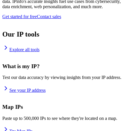
data. IPinfo's accurate insights fuel use cases from cybersecurity,
data enrichment, web personalization, and much more.
Get started for free
Contact sales
Our IP tools
Explore all tools
What is my IP?
Test our data accuracy by viewing insights from your IP address.
See your IP address
Map IPs
Paste up to 500,000 IPs to see where they're located on a map.