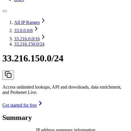
All IP Ranges
33.0.0.0
/8
33.216.0.0
/16
33.216.150.0/24
33.216.150.0/24
Access unlimited lookups, API and downloads, data enrichment,
and Probenet Live.
Get started for free
Summary
IP address summary information