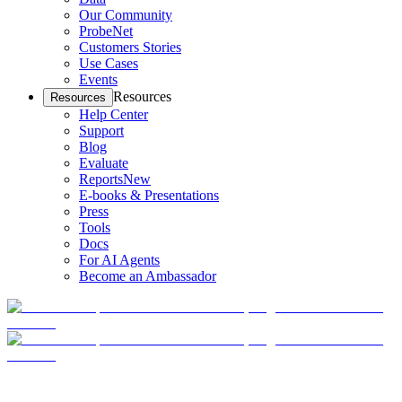
Our Community
ProbeNet
Customers Stories
Use Cases
Events
Resources
Resources
Help Center
Support
Blog
Evaluate
Reports
New
E-books & Presentations
Press
Tools
Docs
For AI Agents
Become an Ambassador