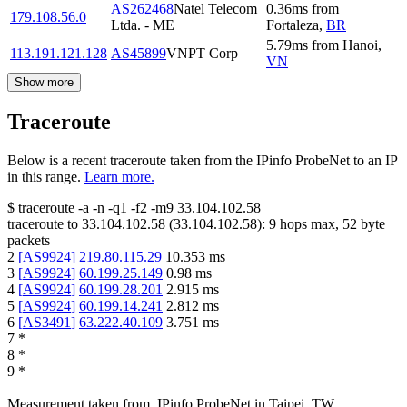
AS262468
Natel Telecom
0.36
ms
from
179.108.56.0
Ltda. - ME
Fortaleza
,
BR
5.79
ms
from
Hanoi
,
113.191.121.128
AS45899
VNPT Corp
VN
Show more
Traceroute
Below is a recent traceroute taken from the IPinfo ProbeNet to an IP
in this range.
Learn more.
$
traceroute -a -n -q1
-f2
-m9
33.104.102.58
traceroute to
33.104.102.58
(
33.104.102.58
):
9
hops max,
52
byte
packets
2
[
AS9924
]
219.80.115.29
10.353
ms
3
[
AS9924
]
60.199.25.149
0.98
ms
4
[
AS9924
]
60.199.28.201
2.915
ms
5
[
AS9924
]
60.199.14.241
2.812
ms
6
[
AS3491
]
63.222.40.109
3.751
ms
7
*
8
*
9
*
Measurement taken from
IPinfo ProbeNet
in
Taipei, TW