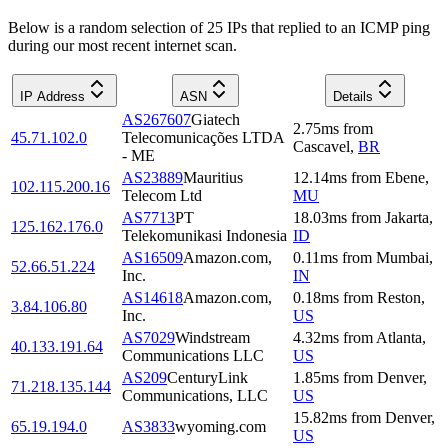
Below is a random selection of 25 IPs that replied to an ICMP ping
during our most recent internet scan.
IP Address
ASN
Details
AS267607
Giatech
2.75
ms
from
45.71.102.0
Telecomunicações LTDA
Cascavel
,
BR
- ME
AS23889
Mauritius
12.14
ms
from
Ebene
,
102.115.200.16
Telecom Ltd
MU
AS7713
PT
18.03
ms
from
Jakarta
,
125.162.176.0
Telekomunikasi Indonesia
ID
AS16509
Amazon.com,
0.11
ms
from
Mumbai
,
52.66.51.224
Inc.
IN
AS14618
Amazon.com,
0.18
ms
from
Reston
,
3.84.106.80
Inc.
US
AS7029
Windstream
4.32
ms
from
Atlanta
,
40.133.191.64
Communications LLC
US
AS209
CenturyLink
1.85
ms
from
Denver
,
71.218.135.144
Communications, LLC
US
15.82
ms
from
Denver
,
65.19.194.0
AS3833
wyoming.com
US