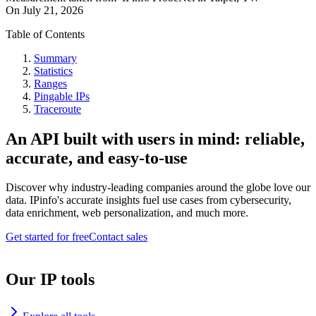
On
July 21, 2026
Table of Contents
Summary
Statistics
Ranges
Pingable IPs
Traceroute
An API built with users in mind: reliable,
accurate, and easy-to-use
Discover why industry-leading companies around the globe love our
data. IPinfo's accurate insights fuel use cases from cybersecurity,
data enrichment, web personalization, and much more.
Get started for free
Contact sales
Our IP tools