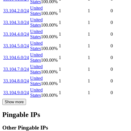
States
100.00
%
United
33.104.2.0/24
1
1
0
States
100.00
%
United
33.104.3.0/24
1
1
0
States
100.00
%
United
33.104.4.0/24
1
1
0
States
100.00
%
United
33.104.5.0/24
1
1
0
States
100.00
%
United
33.104.6.0/24
1
1
0
States
100.00
%
United
33.104.7.0/24
1
1
0
States
100.00
%
United
33.104.8.0/24
1
1
0
States
100.00
%
United
33.104.9.0/24
1
1
0
States
100.00
%
Show more
Pingable IPs
Other Pingable IPs