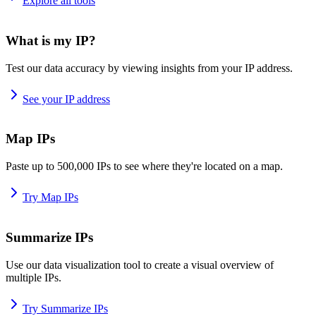
Explore all tools
What is my IP?
Test our data accuracy by viewing insights from your IP address.
See your IP address
Map IPs
Paste up to 500,000 IPs to see where they're located on a map.
Try Map IPs
Summarize IPs
Use our data visualization tool to create a visual overview of
multiple IPs.
Try Summarize IPs