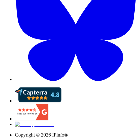
Copyright ©
2026
IPinfo®