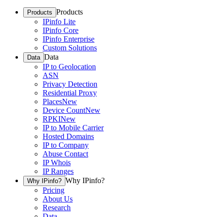
Products
Products
IPinfo Lite
IPinfo Core
IPinfo Enterprise
Custom Solutions
Data
Data
IP to Geolocation
ASN
Privacy Detection
Residential Proxy
Places
New
Device Count
New
RPKI
New
IP to Mobile Carrier
Hosted Domains
IP to Company
Abuse Contact
IP Whois
IP Ranges
Why IPinfo?
Why IPinfo?
Pricing
About Us
Research
Data