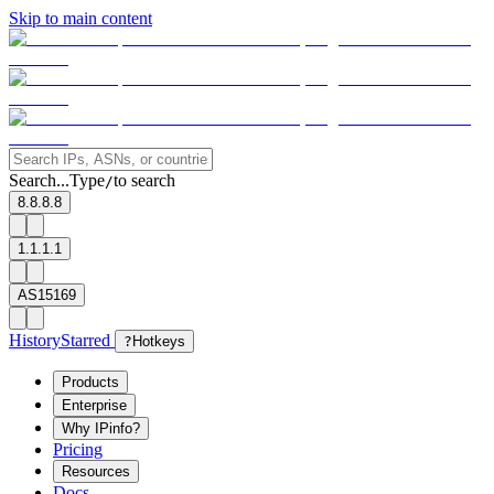
Skip to main content
Search...
Type
to search
/
8.8.8.8
1.1.1.1
AS15169
History
Starred
?
Hotkeys
Products
Enterprise
Why IPinfo?
Pricing
Resources
Docs