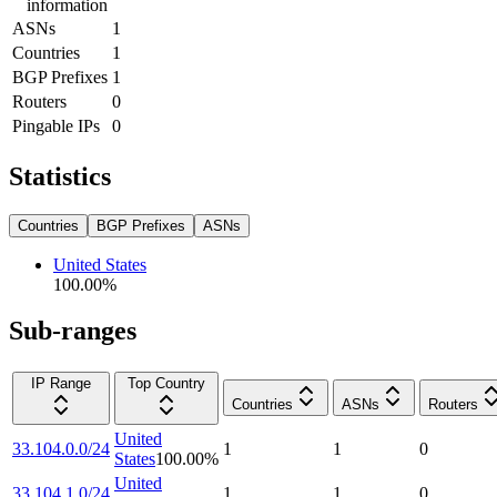
information
ASNs
1
Countries
1
BGP Prefixes
1
Routers
0
Pingable IPs
0
Statistics
Countries
BGP Prefixes
ASNs
United States
100.00
%
Sub-ranges
IP Range
Top Country
Countries
ASNs
Routers
United
33.104.0.0/24
1
1
0
States
100.00
%
United
33.104.1.0/24
1
1
0