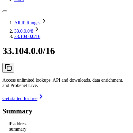
All IP Ranges
33.0.0.0
/8
33.104.0.0/16
33.104.0.0/16
Access unlimited lookups, API and downloads, data enrichment,
and Probenet Live.
Get started for free
Summary
IP address
summary