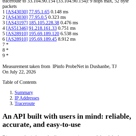
traceroute to
33.104.90.154
(
33.104.90.154
):
9
hops max,
52
byte
packets
1
[
AS43030
]
77.95.1.65
0.148
ms
2
[
AS43030
]
77.95.0.5
0.323
ms
3
[
AS43197
]
185.105.228.38
0.476
ms
4
[
AS51346
]
91.218.161.33
0.751
ms
5
[
AS28910
]
195.69.189.120
6.538
ms
6
[
AS28910
]
195.69.189.45
8.912
ms
7
*
8
*
9
*
Measurement taken from
IPinfo ProbeNet
in
Dushanbe, TJ
On
July 22, 2026
Table of Contents
Summary
IP Addresses
Traceroute
An API built with users in mind: reliable,
accurate, and easy-to-use