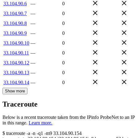
33.104.90.6
—
0
33.104.90.7
—
0
33.104.90.8
—
0
33.104.90.9
—
0
33.104.90.10
—
0
33.104.90.11
—
0
33.104.90.12
—
0
33.104.90.13
—
0
33.104.90.14
—
0
Show more
Traceroute
Below is a recent traceroute taken from the IPinfo ProbeNet to an IP
in this range.
Learn more.
$
traceroute -a -n -q1
-m9
33.104.90.154