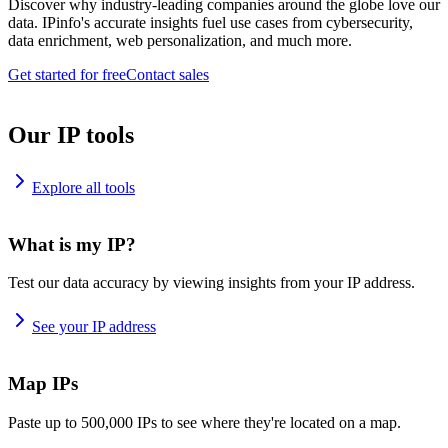
Discover why industry-leading companies around the globe love our
data. IPinfo's accurate insights fuel use cases from cybersecurity,
data enrichment, web personalization, and much more.
Get started for free
Contact sales
Our IP tools
Explore all tools
What is my IP?
Test our data accuracy by viewing insights from your IP address.
See your IP address
Map IPs
Paste up to 500,000 IPs to see where they're located on a map.