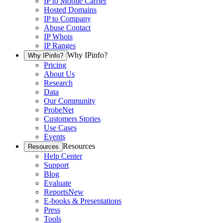
IP to Mobile Carrier
Hosted Domains
IP to Company
Abuse Contact
IP Whois
IP Ranges
Why IPinfo?
Why IPinfo?
Pricing
About Us
Research
Data
Our Community
ProbeNet
Customers Stories
Use Cases
Events
Resources
Resources
Help Center
Support
Blog
Evaluate
Reports
New
E-books & Presentations
Press
Tools