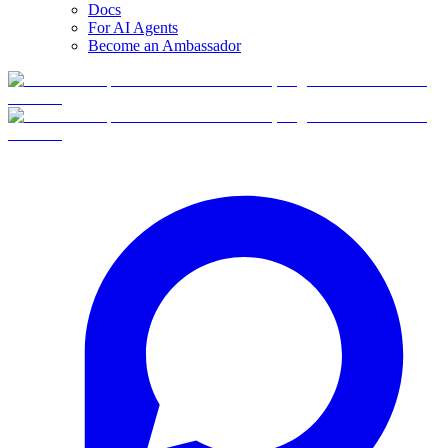
Docs
For AI Agents
Become an Ambassador