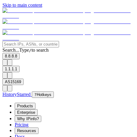
Skip to main content
Search...
Type
to search
/
8.8.8.8
1.1.1.1
AS15169
History
Starred
?
Hotkeys
Products
Enterprise
Why IPinfo?
Pricing
Resources
Docs