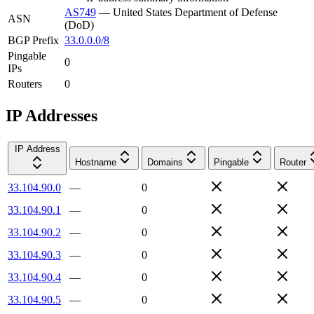
AS749
—
United States Department of Defense
ASN
(DoD)
BGP Prefix
33.0.0.0/8
Pingable
0
IPs
Routers
0
IP Addresses
IP Address
Hostname
Domains
Pingable
Router
33.104.90.0
—
0
33.104.90.1
—
0
33.104.90.2
—
0
33.104.90.3
—
0
33.104.90.4
—
0
33.104.90.5
—
0