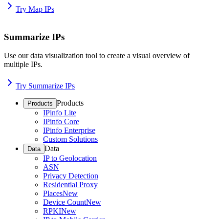
Try Map IPs
Summarize IPs
Use our data visualization tool to create a visual overview of
multiple IPs.
Try Summarize IPs
Products
Products
IPinfo Lite
IPinfo Core
IPinfo Enterprise
Custom Solutions
Data
Data
IP to Geolocation
ASN
Privacy Detection
Residential Proxy
Places
New
Device Count
New
RPKI
New