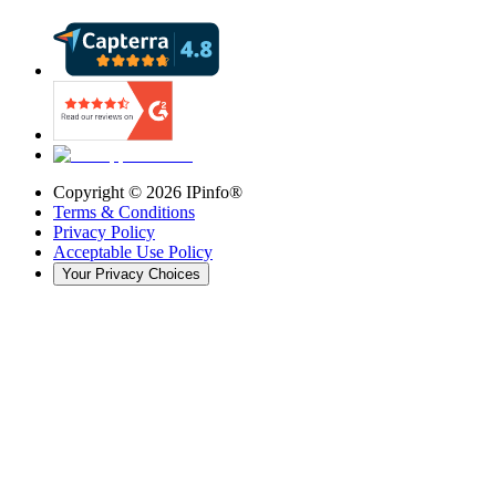
Copyright ©
2026
IPinfo®
Terms & Conditions
Privacy Policy
Acceptable Use Policy
Your Privacy Choices