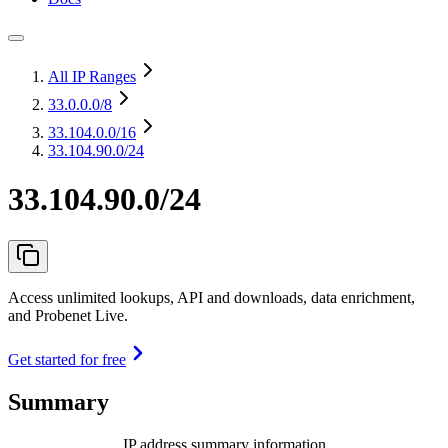
All IP Ranges
33.0.0.0
/8
33.104.0.0
/16
33.104.90.0/24
33.104.90.0/24
Access unlimited lookups, API and downloads, data enrichment,
and Probenet Live.
Get started for free
Summary
IP address summary information