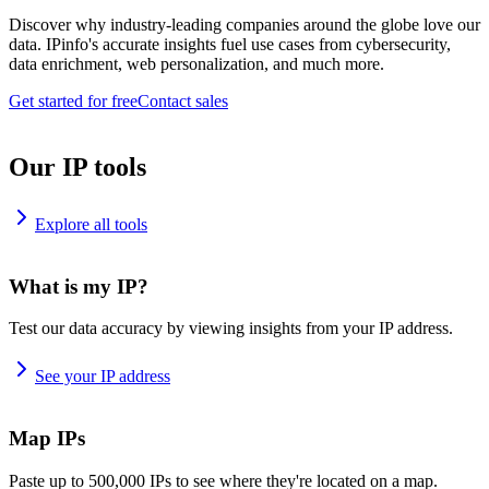
Discover why industry-leading companies around the globe love our
data. IPinfo's accurate insights fuel use cases from cybersecurity,
data enrichment, web personalization, and much more.
Get started for free
Contact sales
Our IP tools
Explore all tools
What is my IP?
Test our data accuracy by viewing insights from your IP address.
See your IP address
Map IPs
Paste up to 500,000 IPs to see where they're located on a map.