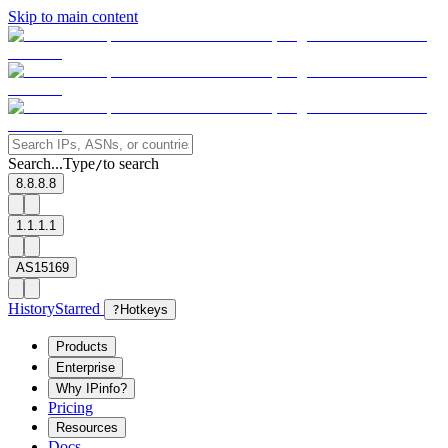
Skip to main content
Search...
Type
to search
/
8.8.8.8
1.1.1.1
AS15169
History
Starred
?
Hotkeys
Products
Enterprise
Why IPinfo?
Pricing
Resources
Docs