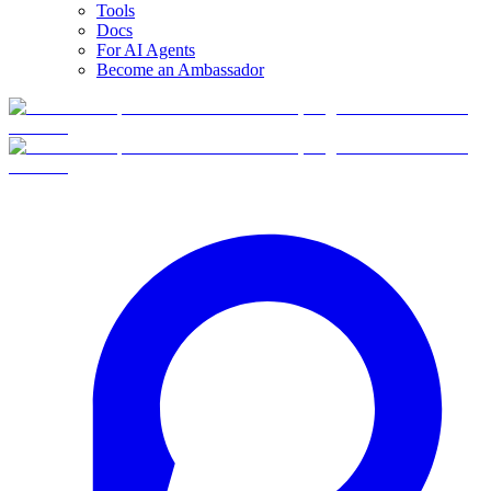
Tools
Docs
For AI Agents
Become an Ambassador