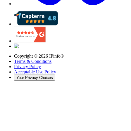
Copyright ©
2026
IPinfo®
Terms & Conditions
Privacy Policy
Acceptable Use Policy
Your Privacy Choices