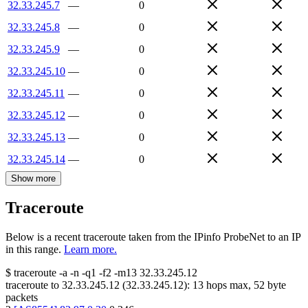
32.33.245.7
—
0
32.33.245.8
—
0
32.33.245.9
—
0
32.33.245.10
—
0
32.33.245.11
—
0
32.33.245.12
—
0
32.33.245.13
—
0
32.33.245.14
—
0
Show more
Traceroute
Below is a recent traceroute taken from the IPinfo ProbeNet to an IP
in this range.
Learn more.
$
traceroute -a -n -q1
-f2
-m13
32.33.245.12
traceroute to
32.33.245.12
(
32.33.245.12
):
13
hops max,
52
byte
packets