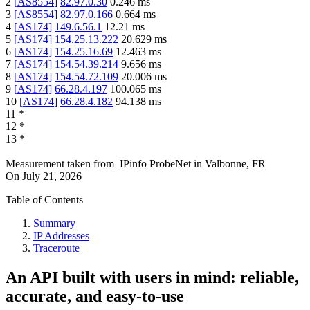
2
[
AS8554
]
82.97.0.30
0.246
ms
3
[
AS8554
]
82.97.0.166
0.664
ms
4
[
AS174
]
149.6.56.1
12.21
ms
5
[
AS174
]
154.25.13.222
20.629
ms
6
[
AS174
]
154.25.16.69
12.463
ms
7
[
AS174
]
154.54.39.214
9.656
ms
8
[
AS174
]
154.54.72.109
20.006
ms
9
[
AS174
]
66.28.4.197
100.065
ms
10
[
AS174
]
66.28.4.182
94.138
ms
11
*
12
*
13
*
Measurement taken from
IPinfo ProbeNet
in
Valbonne, FR
On
July 21, 2026
Table of Contents
Summary
IP Addresses
Traceroute
An API built with users in mind: reliable,
accurate, and easy-to-use