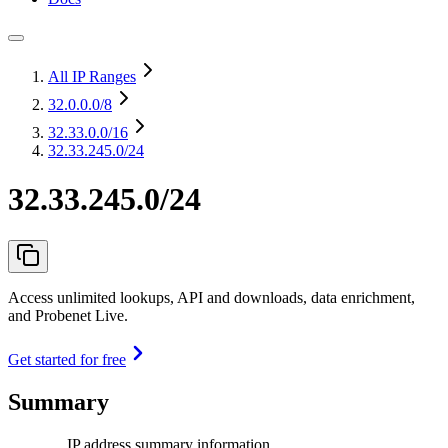
All IP Ranges
32.0.0.0
/8
32.33.0.0
/16
32.33.245.0/24
32.33.245.0/24
Access unlimited lookups, API and downloads, data enrichment,
and Probenet Live.
Get started for free
Summary
IP address summary information