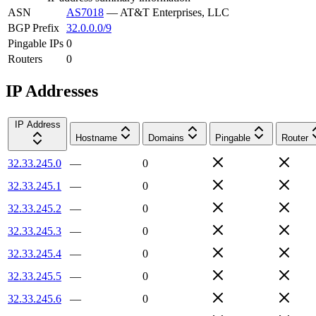
ASN
AS7018
—
AT&T Enterprises, LLC
BGP Prefix
32.0.0.0/9
Pingable IPs
0
Routers
0
IP Addresses
IP Address
Hostname
Domains
Pingable
Router
32.33.245.0
—
0
32.33.245.1
—
0
32.33.245.2
—
0
32.33.245.3
—
0
32.33.245.4
—
0
32.33.245.5
—
0
32.33.245.6
—
0