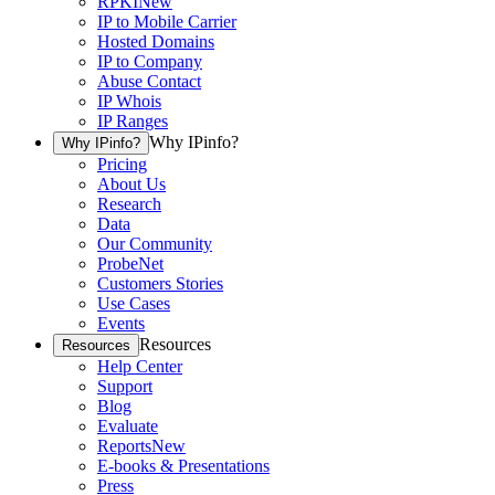
RPKI
New
IP to Mobile Carrier
Hosted Domains
IP to Company
Abuse Contact
IP Whois
IP Ranges
Why IPinfo?
Why IPinfo?
Pricing
About Us
Research
Data
Our Community
ProbeNet
Customers Stories
Use Cases
Events
Resources
Resources
Help Center
Support
Blog
Evaluate
Reports
New
E-books & Presentations
Press