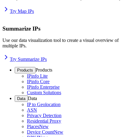
Try Map IPs
Summarize IPs
Use our data visualization tool to create a visual overview of
multiple IPs.
Try Summarize IPs
Products
Products
IPinfo Lite
IPinfo Core
IPinfo Enterprise
Custom Solutions
Data
Data
IP to Geolocation
ASN
Privacy Detection
Residential Proxy
Places
New
Device Count
New