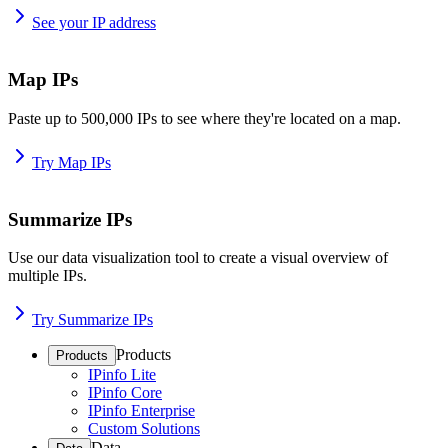
See your IP address
Map IPs
Paste up to 500,000 IPs to see where they're located on a map.
Try Map IPs
Summarize IPs
Use our data visualization tool to create a visual overview of
multiple IPs.
Try Summarize IPs
Products
Products
IPinfo Lite
IPinfo Core
IPinfo Enterprise
Custom Solutions
Data