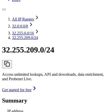
All IP Ranges
32.0.0.0
/8
32.255.0.0
/16
32.255.209.0/24
32.255.209.0/24
Access unlimited lookups, API and downloads, data enrichment,
and Probenet Live.
Get started for free
Summary
IP address