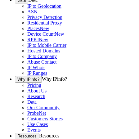
Data
IP to Geolocation
ASN
Privacy Detection
Residential Proxy
Places
New
Device Count
New
RPKI
New
IP to Mobile Carrier
Hosted Domains
IP to Company
Abuse Contact
IP Whois
IP Ranges
Why IPinfo?
Why IPinfo?
Pricing
About Us
Research
Data
Our Community
ProbeNet
Customers Stories
Use Cases
Events
Resources
Resources