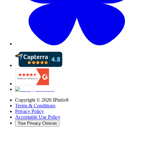
Copyright ©
2026
IPinfo®
Terms & Conditions
Privacy Policy
Acceptable Use Policy
Your Privacy Choices