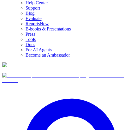
Help Center
Support
Blog
Evaluate
Reports
New
E-books & Presentations
Press
Tools
Docs
For AI Agents
Become an Ambassador