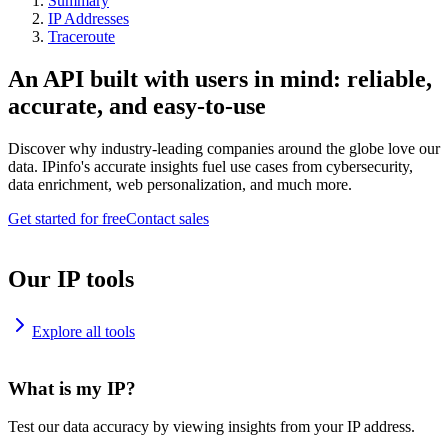
Summary
IP Addresses
Traceroute
An API built with users in mind: reliable,
accurate, and easy-to-use
Discover why industry-leading companies around the globe love our
data. IPinfo's accurate insights fuel use cases from cybersecurity,
data enrichment, web personalization, and much more.
Get started for free
Contact sales
Our IP tools
Explore all tools
What is my IP?
Test our data accuracy by viewing insights from your IP address.