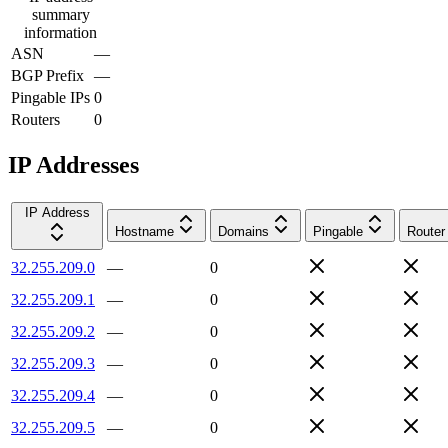
summary
information
ASN
—
BGP Prefix
—
Pingable IPs
0
Routers
0
IP Addresses
IP Address
Hostname
Domains
Pingable
Router
32.255.209.0
—
0
32.255.209.1
—
0
32.255.209.2
—
0
32.255.209.3
—
0
32.255.209.4
—
0
32.255.209.5
—
0