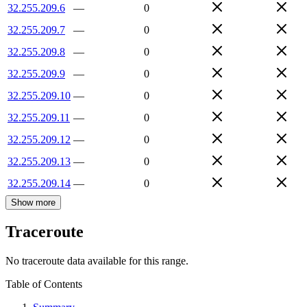
32.255.209.6
—
0
32.255.209.7
—
0
32.255.209.8
—
0
32.255.209.9
—
0
32.255.209.10
—
0
32.255.209.11
—
0
32.255.209.12
—
0
32.255.209.13
—
0
32.255.209.14
—
0
Show more
Traceroute
No traceroute data available for this range.
Table of Contents