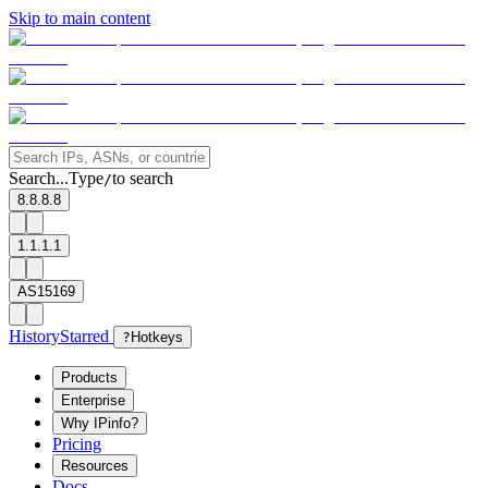
Skip to main content
Search...
Type
to search
/
8.8.8.8
1.1.1.1
AS15169
History
Starred
?
Hotkeys
Products
Enterprise
Why IPinfo?
Pricing
Resources
Docs