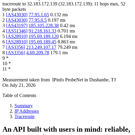
traceroute to
32.183.172.139
(
32.183.172.139
):
11
hops max,
52
byte packets
1
[
AS43030
]
77.95.1.65
0.132
ms
2
[
AS43030
]
77.95.0.5
0.197
ms
3
[
AS43197
]
185.105.228.38
0.42
ms
4
[
AS51346
]
91.218.161.33
0.701
ms
5
[
AS28910
]
195.69.189.120
6.194
ms
6
[
AS28910
]
195.69.189.45
8.863
ms
7
[
AS3356
]
213.249.107.17
79.249
ms
8
[
AS3356
]
4.69.209.78
179.1
ms
9
*
10
*
11
*
Measurement taken from
IPinfo ProbeNet
in
Dushanbe, TJ
On
July 21, 2026
Table of Contents
Summary
IP Addresses
Traceroute
An API built with users in mind: reliable,