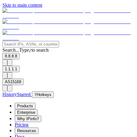
Skip to main content
Search...
Type
to search
/
8.8.8.8
1.1.1.1
AS15169
History
Starred
?
Hotkeys
Products
Enterprise
Why IPinfo?
Pricing
Resources
Docs