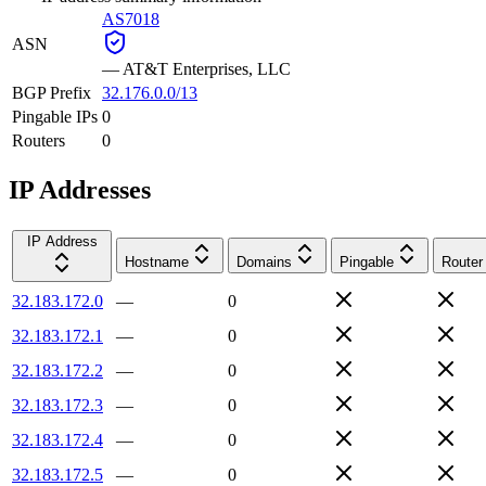
AS7018
ASN
—
AT&T Enterprises, LLC
BGP Prefix
32.176.0.0/13
Pingable IPs
0
Routers
0
IP Addresses
IP Address
Hostname
Domains
Pingable
Router
32.183.172.0
—
0
32.183.172.1
—
0
32.183.172.2
—
0
32.183.172.3
—
0
32.183.172.4
—
0
32.183.172.5
—
0