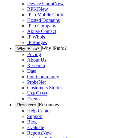
Device Count
New
RPKI
New
IP to Mobile Carrier
Hosted Domains
IP to Company
Abuse Contact
IP Whois
IP Ranges
Why IPinfo?
Why IPinfo?
Pricing
About Us
Research
Data
Our Community
ProbeNet
Customers Stories
Use Cases
Events
Resources
Resources
Help Center
Support
Blog
Evaluate
Reports
New