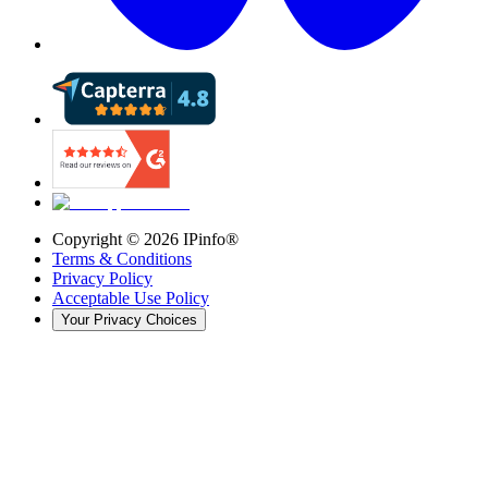
Copyright ©
2026
IPinfo®
Terms & Conditions
Privacy Policy
Acceptable Use Policy
Your Privacy Choices