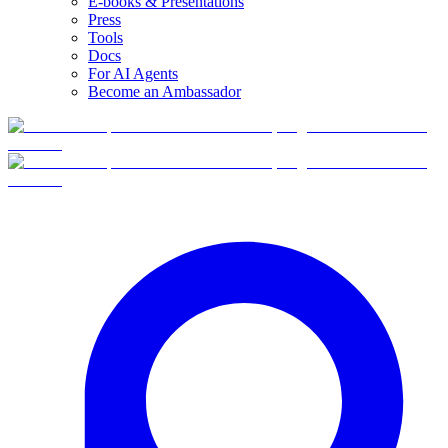
E-books & Presentations
Press
Tools
Docs
For AI Agents
Become an Ambassador