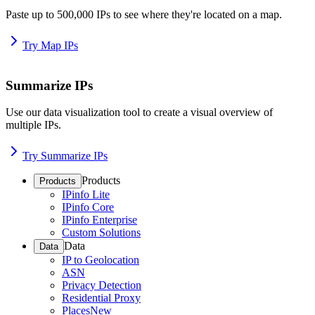
Paste up to 500,000 IPs to see where they're located on a map.
Try Map IPs
Summarize IPs
Use our data visualization tool to create a visual overview of
multiple IPs.
Try Summarize IPs
Products
Products
IPinfo Lite
IPinfo Core
IPinfo Enterprise
Custom Solutions
Data
Data
IP to Geolocation
ASN
Privacy Detection
Residential Proxy
Places
New