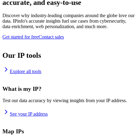
accurate, and easy-to-use
Discover why industry-leading companies around the globe love our
data. IPinfo's accurate insights fuel use cases from cybersecurity,
data enrichment, web personalization, and much more.
Get started for free
Contact sales
Our IP tools
Explore all tools
What is my IP?
Test our data accuracy by viewing insights from your IP address.
See your IP address
Map IPs