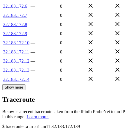
32.183.172.6
—
0
32.183.172.7
—
0
32.183.172.8
—
0
32.183.172.9
—
0
32.183.172.10
—
0
32.183.172.11
—
0
32.183.172.12
—
0
32.183.172.13
—
0
32.183.172.14
—
0
Show more
Traceroute
Below is a recent traceroute taken from the IPinfo ProbeNet to an IP
in this range.
Learn more.
$
traceroute -a -n -q1
-m11
32.183.172.139