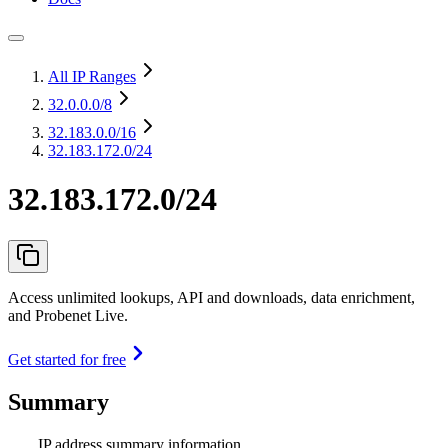
All IP Ranges
32.0.0.0
/8
32.183.0.0
/16
32.183.172.0/24
32.183.172.0/24
Access unlimited lookups, API and downloads, data enrichment,
and Probenet Live.
Get started for free
Summary
IP address summary information