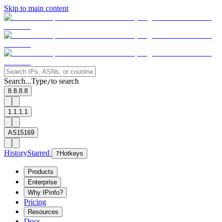
Skip to main content
Search...
Type
to search
/
8.8.8.8
1.1.1.1
AS15169
History
Starred
?
Hotkeys
Products
Enterprise
Why IPinfo?
Pricing
Resources
Docs