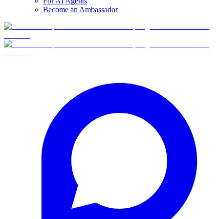
For AI Agents
Become an Ambassador