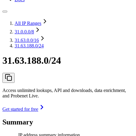
All IP Ranges
31.0.0.0
/8
31.63.0.0
/16
31.63.188.0/24
31.63.188.0/24
Access unlimited lookups, API and downloads, data enrichment,
and Probenet Live.
Get started for free
Summary
IP address summary information