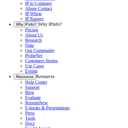
IP to Company
Abuse Contact
IP Whois
IP Ranges
Why IPinfo?
Why IPinfo?
Pricing
About Us
Research
Data
Our Community
ProbeNet
Customers Stories
Use Cases
Events
Resources
Resources
Help Center
Support
Blog
Evaluate
Reports
New
E-books & Presentations
Press
Tools
Docs