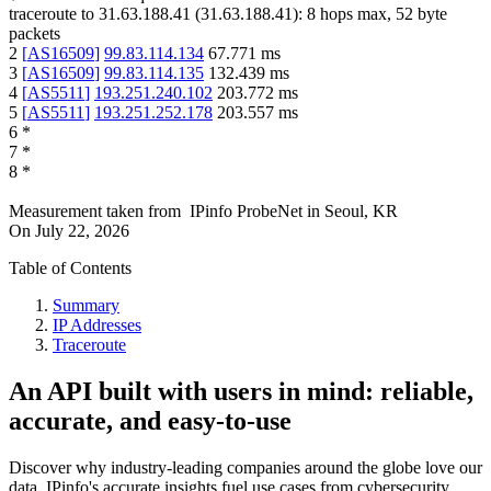
traceroute to
31.63.188.41
(
31.63.188.41
):
8
hops max,
52
byte
packets
2
[
AS16509
]
99.83.114.134
67.771
ms
3
[
AS16509
]
99.83.114.135
132.439
ms
4
[
AS5511
]
193.251.240.102
203.772
ms
5
[
AS5511
]
193.251.252.178
203.557
ms
6
*
7
*
8
*
Measurement taken from
IPinfo ProbeNet
in
Seoul, KR
On
July 22, 2026
Table of Contents
Summary
IP Addresses
Traceroute
An API built with users in mind: reliable,
accurate, and easy-to-use
Discover why industry-leading companies around the globe love our
data. IPinfo's accurate insights fuel use cases from cybersecurity,