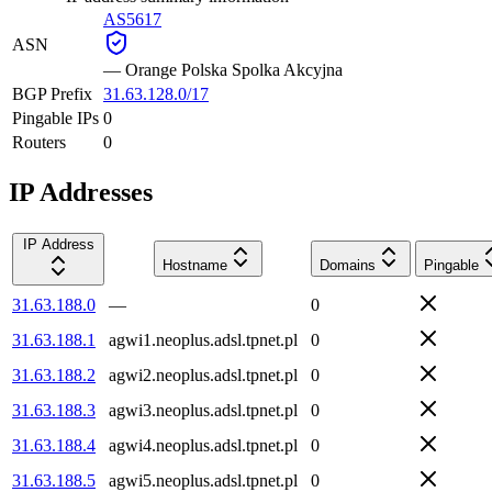
AS5617
ASN
—
Orange Polska Spolka Akcyjna
BGP Prefix
31.63.128.0/17
Pingable IPs
0
Routers
0
IP Addresses
IP Address
Hostname
Domains
Pingable
31.63.188.0
—
0
31.63.188.1
agwi1.neoplus.adsl.tpnet.pl
0
31.63.188.2
agwi2.neoplus.adsl.tpnet.pl
0
31.63.188.3
agwi3.neoplus.adsl.tpnet.pl
0
31.63.188.4
agwi4.neoplus.adsl.tpnet.pl
0
31.63.188.5
agwi5.neoplus.adsl.tpnet.pl
0