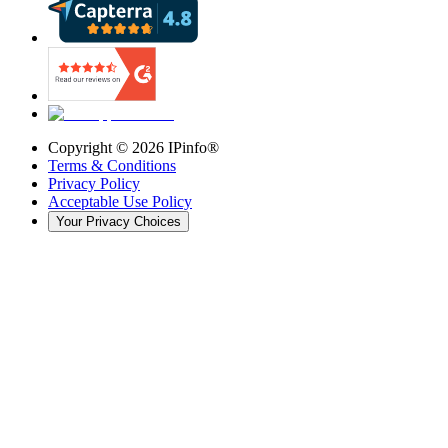
Copyright ©
2026
IPinfo®
Terms & Conditions
Privacy Policy
Acceptable Use Policy
Your Privacy Choices