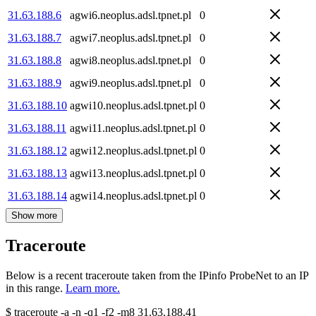
31.63.188.6
agwi6.neoplus.adsl.tpnet.pl
0
31.63.188.7
agwi7.neoplus.adsl.tpnet.pl
0
31.63.188.8
agwi8.neoplus.adsl.tpnet.pl
0
31.63.188.9
agwi9.neoplus.adsl.tpnet.pl
0
31.63.188.10
agwi10.neoplus.adsl.tpnet.pl
0
31.63.188.11
agwi11.neoplus.adsl.tpnet.pl
0
31.63.188.12
agwi12.neoplus.adsl.tpnet.pl
0
31.63.188.13
agwi13.neoplus.adsl.tpnet.pl
0
31.63.188.14
agwi14.neoplus.adsl.tpnet.pl
0
Show more
Traceroute
Below is a recent traceroute taken from the IPinfo ProbeNet to an IP
in this range.
Learn more.
$
traceroute -a -n -q1
-f2
-m8
31.63.188.41