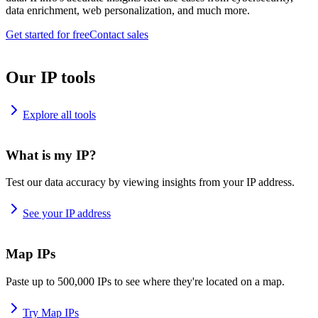
data enrichment, web personalization, and much more.
Get started for free
Contact sales
Our IP tools
Explore all tools
What is my IP?
Test our data accuracy by viewing insights from your IP address.
See your IP address
Map IPs
Paste up to 500,000 IPs to see where they're located on a map.
Try Map IPs