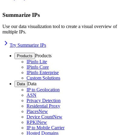
Summarize IPs
Use our data visualization tool to create a visual overview of
multiple IPs.
Try Summarize IPs
Products
Products
IPinfo Lite
IPinfo Core
IPinfo Enterprise
Custom Solutions
Data
Data
IP to Geolocation
ASN
Privacy Detection
Residential Proxy
Places
New
Device Count
New
RPKI
New
IP to Mobile Carrier
Hosted Domains