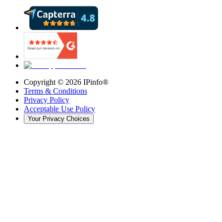
Copyright ©
2026
IPinfo®
Terms & Conditions
Privacy Policy
Acceptable Use Policy
Your Privacy Choices