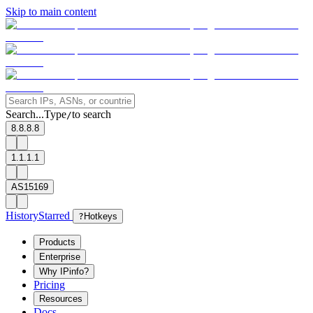
Skip to main content
Search...
Type
to search
/
8.8.8.8
1.1.1.1
AS15169
History
Starred
?
Hotkeys
Products
Enterprise
Why IPinfo?
Pricing
Resources
Docs