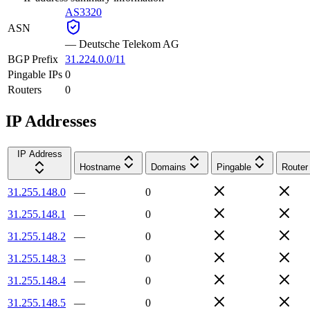
AS3320
ASN
—
Deutsche Telekom AG
BGP Prefix
31.224.0.0/11
Pingable IPs
0
Routers
0
IP Addresses
IP Address
Hostname
Domains
Pingable
Router
31.255.148.0
—
0
31.255.148.1
—
0
31.255.148.2
—
0
31.255.148.3
—
0
31.255.148.4
—
0
31.255.148.5
—
0