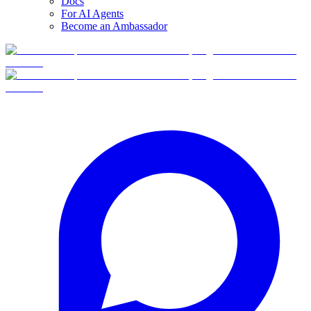
Docs
For AI Agents
Become an Ambassador