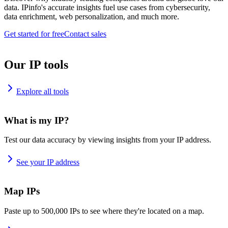
data. IPinfo's accurate insights fuel use cases from cybersecurity,
data enrichment, web personalization, and much more.
Get started for free
Contact sales
Our IP tools
Explore all tools
What is my IP?
Test our data accuracy by viewing insights from your IP address.
See your IP address
Map IPs
Paste up to 500,000 IPs to see where they're located on a map.