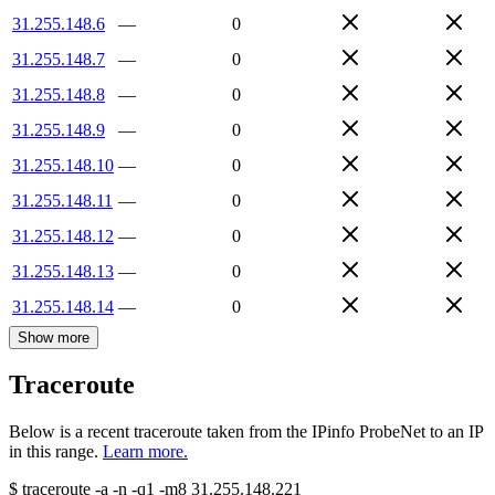
31.255.148.6
—
0
31.255.148.7
—
0
31.255.148.8
—
0
31.255.148.9
—
0
31.255.148.10
—
0
31.255.148.11
—
0
31.255.148.12
—
0
31.255.148.13
—
0
31.255.148.14
—
0
Show more
Traceroute
Below is a recent traceroute taken from the IPinfo ProbeNet to an IP
in this range.
Learn more.
$
traceroute -a -n -q1
-m8
31.255.148.221