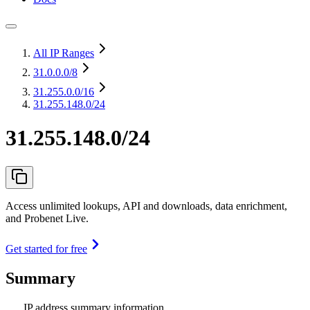
All IP Ranges
31.0.0.0
/8
31.255.0.0
/16
31.255.148.0/24
31.255.148.0/24
Access unlimited lookups, API and downloads, data enrichment,
and Probenet Live.
Get started for free
Summary
IP address summary information