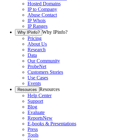
Hosted Domains
IP to Company
Abuse Contact
IP Whois
IP Ranges
Why IPinfo?
Why IPinfo?
Pricing
About Us
Research
Data
Our Community
ProbeNet
Customers Stories
Use Cases
Events
Resources
Resources
Help Center
Support
Blog
Evaluate
Reports
New
E-books & Presentations
Press
Tools