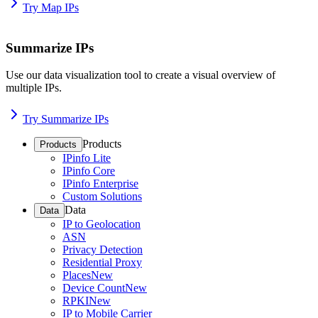
Try Map IPs
Summarize IPs
Use our data visualization tool to create a visual overview of
multiple IPs.
Try Summarize IPs
Products
Products
IPinfo Lite
IPinfo Core
IPinfo Enterprise
Custom Solutions
Data
Data
IP to Geolocation
ASN
Privacy Detection
Residential Proxy
Places
New
Device Count
New
RPKI
New
IP to Mobile Carrier