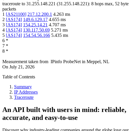
traceroute to
31.255.148.221
(
31.255.148.221
):
8
hops max,
52
byte
packets
1
[
AS21100
]
217.12.200.1
4.263
ms
2
[
AS174
]
149.6.129.17
4.655
ms
3
[
AS174
]
154.25.14.21
4.707
ms
4
[
AS174
]
130.117.50.69
5.271
ms
5
[
AS174
]
154.54.56.166
5.435
ms
6
*
7
*
8
*
Measurement taken from
IPinfo ProbeNet
in
Meppel, NL
On
July 21, 2026
Table of Contents
Summary
IP Addresses
Traceroute
An API built with users in mind: reliable,
accurate, and easy-to-use
Discover why industry-leading companies around the globe love our