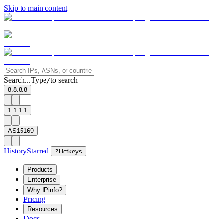
Skip to main content
Search...
Type
to search
/
8.8.8.8
1.1.1.1
AS15169
History
Starred
?
Hotkeys
Products
Enterprise
Why IPinfo?
Pricing
Resources
Docs