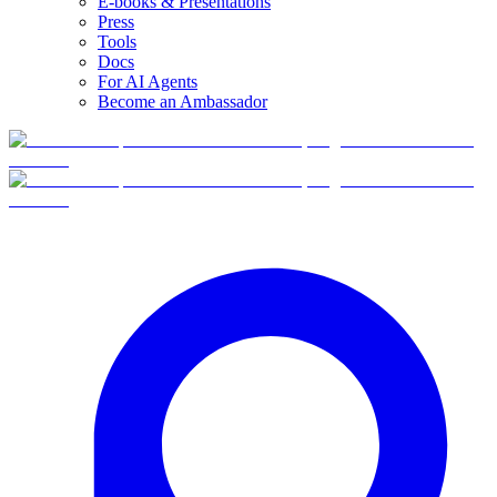
E-books & Presentations
Press
Tools
Docs
For AI Agents
Become an Ambassador