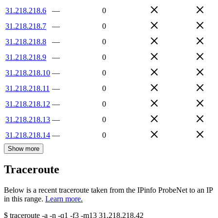
31.218.218.6
—
0
31.218.218.7
—
0
31.218.218.8
—
0
31.218.218.9
—
0
31.218.218.10
—
0
31.218.218.11
—
0
31.218.218.12
—
0
31.218.218.13
—
0
31.218.218.14
—
0
Show more
Traceroute
Below is a recent traceroute taken from the IPinfo ProbeNet to an IP
in this range.
Learn more.
$
traceroute -a -n -q1
-f3
-m13
31.218.218.42