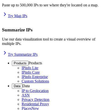
Paste up to 500,000 IPs to see where they're located on a map.
Try Map IPs
Summarize IPs
Use our data visualization tool to create a visual overview of
multiple IPs.
Try Summarize IPs
Products
Products
IPinfo Lite
IPinfo Core
IPinfo Enterprise
Custom Solutions
Data
Data
IP to Geolocation
ASN
Privacy Detection
Residential Proxy
Places
New