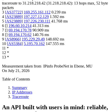
traceroute to
31.218.218.42
(
31.218.218.42
):
13
hops max,
52
byte
packets
3
[
AS37722
]
169.255.161.112
0.239
ms
4
[
AS23889
]
197.227.12.129
1.592
ms
5
[
AS23889
]
197.226.230.111
41.768
ms
6
[
]
196.60.10.214
41.313
ms
7
[
]
69.194.170.78
90.909
ms
8
[
]
69.194.170.62
140.76
ms
9
[
AS8966
]
195.229.29.49
148.692
ms
10
[
AS5384
]
5.195.70.162
147.555
ms
11
*
12
*
13
*
Measurement taken from
IPinfo ProbeNet
in
Ebene, MU
On
July 21, 2026
Table of Contents
Summary
IP Addresses
Traceroute
An API built with users in mind: reliable,