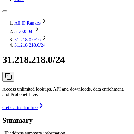
All IP Ranges
31.0.0.0
/8
31.218.0.0
/16
31.218.218.0/24
31.218.218.0/24
Access unlimited lookups, API and downloads, data enrichment,
and Probenet Live.
Get started for free
Summary
IP address summary information