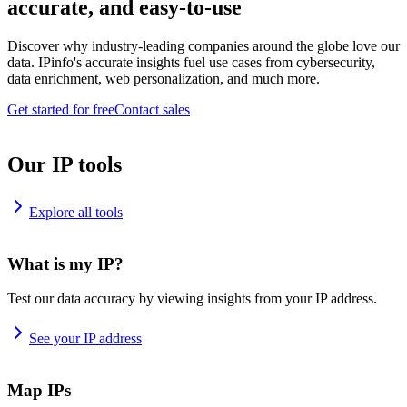
accurate, and easy-to-use
Discover why industry-leading companies around the globe love our
data. IPinfo's accurate insights fuel use cases from cybersecurity,
data enrichment, web personalization, and much more.
Get started for free
Contact sales
Our IP tools
Explore all tools
What is my IP?
Test our data accuracy by viewing insights from your IP address.
See your IP address
Map IPs