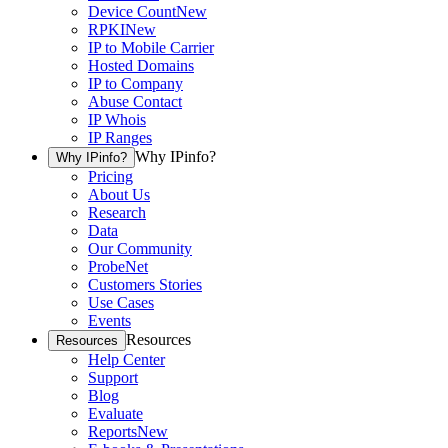
Device Count
New
RPKI
New
IP to Mobile Carrier
Hosted Domains
IP to Company
Abuse Contact
IP Whois
IP Ranges
Why IPinfo?
Why IPinfo?
Pricing
About Us
Research
Data
Our Community
ProbeNet
Customers Stories
Use Cases
Events
Resources
Resources
Help Center
Support
Blog
Evaluate
Reports
New