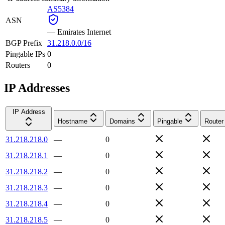
AS5384
ASN
—
Emirates Internet
BGP Prefix
31.218.0.0/16
Pingable IPs
0
Routers
0
IP Addresses
IP Address
Hostname
Domains
Pingable
Router
31.218.218.0
—
0
31.218.218.1
—
0
31.218.218.2
—
0
31.218.218.3
—
0
31.218.218.4
—
0
31.218.218.5
—
0