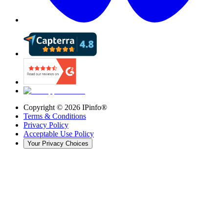
Copyright ©
2026
IPinfo®
Terms & Conditions
Privacy Policy
Acceptable Use Policy
Your Privacy Choices