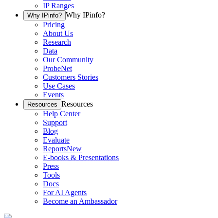
IP Ranges
Why IPinfo?
Why IPinfo?
Pricing
About Us
Research
Data
Our Community
ProbeNet
Customers Stories
Use Cases
Events
Resources
Resources
Help Center
Support
Blog
Evaluate
Reports
New
E-books & Presentations
Press
Tools
Docs
For AI Agents
Become an Ambassador