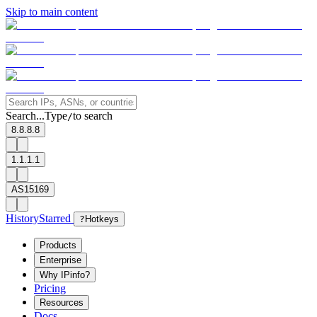
Skip to main content
Search...
Type
to search
/
8.8.8.8
1.1.1.1
AS15169
History
Starred
?
Hotkeys
Products
Enterprise
Why IPinfo?
Pricing
Resources
Docs