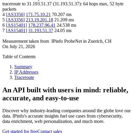
traceroute to
31.193.51.37
(
31.193.51.37
):
64
hops max,
52
byte
packets
4
[
AS3356
]
171.75.10.21
70.207
ms
5
[
AS3356
]
213.19.201.18
21.209
ms
6
[
AS15401
]
178.237.96.41
24.538
ms
7
[
AS15401
]
31.193.51.37
24.05
ms
Measurement taken from
IPinfo ProbeNet
in
Zuerich, CH
On
July 21, 2026
Table of Contents
Summary
IP Addresses
Traceroute
An API built with users in mind: reliable,
accurate, and easy-to-use
Discover why industry-leading companies around the globe love our
data. IPinfo's accurate insights fuel use cases from cybersecurity,
data enrichment, web personalization, and much more.
Get started for free
Contact sales