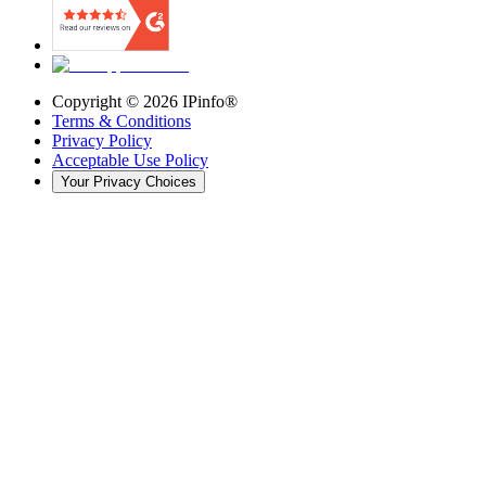
Copyright ©
2026
IPinfo®
Terms & Conditions
Privacy Policy
Acceptable Use Policy
Your Privacy Choices