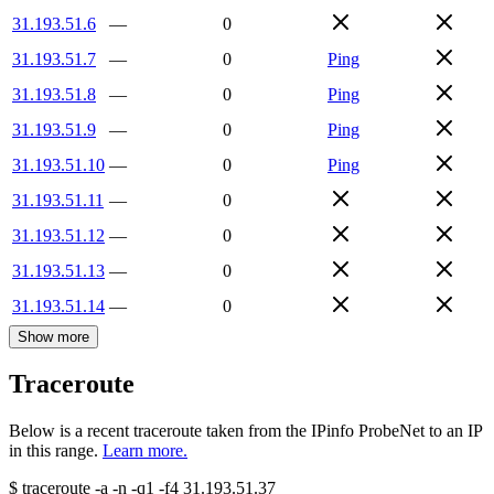
31.193.51.6
—
0
31.193.51.7
—
0
Ping
31.193.51.8
—
0
Ping
31.193.51.9
—
0
Ping
31.193.51.10
—
0
Ping
31.193.51.11
—
0
31.193.51.12
—
0
31.193.51.13
—
0
31.193.51.14
—
0
Show more
Traceroute
Below is a recent traceroute taken from the IPinfo ProbeNet to an IP
in this range.
Learn more.
$
traceroute -a -n -q1
-f4
31.193.51.37