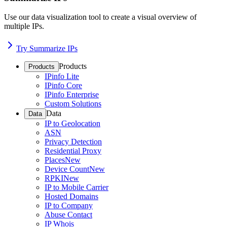
Use our data visualization tool to create a visual overview of
multiple IPs.
Try Summarize IPs
Products
Products
IPinfo Lite
IPinfo Core
IPinfo Enterprise
Custom Solutions
Data
Data
IP to Geolocation
ASN
Privacy Detection
Residential Proxy
Places
New
Device Count
New
RPKI
New
IP to Mobile Carrier
Hosted Domains
IP to Company
Abuse Contact
IP Whois