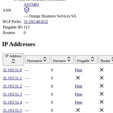
AS15401
ASN
—
Orange Business Services SA
BGP Prefix
31.193.48.0/22
Pingable IPs
113
Routers
0
IP Addresses
IP Address
Hostname
Domains
Pingable
Router
31.193.51.0
—
0
Ping
31.193.51.1
—
0
31.193.51.2
—
0
Ping
31.193.51.3
—
0
Ping
31.193.51.4
—
0
Ping
31.193.51.5
—
0