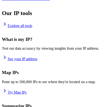
Our IP tools
Explore all tools
What is my IP?
Test our data accuracy by viewing insights from your IP address.
See your IP address
Map IPs
Paste up to 500,000 IPs to see where they're located on a map.
Try Map IPs
Summarize IPs