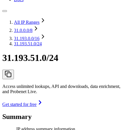
All IP Ranges
31.0.0.0
/8
31.193.0.0
/16
31.193.51.0/24
31.193.51.0/24
Access unlimited lookups, API and downloads, data enrichment,
and Probenet Live.
Get started for free
Summary
IP address summary information