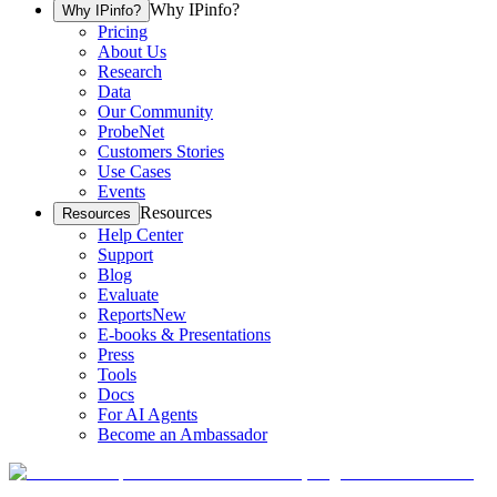
Why IPinfo?
Why IPinfo?
Pricing
About Us
Research
Data
Our Community
ProbeNet
Customers Stories
Use Cases
Events
Resources
Resources
Help Center
Support
Blog
Evaluate
Reports
New
E-books & Presentations
Press
Tools
Docs
For AI Agents
Become an Ambassador