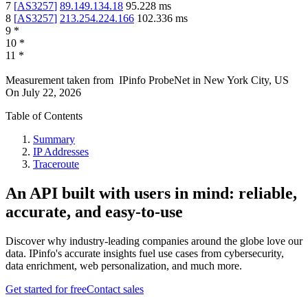
7
[
AS3257
]
89.149.134.18
95.228
ms
8
[
AS3257
]
213.254.224.166
102.336
ms
9
*
10
*
11
*
Measurement taken from
IPinfo ProbeNet
in
New York City, US
On
July 22, 2026
Table of Contents
Summary
IP Addresses
Traceroute
An API built with users in mind: reliable,
accurate, and easy-to-use
Discover why industry-leading companies around the globe love our
data. IPinfo's accurate insights fuel use cases from cybersecurity,
data enrichment, web personalization, and much more.
Get started for free
Contact sales