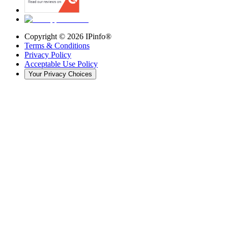
Copyright ©
2026
IPinfo®
Terms & Conditions
Privacy Policy
Acceptable Use Policy
Your Privacy Choices