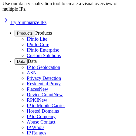
Use our data visualization tool to create a visual overview of
multiple IPs.
Try Summarize IPs
Products
Products
IPinfo Lite
IPinfo Core
IPinfo Enterprise
Custom Solutions
Data
Data
IP to Geolocation
ASN
Privacy Detection
Residential Proxy
Places
New
Device Count
New
RPKI
New
IP to Mobile Carrier
Hosted Domains
IP to Company
Abuse Contact
IP Whois
IP Ranges