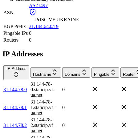
AS21497
ASN
—
PrJSC VF UKRAINE
BGP Prefix
31.144.64.0/19
Pingable IPs
0
Routers
0
IP Addresses
IP Address
Hostname
Domains
Pingable
Router
31.144-78-
31.144.78.0
0.staticip.vf-
0
ua.net
31.144-78-
31.144.78.1
1.staticip.vf-
0
ua.net
31.144-78-
31.144.78.2
2.staticip.vf-
0
ua.net
31.144-78-