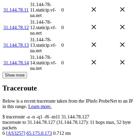
31.144-78-
31.144.78.11
11.staticip.vf-
0
ua.net
31.144-78-
31.144.78.12
12.staticip.vf-
0
ua.net
31.144-78-
31.144.78.13
13.staticip.vf-
0
ua.net
31.144-78-
31.144.78.14
14.staticip.vf-
0
ua.net
Show more
Traceroute
Below is a recent traceroute taken from the IPinfo ProbeNet to an IP
in this range.
Learn more.
$
traceroute -a -n -q1
-f6
-m11
31.144.78.127
traceroute to
31.144.78.127
(
31.144.78.127
):
11
hops max,
52
byte
packets
6
[
AS3257
]
65.175.0.173
0.712
ms