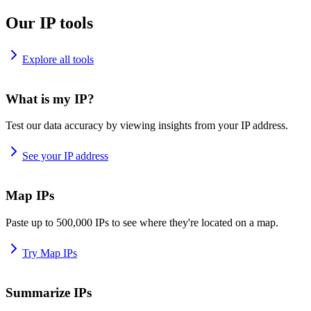
Our IP tools
Explore all tools
What is my IP?
Test our data accuracy by viewing insights from your IP address.
See your IP address
Map IPs
Paste up to 500,000 IPs to see where they're located on a map.
Try Map IPs
Summarize IPs