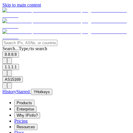
Skip to main content
Search...
Type
to search
/
8.8.8.8
1.1.1.1
AS15169
History
Starred
?
Hotkeys
Products
Enterprise
Why IPinfo?
Pricing
Resources
Docs