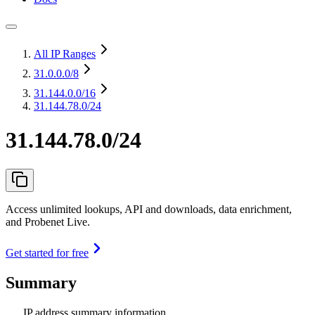
All IP Ranges
31.0.0.0
/8
31.144.0.0
/16
31.144.78.0/24
31.144.78.0/24
Access unlimited lookups, API and downloads, data enrichment,
and Probenet Live.
Get started for free
Summary
IP address summary information