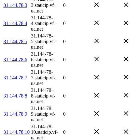
31.144.78.3
3.staticip.vf-
0
ua.net
31.144-78-
31.144.78.4
4.staticip.vf-
0
ua.net
31.144-78-
31.144.78.5
5.staticip.vf-
0
ua.net
31.144-78-
31.144.78.6
6.staticip.vf-
0
ua.net
31.144-78-
31.144.78.7
7.staticip.vf-
0
ua.net
31.144-78-
31.144.78.8
8.staticip.vf-
0
ua.net
31.144-78-
31.144.78.9
9.staticip.vf-
0
ua.net
31.144-78-
31.144.78.10
10.staticip.vf-
0
ua.net