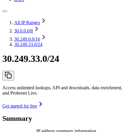
All IP Ranges
30.0.0.0
/8
30.249.0.0
/16
30.249.33.0/24
30.249.33.0/24
Access unlimited lookups, API and downloads, data enrichment,
and Probenet Live.
Get started for free
Summary
IP address summary information