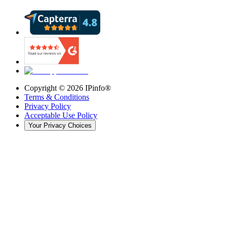
Copyright ©
2026
IPinfo®
Terms & Conditions
Privacy Policy
Acceptable Use Policy
Your Privacy Choices