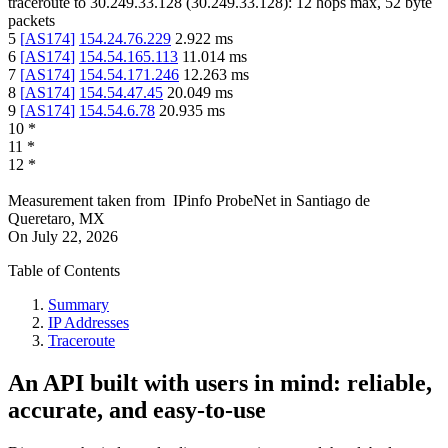
traceroute to
30.249.33.128
(
30.249.33.128
):
12
hops max,
52
byte
packets
5
[
AS174
]
154.24.76.229
2.922
ms
6
[
AS174
]
154.54.165.113
11.014
ms
7
[
AS174
]
154.54.171.246
12.263
ms
8
[
AS174
]
154.54.47.45
20.049
ms
9
[
AS174
]
154.54.6.78
20.935
ms
10
*
11
*
12
*
Measurement taken from
IPinfo ProbeNet
in
Santiago de
Queretaro, MX
On
July 22, 2026
Table of Contents
Summary
IP Addresses
Traceroute
An API built with users in mind: reliable,
accurate, and easy-to-use