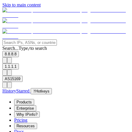
Skip to main content
Search...
Type
to search
/
8.8.8.8
1.1.1.1
AS15169
History
Starred
?
Hotkeys
Products
Enterprise
Why IPinfo?
Pricing
Resources
Docs