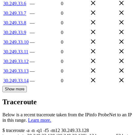
30.249.33.6
—
0
30.249.33.7
—
0
30.249.33.8
—
0
30.249.33.9
—
0
30.249.33.10
—
0
30.249.33.11
—
0
30.249.33.12
—
0
30.249.33.13
—
0
30.249.33.14
—
0
Show more
Traceroute
Below is a recent traceroute taken from the IPinfo ProbeNet to an IP
in this range.
Learn more.
$
traceroute -a -n -q1
-f5
-m12
30.249.33.128