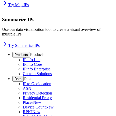
Try Map IPs
Summarize IPs
Use our data visualization tool to create a visual overview of
multiple IPs.
Try Summarize IPs
Products
Products
IPinfo Lite
IPinfo Core
IPinfo Enterprise
Custom Solutions
Data
Data
IP to Geolocation
ASN
Privacy Detection
Residential Proxy
Places
New
Device Count
New
RPKI
New