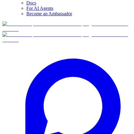
Docs
For AI Agents
Become an Ambassador