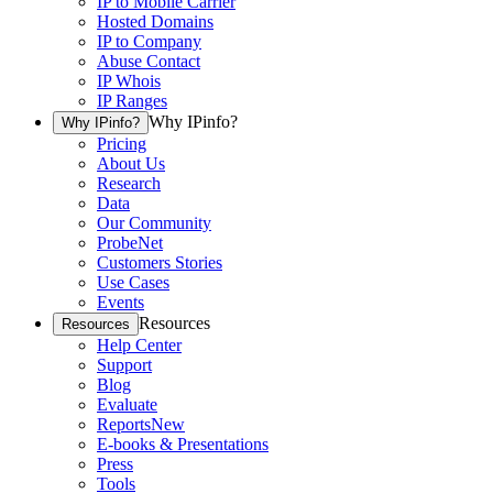
IP to Mobile Carrier
Hosted Domains
IP to Company
Abuse Contact
IP Whois
IP Ranges
Why IPinfo?
Why IPinfo?
Pricing
About Us
Research
Data
Our Community
ProbeNet
Customers Stories
Use Cases
Events
Resources
Resources
Help Center
Support
Blog
Evaluate
Reports
New
E-books & Presentations
Press
Tools