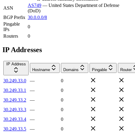
AS749
—
United States Department of Defense
ASN
(DoD)
BGP Prefix
30.0.0.0/8
Pingable
0
IPs
Routers
0
IP Addresses
IP Address
Hostname
Domains
Pingable
Router
30.249.33.0
—
0
30.249.33.1
—
0
30.249.33.2
—
0
30.249.33.3
—
0
30.249.33.4
—
0
30.249.33.5
—
0