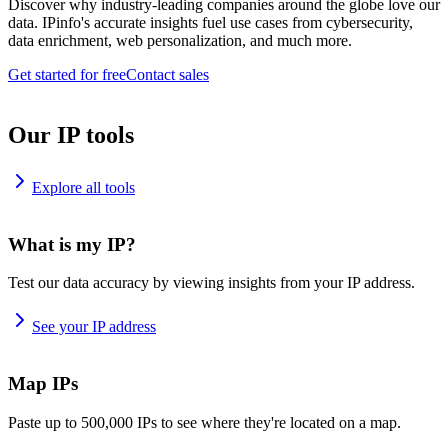
Discover why industry-leading companies around the globe love our
data. IPinfo's accurate insights fuel use cases from cybersecurity,
data enrichment, web personalization, and much more.
Get started for free
Contact sales
Our IP tools
Explore all tools
What is my IP?
Test our data accuracy by viewing insights from your IP address.
See your IP address
Map IPs
Paste up to 500,000 IPs to see where they're located on a map.