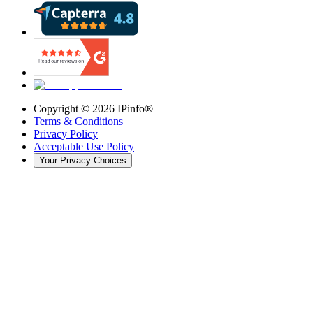
Copyright ©
2026
IPinfo®
Terms & Conditions
Privacy Policy
Acceptable Use Policy
Your Privacy Choices