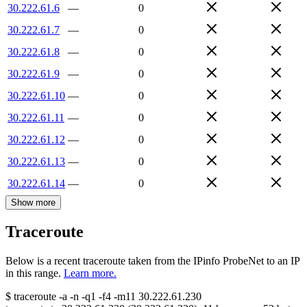
30.222.61.6
—
0
30.222.61.7
—
0
30.222.61.8
—
0
30.222.61.9
—
0
30.222.61.10
—
0
30.222.61.11
—
0
30.222.61.12
—
0
30.222.61.13
—
0
30.222.61.14
—
0
Show more
Traceroute
Below is a recent traceroute taken from the IPinfo ProbeNet to an IP
in this range.
Learn more.
$
traceroute -a -n -q1
-f4
-m11
30.222.61.230