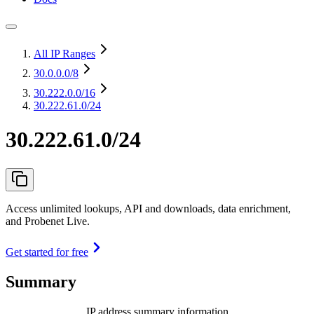
All IP Ranges
30.0.0.0
/8
30.222.0.0
/16
30.222.61.0/24
30.222.61.0/24
Access unlimited lookups, API and downloads, data enrichment,
and Probenet Live.
Get started for free
Summary
IP address summary information