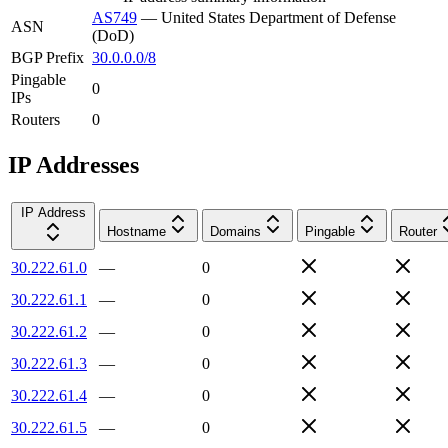
AS749
—
United States Department of Defense
ASN
(DoD)
BGP Prefix
30.0.0.0/8
Pingable
0
IPs
Routers
0
IP Addresses
IP Address
Hostname
Domains
Pingable
Router
30.222.61.0
—
0
30.222.61.1
—
0
30.222.61.2
—
0
30.222.61.3
—
0
30.222.61.4
—
0
30.222.61.5
—
0