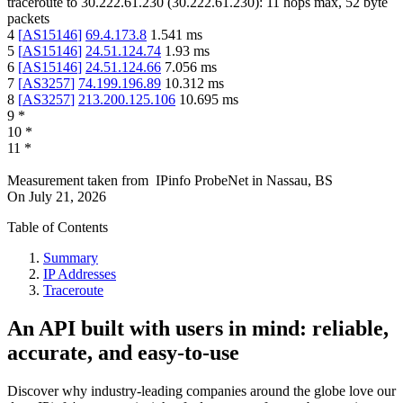
traceroute to
30.222.61.230
(
30.222.61.230
):
11
hops max,
52
byte
packets
4
[
AS15146
]
69.4.173.8
1.541
ms
5
[
AS15146
]
24.51.124.74
1.93
ms
6
[
AS15146
]
24.51.124.66
7.056
ms
7
[
AS3257
]
74.199.196.89
10.312
ms
8
[
AS3257
]
213.200.125.106
10.695
ms
9
*
10
*
11
*
Measurement taken from
IPinfo ProbeNet
in
Nassau, BS
On
July 21, 2026
Table of Contents
Summary
IP Addresses
Traceroute
An API built with users in mind: reliable,
accurate, and easy-to-use
Discover why industry-leading companies around the globe love our