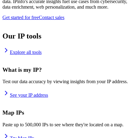
data. IPinfo's accurate insights fuel use cases from cybersecurity,
data enrichment, web personalization, and much more.
Get started for free
Contact sales
Our IP tools
Explore all tools
What is my IP?
Test our data accuracy by viewing insights from your IP address.
See your IP address
Map IPs
Paste up to 500,000 IPs to see where they're located on a map.