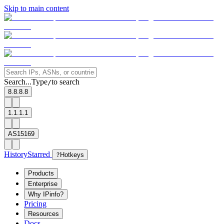
Skip to main content
Search...
Type
to search
/
8.8.8.8
1.1.1.1
AS15169
History
Starred
?
Hotkeys
Products
Enterprise
Why IPinfo?
Pricing
Resources
Docs