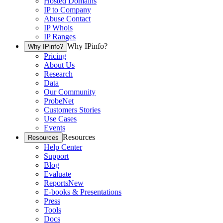
Hosted Domains
IP to Company
Abuse Contact
IP Whois
IP Ranges
Why IPinfo?
Why IPinfo?
Pricing
About Us
Research
Data
Our Community
ProbeNet
Customers Stories
Use Cases
Events
Resources
Resources
Help Center
Support
Blog
Evaluate
Reports
New
E-books & Presentations
Press
Tools
Docs