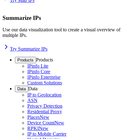
Try Map IPs
Summarize IPs
Use our data visualization tool to create a visual overview of
multiple IPs.
Try Summarize IPs
Products
Products
IPinfo Lite
IPinfo Core
IPinfo Enterprise
Custom Solutions
Data
Data
IP to Geolocation
ASN
Privacy Detection
Residential Proxy
Places
New
Device Count
New
RPKI
New
IP to Mobile Carrier