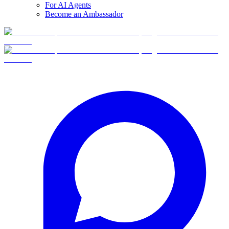
For AI Agents
Become an Ambassador