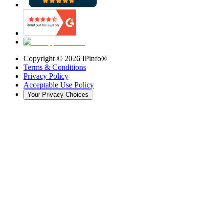
Copyright ©
2026
IPinfo®
Terms & Conditions
Privacy Policy
Acceptable Use Policy
Your Privacy Choices