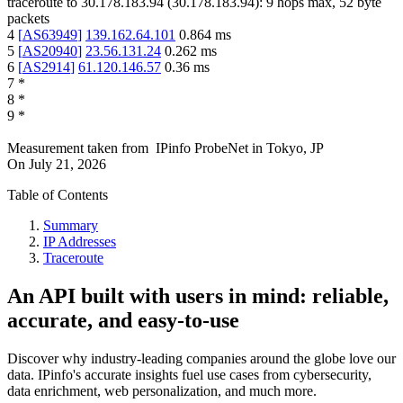
traceroute to
30.178.183.94
(
30.178.183.94
):
9
hops max,
52
byte
packets
4
[
AS63949
]
139.162.64.101
0.864
ms
5
[
AS20940
]
23.56.131.24
0.262
ms
6
[
AS2914
]
61.120.146.57
0.36
ms
7
*
8
*
9
*
Measurement taken from
IPinfo ProbeNet
in
Tokyo, JP
On
July 21, 2026
Table of Contents
Summary
IP Addresses
Traceroute
An API built with users in mind: reliable,
accurate, and easy-to-use
Discover why industry-leading companies around the globe love our
data. IPinfo's accurate insights fuel use cases from cybersecurity,
data enrichment, web personalization, and much more.