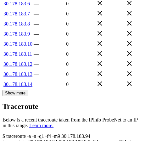
30.178.183.6
—
0
30.178.183.7
—
0
30.178.183.8
—
0
30.178.183.9
—
0
30.178.183.10
—
0
30.178.183.11
—
0
30.178.183.12
—
0
30.178.183.13
—
0
30.178.183.14
—
0
Show more
Traceroute
Below is a recent traceroute taken from the IPinfo ProbeNet to an IP
in this range.
Learn more.
$
traceroute -a -n -q1
-f4
-m9
30.178.183.94