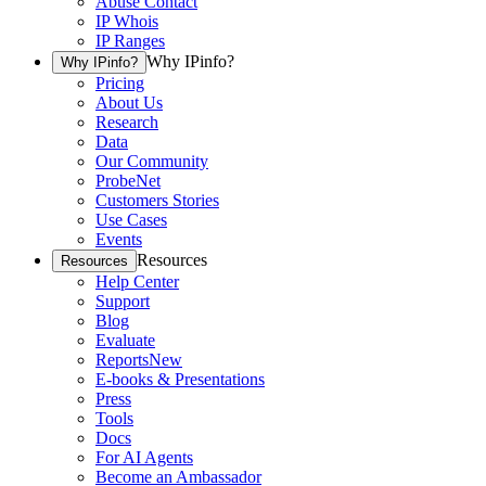
Abuse Contact
IP Whois
IP Ranges
Why IPinfo?
Why IPinfo?
Pricing
About Us
Research
Data
Our Community
ProbeNet
Customers Stories
Use Cases
Events
Resources
Resources
Help Center
Support
Blog
Evaluate
Reports
New
E-books & Presentations
Press
Tools
Docs
For AI Agents
Become an Ambassador