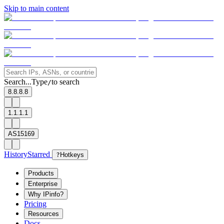
Skip to main content
Search...
Type
to search
/
8.8.8.8
1.1.1.1
AS15169
History
Starred
?
Hotkeys
Products
Enterprise
Why IPinfo?
Pricing
Resources
Docs