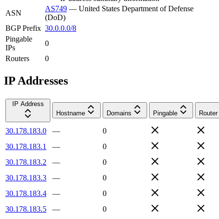
AS749
—
United States Department of Defense
ASN
(DoD)
BGP Prefix
30.0.0.0/8
Pingable
0
IPs
Routers
0
IP Addresses
IP Address
Hostname
Domains
Pingable
Router
30.178.183.0
—
0
30.178.183.1
—
0
30.178.183.2
—
0
30.178.183.3
—
0
30.178.183.4
—
0
30.178.183.5
—
0