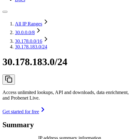
All IP Ranges
30.0.0.0
/8
30.178.0.0
/16
30.178.183.0/24
30.178.183.0/24
Access unlimited lookups, API and downloads, data enrichment,
and Probenet Live.
Get started for free
Summary
IP address summary information