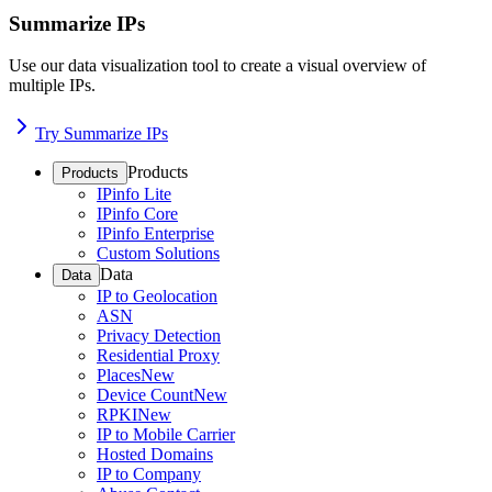
Summarize IPs
Use our data visualization tool to create a visual overview of
multiple IPs.
Try Summarize IPs
Products
Products
IPinfo Lite
IPinfo Core
IPinfo Enterprise
Custom Solutions
Data
Data
IP to Geolocation
ASN
Privacy Detection
Residential Proxy
Places
New
Device Count
New
RPKI
New
IP to Mobile Carrier
Hosted Domains
IP to Company