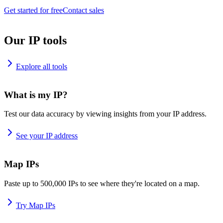
Get started for free
Contact sales
Our IP tools
Explore all tools
What is my IP?
Test our data accuracy by viewing insights from your IP address.
See your IP address
Map IPs
Paste up to 500,000 IPs to see where they're located on a map.
Try Map IPs