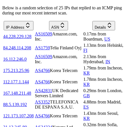
Below is a random selection of 25 IPs that replied to an ICMP ping
during our most recent internet scan.
IP Address
ASN
Details
AS16509
Amazon.com,
0.17
ms
from
44.228.229.128
Inc.
Boardman
,
US
1.13
ms
from
Helsinki
,
84.248.114.208
AS1759
Telia Finland Oyj
FI
AS16509
Amazon.com,
2.13
ms
from
16.112.246.0
Inc.
Hyderabad
,
IN
1.79
ms
from
Incheon
,
175.213.25.96
AS4766
Korea Telecom
KR
1.78
ms
from
Incheon
,
112.177.1.144
AS4766
Korea Telecom
KR
AS42831
UK Dedicated
0.29
ms
from
London
,
167.148.211.48
Servers Limited
GB
AS3352
TELEFONICA
4.88
ms
from
Madrid
,
88.5.139.192
DE ESPANA S.A.U.
ES
1.43
ms
from
Seoul
,
121.173.107.208
AS4766
Korea Telecom
KR
0.32
ms
from
Sofia
,