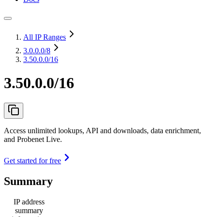
All IP Ranges
3.0.0.0
/8
3.50.0.0/16
3.50.0.0/16
Access unlimited lookups, API and downloads, data enrichment,
and Probenet Live.
Get started for free
Summary
IP address
summary