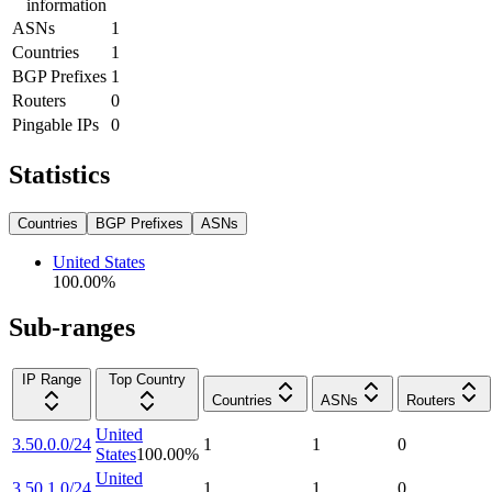
information
ASNs
1
Countries
1
BGP Prefixes
1
Routers
0
Pingable IPs
0
Statistics
Countries
BGP Prefixes
ASNs
United States
100.00
%
Sub-ranges
IP Range
Top Country
Countries
ASNs
Routers
United
3.50.0.0/24
1
1
0
States
100.00
%
United
3.50.1.0/24
1
1
0