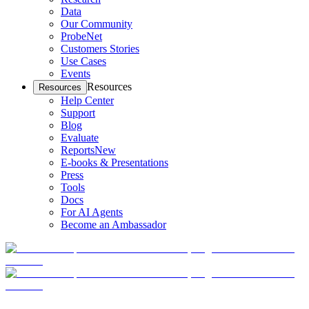
Data
Our Community
ProbeNet
Customers Stories
Use Cases
Events
Resources
Resources
Help Center
Support
Blog
Evaluate
Reports
New
E-books & Presentations
Press
Tools
Docs
For AI Agents
Become an Ambassador