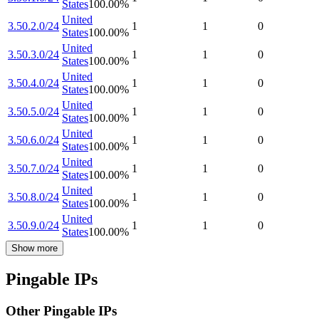
States
100.00
%
United
3.50.2.0/24
1
1
0
States
100.00
%
United
3.50.3.0/24
1
1
0
States
100.00
%
United
3.50.4.0/24
1
1
0
States
100.00
%
United
3.50.5.0/24
1
1
0
States
100.00
%
United
3.50.6.0/24
1
1
0
States
100.00
%
United
3.50.7.0/24
1
1
0
States
100.00
%
United
3.50.8.0/24
1
1
0
States
100.00
%
United
3.50.9.0/24
1
1
0
States
100.00
%
Show more
Pingable IPs
Other Pingable IPs