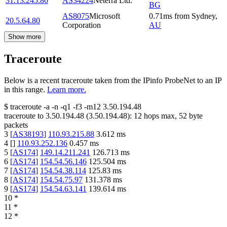
31.13.245.80
AS34224
Neterra Ltd.
BG
AS8075
Microsoft
0.71
ms
from
Sydney
,
20.5.64.80
Corporation
AU
Show more
Traceroute
Below is a recent traceroute taken from the IPinfo ProbeNet to an IP
in this range.
Learn more.
$
traceroute -a -n -q1
-f3
-m12
3.50.194.48
traceroute to
3.50.194.48
(
3.50.194.48
):
12
hops max,
52
byte
packets
3
[
AS38193
]
110.93.215.88
3.612
ms
4
[
]
110.93.252.136
0.457
ms
5
[
AS174
]
149.14.211.241
126.713
ms
6
[
AS174
]
154.54.56.146
125.504
ms
7
[
AS174
]
154.54.38.114
125.83
ms
8
[
AS174
]
154.54.75.97
131.378
ms
9
[
AS174
]
154.54.63.141
139.614
ms
10
*
11
*
12
*