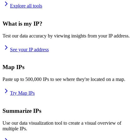
Explore all tools
What is my IP?
Test our data accuracy by viewing insights from your IP address.
See your IP address
Map IPs
Paste up to 500,000 IPs to see where they're located on a map.
Try Map IPs
Summarize IPs
Use our data visualization tool to create a visual overview of
multiple IPs.