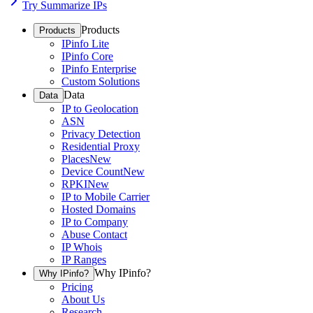
Try Summarize IPs
Products
Products
IPinfo Lite
IPinfo Core
IPinfo Enterprise
Custom Solutions
Data
Data
IP to Geolocation
ASN
Privacy Detection
Residential Proxy
Places
New
Device Count
New
RPKI
New
IP to Mobile Carrier
Hosted Domains
IP to Company
Abuse Contact
IP Whois
IP Ranges
Why IPinfo?
Why IPinfo?
Pricing
About Us
Research