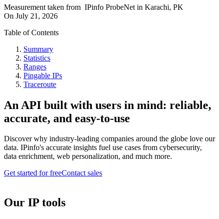
Measurement taken from
IPinfo ProbeNet
in
Karachi, PK
On
July 21, 2026
Table of Contents
Summary
Statistics
Ranges
Pingable IPs
Traceroute
An API built with users in mind: reliable,
accurate, and easy-to-use
Discover why industry-leading companies around the globe love our
data. IPinfo's accurate insights fuel use cases from cybersecurity,
data enrichment, web personalization, and much more.
Get started for free
Contact sales
Our IP tools