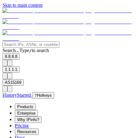
Skip to main content
Search...
Type
to search
/
8.8.8.8
1.1.1.1
AS15169
History
Starred
?
Hotkeys
Products
Enterprise
Why IPinfo?
Pricing
Resources
Docs