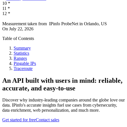
10
*
11
*
12
*
Measurement taken from
IPinfo ProbeNet
in
Orlando, US
On
July 22, 2026
Table of Contents
Summary
Statistics
Ranges
Pingable IPs
Traceroute
An API built with users in mind: reliable,
accurate, and easy-to-use
Discover why industry-leading companies around the globe love our
data. IPinfo's accurate insights fuel use cases from cybersecurity,
data enrichment, web personalization, and much more.
Get started for free
Contact sales