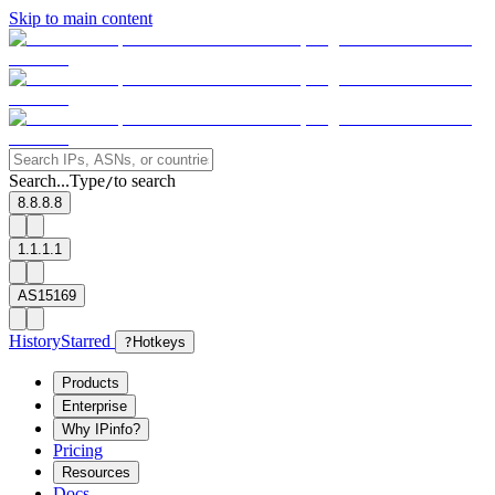
Skip to main content
Search...
Type
to search
/
8.8.8.8
1.1.1.1
AS15169
History
Starred
?
Hotkeys
Products
Enterprise
Why IPinfo?
Pricing
Resources
Docs