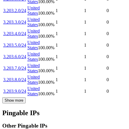
States
100.00
%
United
3.203.2.0/24
1
1
0
States
100.00
%
United
3.203.3.0/24
1
1
0
States
100.00
%
United
3.203.4.0/24
1
1
0
States
100.00
%
United
3.203.5.0/24
1
1
0
States
100.00
%
United
3.203.6.0/24
1
1
0
States
100.00
%
United
3.203.7.0/24
1
1
0
States
100.00
%
United
3.203.8.0/24
1
1
0
States
100.00
%
United
3.203.9.0/24
1
1
0
States
100.00
%
Show more
Pingable IPs
Other Pingable IPs