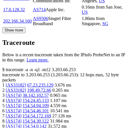
Communications Inc
Angeles
,
US
0.16
ms
from
San Jose
,
17.0.128.32
AS714
Apple Inc.
US
AS9506
Singtel Fibre
1.86
ms
from
202.166.34.160
Broadband
Singapore
,
SG
Show more
Traceroute
Below is a recent traceroute taken from the IPinfo ProbeNet to an IP
in this range.
Learn more.
$
traceroute -a -n -q1
-m12
3.203.66.253
traceroute to
3.203.66.253
(
3.203.66.253
):
12
hops max,
52
byte
packets
1
[
AS33182
]
67.23.235.129
3.676
ms
2
[
AS33182
]
198.49.72.66
0.265
ms
3
[
AS174
]
38.142.102.57
0.965
ms
4
[
AS174
]
154.24.45.133
1.107
ms
5
[
AS174
]
154.54.94.109
4.559
ms
6
[
AS174
]
154.54.46.101
10.541
ms
7
[
AS174
]
154.54.172.169
27.126
ms
8
[
AS174
]
154.54.30.122
31.984
ms
9
[
AS174
]
154.54.0.142
31.572
ms