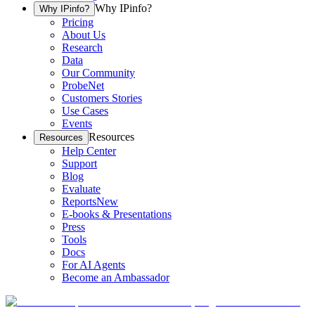
Why IPinfo?
Why IPinfo?
Pricing
About Us
Research
Data
Our Community
ProbeNet
Customers Stories
Use Cases
Events
Resources
Resources
Help Center
Support
Blog
Evaluate
Reports
New
E-books & Presentations
Press
Tools
Docs
For AI Agents
Become an Ambassador