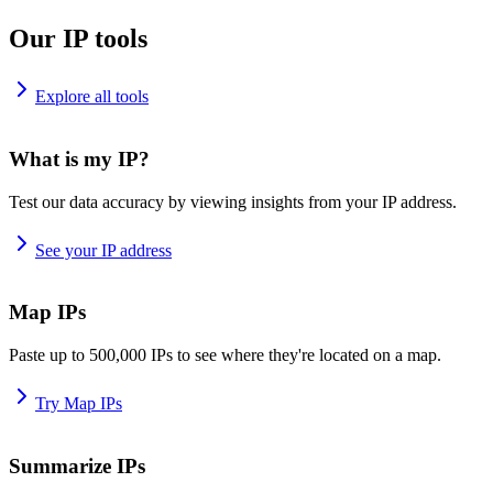
Our IP tools
Explore all tools
What is my IP?
Test our data accuracy by viewing insights from your IP address.
See your IP address
Map IPs
Paste up to 500,000 IPs to see where they're located on a map.
Try Map IPs
Summarize IPs