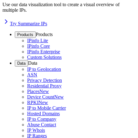
Use our data visualization tool to create a visual overview of
multiple IPs.
Try Summarize IPs
Products
Products
IPinfo Lite
IPinfo Core
IPinfo Enterprise
Custom Solutions
Data
Data
IP to Geolocation
ASN
Privacy Detection
Residential Proxy
Places
New
Device Count
New
RPKI
New
IP to Mobile Carrier
Hosted Domains
IP to Company
Abuse Contact
IP Whois
IP Ranges