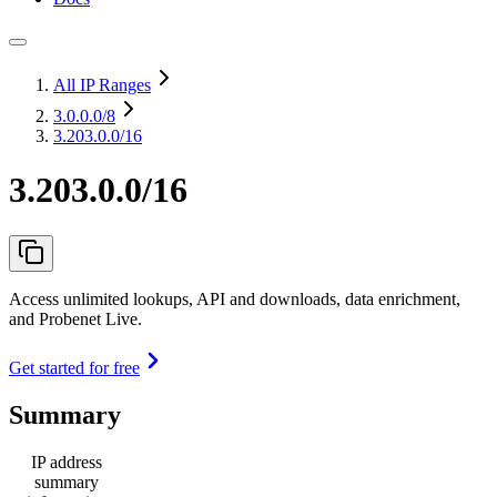
All IP Ranges
3.0.0.0
/8
3.203.0.0/16
3.203.0.0/16
Access unlimited lookups, API and downloads, data enrichment,
and Probenet Live.
Get started for free
Summary
IP address
summary