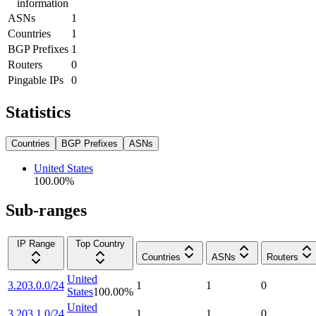
information
ASNs
1
Countries
1
BGP Prefixes
1
Routers
0
Pingable IPs
0
Statistics
Countries
BGP Prefixes
ASNs
United States
100.00
%
Sub-ranges
IP Range
Top Country
Countries
ASNs
Routers
United
3.203.0.0/24
1
1
0
States
100.00
%
United
3.203.1.0/24
1
1
0