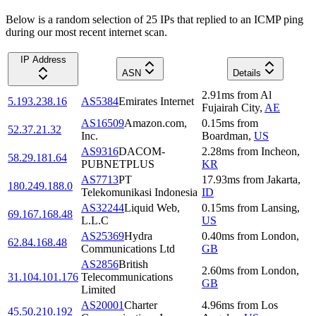
Below is a random selection of 25 IPs that replied to an ICMP ping
during our most recent internet scan.
IP Address
ASN
Details
2.91
ms
from
Al
5.193.238.16
AS5384
Emirates Internet
Fujairah City
,
AE
AS16509
Amazon.com,
0.15
ms
from
52.37.21.32
Inc.
Boardman
,
US
AS9316
DACOM-
2.28
ms
from
Incheon
,
58.29.181.64
PUBNETPLUS
KR
AS7713
PT
17.93
ms
from
Jakarta
,
180.249.188.0
Telekomunikasi Indonesia
ID
AS32244
Liquid Web,
0.15
ms
from
Lansing
,
69.167.168.48
L.L.C
US
AS25369
Hydra
0.40
ms
from
London
,
62.84.168.48
Communications Ltd
GB
AS2856
British
2.60
ms
from
London
,
31.104.101.176
Telecommunications
GB
Limited
AS20001
Charter
4.96
ms
from
Los
45.50.210.192