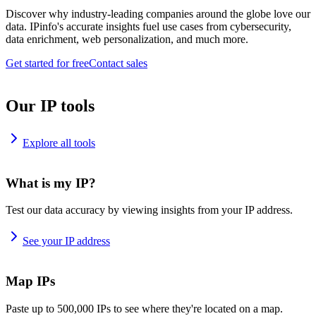
Discover why industry-leading companies around the globe love our
data. IPinfo's accurate insights fuel use cases from cybersecurity,
data enrichment, web personalization, and much more.
Get started for free
Contact sales
Our IP tools
Explore all tools
What is my IP?
Test our data accuracy by viewing insights from your IP address.
See your IP address
Map IPs
Paste up to 500,000 IPs to see where they're located on a map.