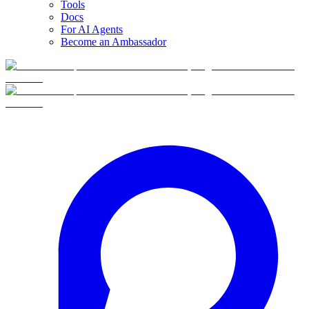
Tools
Docs
For AI Agents
Become an Ambassador