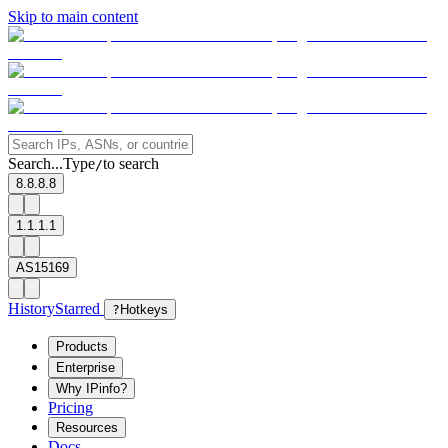
Skip to main content
Search...
Type
to search
/
8.8.8.8
1.1.1.1
AS15169
History
Starred
?
Hotkeys
Products
Enterprise
Why IPinfo?
Pricing
Resources
Docs