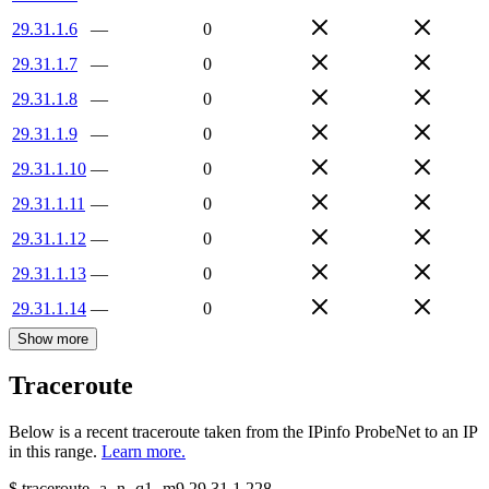
29.31.1.6
—
0
29.31.1.7
—
0
29.31.1.8
—
0
29.31.1.9
—
0
29.31.1.10
—
0
29.31.1.11
—
0
29.31.1.12
—
0
29.31.1.13
—
0
29.31.1.14
—
0
Show more
Traceroute
Below is a recent traceroute taken from the IPinfo ProbeNet to an IP
in this range.
Learn more.
$
traceroute -a -n -q1
-m9
29.31.1.228