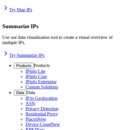
Try Map IPs
Summarize IPs
Use our data visualization tool to create a visual overview of
multiple IPs.
Try Summarize IPs
Products
Products
IPinfo Lite
IPinfo Core
IPinfo Enterprise
Custom Solutions
Data
Data
IP to Geolocation
ASN
Privacy Detection
Residential Proxy
Places
New
Device Count
New
RPKI
New