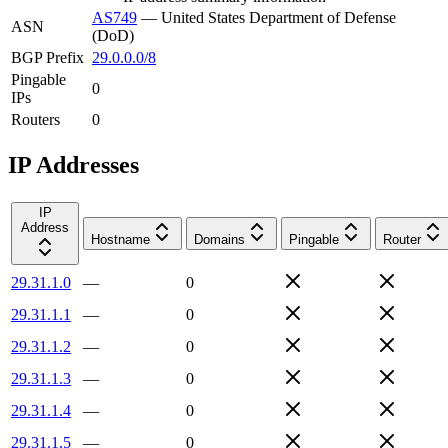
AS749
—
United States Department of Defense
ASN
(DoD)
BGP Prefix
29.0.0.0/8
Pingable
0
IPs
Routers
0
IP Addresses
IP
Address
Hostname
Domains
Pingable
Router
29.31.1.0
—
0
29.31.1.1
—
0
29.31.1.2
—
0
29.31.1.3
—
0
29.31.1.4
—
0
29.31.1.5
—
0