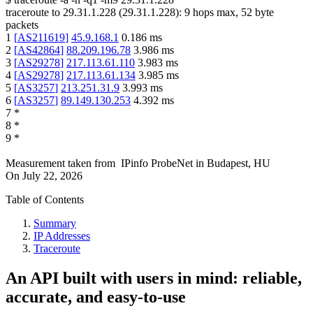
traceroute to
29.31.1.228
(
29.31.1.228
):
9
hops max,
52
byte
packets
1
[
AS211619
]
45.9.168.1
0.186
ms
2
[
AS42864
]
88.209.196.78
3.986
ms
3
[
AS29278
]
217.113.61.110
3.983
ms
4
[
AS29278
]
217.113.61.134
3.985
ms
5
[
AS3257
]
213.251.31.9
3.993
ms
6
[
AS3257
]
89.149.130.253
4.392
ms
7
*
8
*
9
*
Measurement taken from
IPinfo ProbeNet
in
Budapest, HU
On
July 22, 2026
Table of Contents
Summary
IP Addresses
Traceroute
An API built with users in mind: reliable,
accurate, and easy-to-use