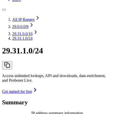
All IP Ranges
29.0.0.0
/8
29.31.0.0
/16
29.31.1.0/24
29.31.1.0/24
Access unlimited lookups, API and downloads, data enrichment,
and Probenet Live.
Get started for free
Summary
IP address summary information