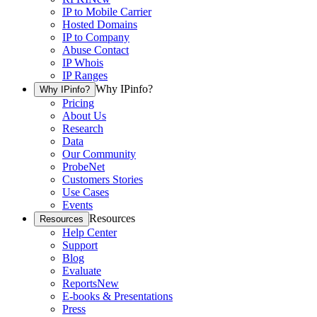
IP to Mobile Carrier
Hosted Domains
IP to Company
Abuse Contact
IP Whois
IP Ranges
Why IPinfo?
Why IPinfo?
Pricing
About Us
Research
Data
Our Community
ProbeNet
Customers Stories
Use Cases
Events
Resources
Resources
Help Center
Support
Blog
Evaluate
Reports
New
E-books & Presentations
Press