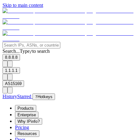
Skip to main content
Search...
Type
to search
/
8.8.8.8
1.1.1.1
AS15169
History
Starred
?
Hotkeys
Products
Enterprise
Why IPinfo?
Pricing
Resources
Docs