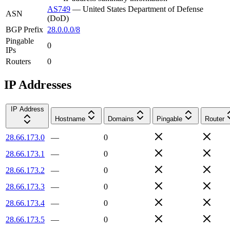
AS749
—
United States Department of Defense
ASN
(DoD)
BGP Prefix
28.0.0.0/8
Pingable
0
IPs
Routers
0
IP Addresses
IP Address
Hostname
Domains
Pingable
Router
28.66.173.0
—
0
28.66.173.1
—
0
28.66.173.2
—
0
28.66.173.3
—
0
28.66.173.4
—
0
28.66.173.5
—
0