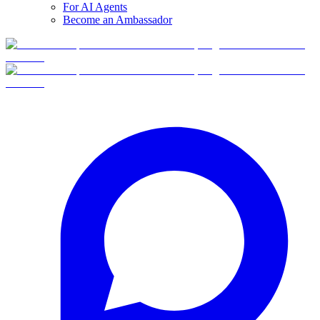
For AI Agents
Become an Ambassador