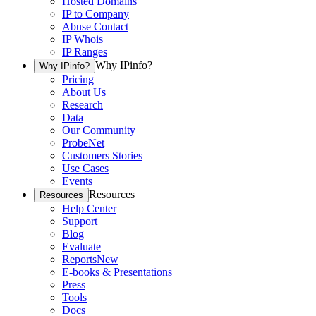
Hosted Domains
IP to Company
Abuse Contact
IP Whois
IP Ranges
Why IPinfo?
Why IPinfo?
Pricing
About Us
Research
Data
Our Community
ProbeNet
Customers Stories
Use Cases
Events
Resources
Resources
Help Center
Support
Blog
Evaluate
Reports
New
E-books & Presentations
Press
Tools
Docs