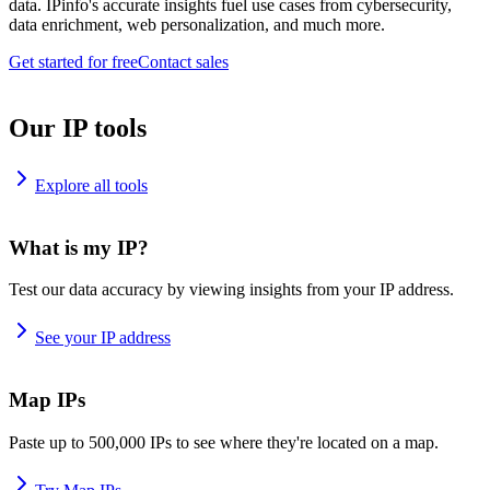
data. IPinfo's accurate insights fuel use cases from cybersecurity,
data enrichment, web personalization, and much more.
Get started for free
Contact sales
Our IP tools
Explore all tools
What is my IP?
Test our data accuracy by viewing insights from your IP address.
See your IP address
Map IPs
Paste up to 500,000 IPs to see where they're located on a map.