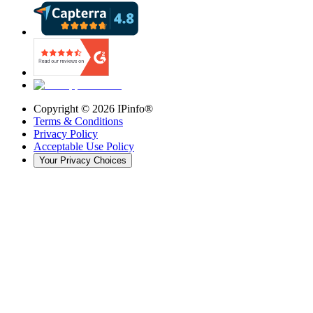
Copyright ©
2026
IPinfo®
Terms & Conditions
Privacy Policy
Acceptable Use Policy
Your Privacy Choices