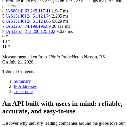
traceroute to
28.66.173.223
(
28.66.173.223
):
11
hops max,
52
byte
packets
4
[
AS8014
]
63.245.117.41
1.947
ms
5
[
AS15146
]
24.51.124.74
2.205
ms
6
[
AS15146
]
24.51.124.66
6.029
ms
7
[
AS3257
]
74.199.196.89
20.111
ms
8
[
AS3257
]
213.200.125.102
9.028
ms
9
*
10
*
11
*
Measurement taken from
IPinfo ProbeNet
in
Nassau, BS
On
July 21, 2026
Table of Contents
Summary
IP Addresses
Traceroute
An API built with users in mind: reliable,
accurate, and easy-to-use
Discover why industry-leading companies around the globe love our