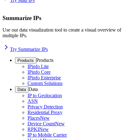
Try Map IPs
Summarize IPs
Use our data visualization tool to create a visual overview of
multiple IPs.
Try Summarize IPs
Products
Products
IPinfo Lite
IPinfo Core
IPinfo Enterprise
Custom Solutions
Data
Data
IP to Geolocation
ASN
Privacy Detection
Residential Proxy
Places
New
Device Count
New
RPKI
New
IP to Mobile Carrier