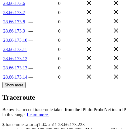
28.66.173.6
—
0
28.66.173.7
—
0
28.66.173.8
—
0
28.66.173.9
—
0
28.66.173.10
—
0
28.66.173.11
—
0
28.66.173.12
—
0
28.66.173.13
—
0
28.66.173.14
—
0
Show more
Traceroute
Below is a recent traceroute taken from the IPinfo ProbeNet to an IP
in this range.
Learn more.
$
traceroute -a -n -q1
-f4
-m11
28.66.173.223