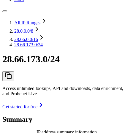
All IP Ranges
28.0.0.0
/8
28.66.0.0
/16
28.66.173.0/24
28.66.173.0/24
Access unlimited lookups, API and downloads, data enrichment,
and Probenet Live.
Get started for free
Summary
IP address summary information