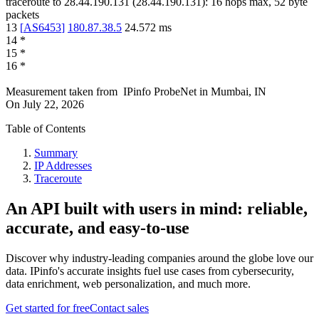
traceroute to
28.44.190.131
(
28.44.190.131
):
16
hops max,
52
byte
packets
13
[
AS6453
]
180.87.38.5
24.572
ms
14
*
15
*
16
*
Measurement taken from
IPinfo ProbeNet
in
Mumbai, IN
On
July 22, 2026
Table of Contents
Summary
IP Addresses
Traceroute
An API built with users in mind: reliable,
accurate, and easy-to-use
Discover why industry-leading companies around the globe love our
data. IPinfo's accurate insights fuel use cases from cybersecurity,
data enrichment, web personalization, and much more.
Get started for free
Contact sales