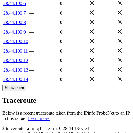
28.44.190.6
—
0
28.44.190.7
—
0
28.44.190.8
—
0
28.44.190.9
—
0
28.44.190.10
—
0
28.44.190.11
—
0
28.44.190.12
—
0
28.44.190.13
—
0
28.44.190.14
—
0
Show more
Traceroute
Below is a recent traceroute taken from the IPinfo ProbeNet to an IP
in this range.
Learn more.
$
traceroute -a -n -q1
-f13
-m16
28.44.190.131