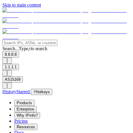
Skip to main content
Search...
Type
to search
/
8.8.8.8
1.1.1.1
AS15169
History
Starred
?
Hotkeys
Products
Enterprise
Why IPinfo?
Pricing
Resources
Docs