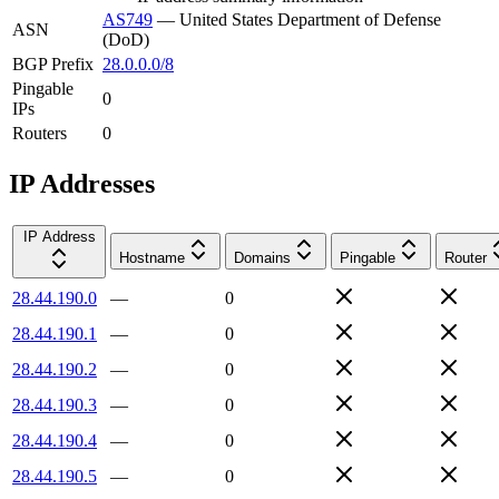
AS749
—
United States Department of Defense
ASN
(DoD)
BGP Prefix
28.0.0.0/8
Pingable
0
IPs
Routers
0
IP Addresses
IP Address
Hostname
Domains
Pingable
Router
28.44.190.0
—
0
28.44.190.1
—
0
28.44.190.2
—
0
28.44.190.3
—
0
28.44.190.4
—
0
28.44.190.5
—
0