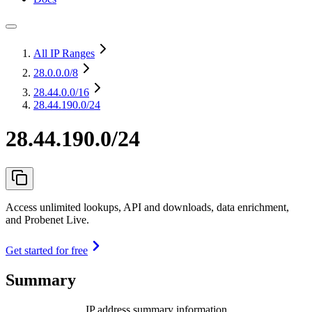
All IP Ranges
28.0.0.0
/8
28.44.0.0
/16
28.44.190.0/24
28.44.190.0/24
Access unlimited lookups, API and downloads, data enrichment,
and Probenet Live.
Get started for free
Summary
IP address summary information