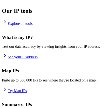
Our IP tools
Explore all tools
What is my IP?
Test our data accuracy by viewing insights from your IP address.
See your IP address
Map IPs
Paste up to 500,000 IPs to see where they're located on a map.
Try Map IPs
Summarize IPs