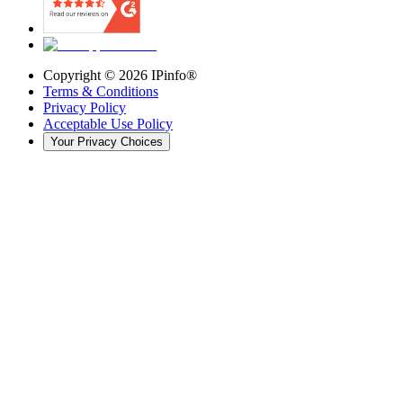
Copyright ©
2026
IPinfo®
Terms & Conditions
Privacy Policy
Acceptable Use Policy
Your Privacy Choices