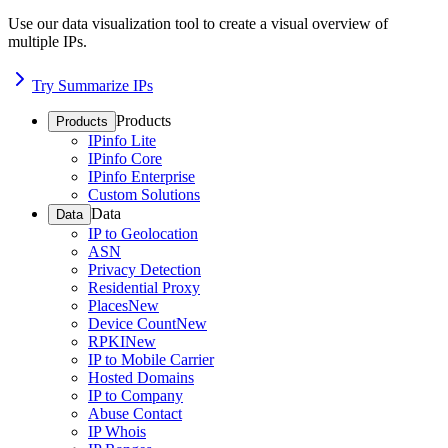
Use our data visualization tool to create a visual overview of
multiple IPs.
Try Summarize IPs
Products
Products
IPinfo Lite
IPinfo Core
IPinfo Enterprise
Custom Solutions
Data
Data
IP to Geolocation
ASN
Privacy Detection
Residential Proxy
Places
New
Device Count
New
RPKI
New
IP to Mobile Carrier
Hosted Domains
IP to Company
Abuse Contact
IP Whois