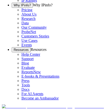
IP Ranges
Why IPinfo?
Why IPinfo?
Pricing
About Us
Research
Data
Our Community
ProbeNet
Customers Stories
Use Cases
Events
Resources
Resources
Help Center
Support
Blog
Evaluate
Reports
New
E-books & Presentations
Press
Tools
Docs
For AI Agents
Become an Ambassador