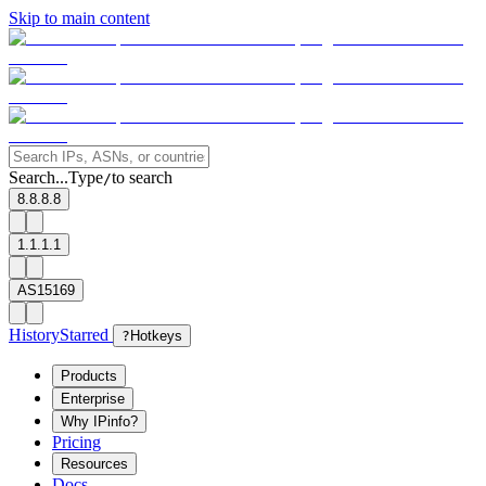
Skip to main content
Search...
Type
to search
/
8.8.8.8
1.1.1.1
AS15169
History
Starred
?
Hotkeys
Products
Enterprise
Why IPinfo?
Pricing
Resources
Docs