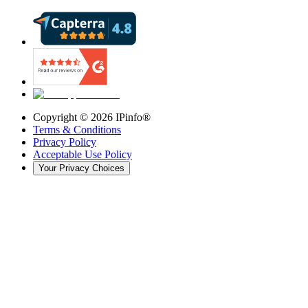
Copyright ©
2026
IPinfo®
Terms & Conditions
Privacy Policy
Acceptable Use Policy
Your Privacy Choices