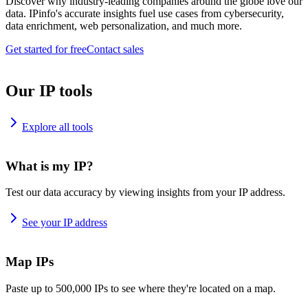
Discover why industry-leading companies around the globe love our
data. IPinfo's accurate insights fuel use cases from cybersecurity,
data enrichment, web personalization, and much more.
Get started for free
Contact sales
Our IP tools
Explore all tools
What is my IP?
Test our data accuracy by viewing insights from your IP address.
See your IP address
Map IPs
Paste up to 500,000 IPs to see where they're located on a map.