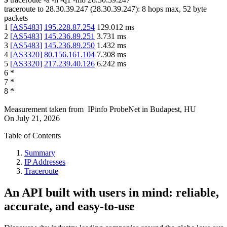
traceroute to
28.30.39.247
(
28.30.39.247
):
8
hops max,
52
byte
packets
1
[
AS5483
]
195.228.87.254
129.012
ms
2
[
AS5483
]
145.236.89.251
3.731
ms
3
[
AS5483
]
145.236.89.250
1.432
ms
4
[
AS3320
]
80.156.161.104
7.308
ms
5
[
AS3320
]
217.239.40.126
6.242
ms
6
*
7
*
8
*
Measurement taken from
IPinfo ProbeNet
in
Budapest, HU
On
July 21, 2026
Table of Contents
Summary
IP Addresses
Traceroute
An API built with users in mind: reliable,
accurate, and easy-to-use