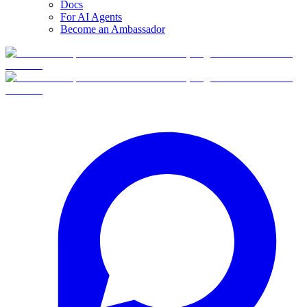
Docs
For AI Agents
Become an Ambassador