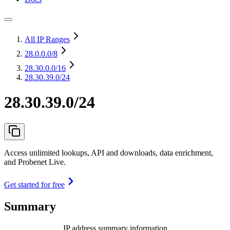
All IP Ranges
28.0.0.0
/8
28.30.0.0
/16
28.30.39.0/24
28.30.39.0/24
Access unlimited lookups, API and downloads, data enrichment,
and Probenet Live.
Get started for free
Summary
IP address summary information