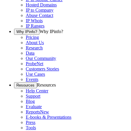
Hosted Domains
IP to Company
Abuse Contact
IP Whois
IP Ranges
Why IPinfo?
Why IPinfo?
Pricing
About Us
Research
Data
Our Community
ProbeNet
Customers Stories
Use Cases
Events
Resources
Resources
Help Center
Support
Blog
Evaluate
Reports
New
E-books & Presentations
Press
Tools