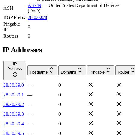
AS749
—
United States Department of Defense
ASN
(DoD)
BGP Prefix
28.0.0.0/8
Pingable
0
IPs
Routers
0
IP Addresses
IP
Address
Hostname
Domains
Pingable
Router
28.30.39.0
—
0
28.30.39.1
—
0
28.30.39.2
—
0
28.30.39.3
—
0
28.30.39.4
—
0
28.30.39.5
—
0