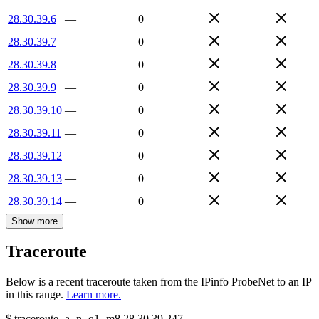
28.30.39.6
—
0
28.30.39.7
—
0
28.30.39.8
—
0
28.30.39.9
—
0
28.30.39.10
—
0
28.30.39.11
—
0
28.30.39.12
—
0
28.30.39.13
—
0
28.30.39.14
—
0
Show more
Traceroute
Below is a recent traceroute taken from the IPinfo ProbeNet to an IP
in this range.
Learn more.
$
traceroute -a -n -q1
-m8
28.30.39.247