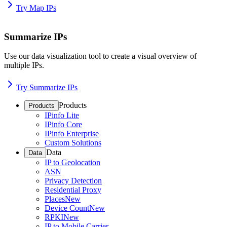
Try Map IPs
Summarize IPs
Use our data visualization tool to create a visual overview of
multiple IPs.
Try Summarize IPs
Products
Products
IPinfo Lite
IPinfo Core
IPinfo Enterprise
Custom Solutions
Data
Data
IP to Geolocation
ASN
Privacy Detection
Residential Proxy
Places
New
Device Count
New
RPKI
New
IP to Mobile Carrier