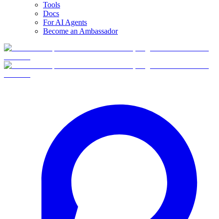
Tools
Docs
For AI Agents
Become an Ambassador