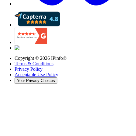
Copyright ©
2026
IPinfo®
Terms & Conditions
Privacy Policy
Acceptable Use Policy
Your Privacy Choices