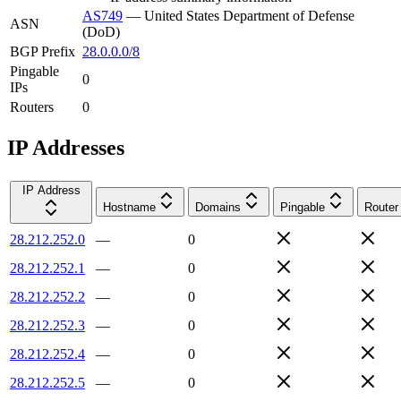
AS749
—
United States Department of Defense
ASN
(DoD)
BGP Prefix
28.0.0.0/8
Pingable
0
IPs
Routers
0
IP Addresses
IP Address
Hostname
Domains
Pingable
Router
28.212.252.0
—
0
28.212.252.1
—
0
28.212.252.2
—
0
28.212.252.3
—
0
28.212.252.4
—
0
28.212.252.5
—
0