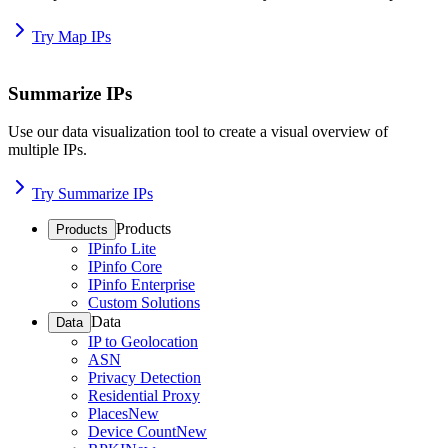
Try Map IPs
Summarize IPs
Use our data visualization tool to create a visual overview of
multiple IPs.
Try Summarize IPs
Products
Products
IPinfo Lite
IPinfo Core
IPinfo Enterprise
Custom Solutions
Data
Data
IP to Geolocation
ASN
Privacy Detection
Residential Proxy
Places
New
Device Count
New