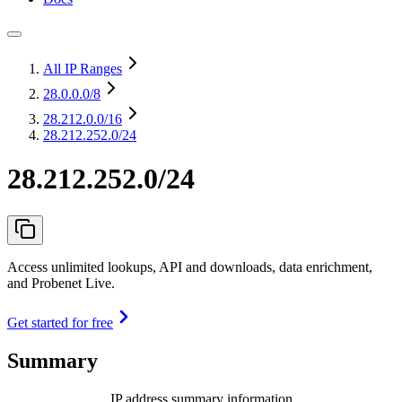
All IP Ranges
28.0.0.0
/8
28.212.0.0
/16
28.212.252.0/24
28.212.252.0/24
Access unlimited lookups, API and downloads, data enrichment,
and Probenet Live.
Get started for free
Summary
IP address summary information