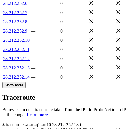
28.212.252.6
—
0
28.212.252.7
—
0
28.212.252.8
—
0
28.212.252.9
—
0
28.212.252.10
—
0
28.212.252.11
—
0
28.212.252.12
—
0
28.212.252.13
—
0
28.212.252.14
—
0
Show more
Traceroute
Below is a recent traceroute taken from the IPinfo ProbeNet to an IP
in this range.
Learn more.
$
traceroute -a -n -q1
-m10
28.212.252.180