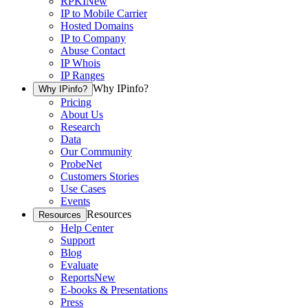
RPKI
New
IP to Mobile Carrier
Hosted Domains
IP to Company
Abuse Contact
IP Whois
IP Ranges
Why IPinfo?
Why IPinfo?
Pricing
About Us
Research
Data
Our Community
ProbeNet
Customers Stories
Use Cases
Events
Resources
Resources
Help Center
Support
Blog
Evaluate
Reports
New
E-books & Presentations
Press