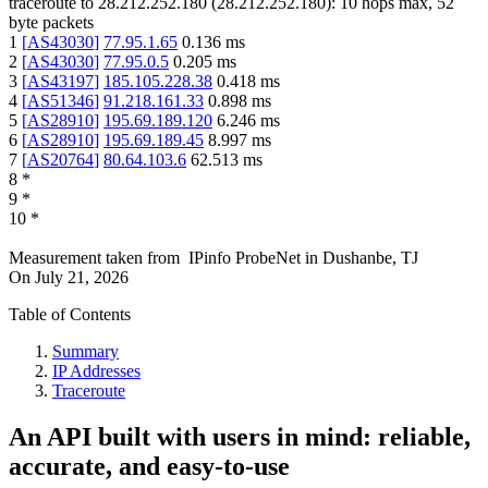
traceroute to
28.212.252.180
(
28.212.252.180
):
10
hops max,
52
byte packets
1
[
AS43030
]
77.95.1.65
0.136
ms
2
[
AS43030
]
77.95.0.5
0.205
ms
3
[
AS43197
]
185.105.228.38
0.418
ms
4
[
AS51346
]
91.218.161.33
0.898
ms
5
[
AS28910
]
195.69.189.120
6.246
ms
6
[
AS28910
]
195.69.189.45
8.997
ms
7
[
AS20764
]
80.64.103.6
62.513
ms
8
*
9
*
10
*
Measurement taken from
IPinfo ProbeNet
in
Dushanbe, TJ
On
July 21, 2026
Table of Contents
Summary
IP Addresses
Traceroute
An API built with users in mind: reliable,
accurate, and easy-to-use