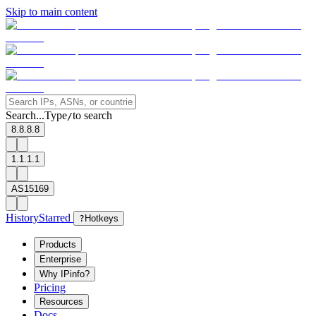
Skip to main content
Search...
Type
to search
/
8.8.8.8
1.1.1.1
AS15169
History
Starred
?
Hotkeys
Products
Enterprise
Why IPinfo?
Pricing
Resources
Docs