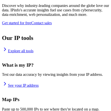
Discover why industry-leading companies around the globe love our
data. IPinfo's accurate insights fuel use cases from cybersecurity,
data enrichment, web personalization, and much more.
Get started for free
Contact sales
Our IP tools
Explore all tools
What is my IP?
Test our data accuracy by viewing insights from your IP address.
See your IP address
Map IPs
Paste up to 500,000 IPs to see where they're located on a map.