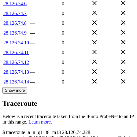
28.126.74.6
—
0
28.126.74.7
—
0
28.126.74.8
—
0
28.126.74.9
—
0
28.126.74.10
—
0
28.126.74.11
—
0
28.126.74.12
—
0
28.126.74.13
—
0
28.126.74.14
—
0
Show more
Traceroute
Below is a recent traceroute taken from the IPinfo ProbeNet to an IP
in this range.
Learn more.
$
traceroute -a -n -q1
-f8
-m13
28.126.74.228