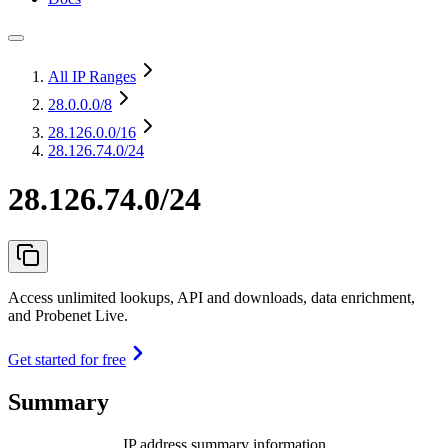
All IP Ranges
28.0.0.0
/8
28.126.0.0
/16
28.126.74.0/24
28.126.74.0/24
Access unlimited lookups, API and downloads, data enrichment,
and Probenet Live.
Get started for free
Summary
IP address summary information