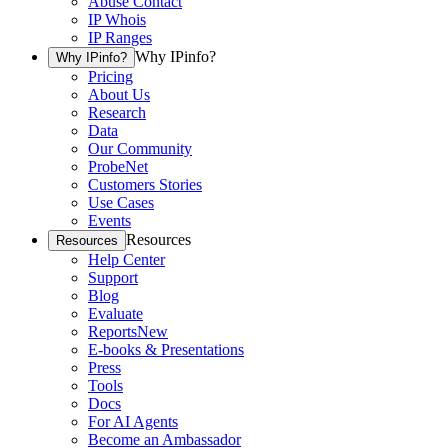
Abuse Contact
IP Whois
IP Ranges
Why IPinfo?
Why IPinfo?
Pricing
About Us
Research
Data
Our Community
ProbeNet
Customers Stories
Use Cases
Events
Resources
Resources
Help Center
Support
Blog
Evaluate
Reports
New
E-books & Presentations
Press
Tools
Docs
For AI Agents
Become an Ambassador