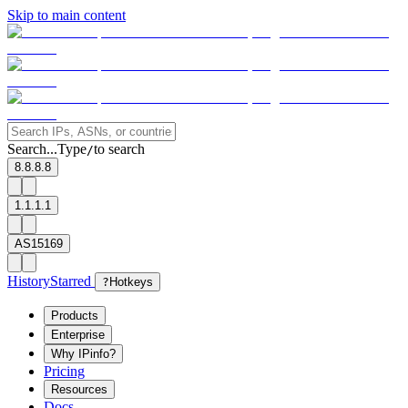
Skip to main content
Search...
Type
to search
/
8.8.8.8
1.1.1.1
AS15169
History
Starred
?
Hotkeys
Products
Enterprise
Why IPinfo?
Pricing
Resources
Docs