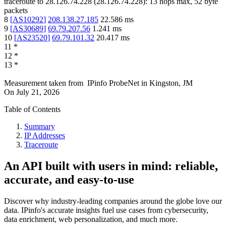
traceroute to
28.126.74.228
(
28.126.74.228
):
13
hops max,
52
byte
packets
8
[
AS10292
]
208.138.27.185
22.586
ms
9
[
AS30689
]
69.79.207.56
1.241
ms
10
[
AS23520
]
69.79.101.32
20.417
ms
11
*
12
*
13
*
Measurement taken from
IPinfo ProbeNet
in
Kingston, JM
On
July 21, 2026
Table of Contents
Summary
IP Addresses
Traceroute
An API built with users in mind: reliable,
accurate, and easy-to-use
Discover why industry-leading companies around the globe love our
data. IPinfo's accurate insights fuel use cases from cybersecurity,
data enrichment, web personalization, and much more.