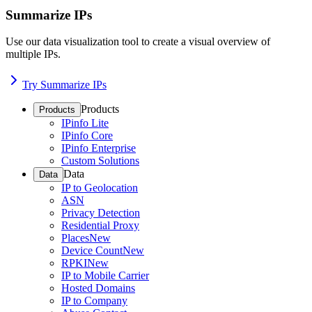
Summarize IPs
Use our data visualization tool to create a visual overview of
multiple IPs.
Try Summarize IPs
Products
Products
IPinfo Lite
IPinfo Core
IPinfo Enterprise
Custom Solutions
Data
Data
IP to Geolocation
ASN
Privacy Detection
Residential Proxy
Places
New
Device Count
New
RPKI
New
IP to Mobile Carrier
Hosted Domains
IP to Company