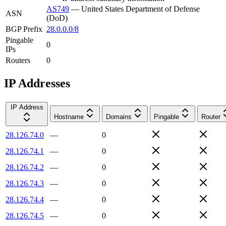
AS749
—
United States Department of Defense
ASN
(DoD)
BGP Prefix
28.0.0.0/8
Pingable
0
IPs
Routers
0
IP Addresses
IP Address
Hostname
Domains
Pingable
Router
28.126.74.0
—
0
28.126.74.1
—
0
28.126.74.2
—
0
28.126.74.3
—
0
28.126.74.4
—
0
28.126.74.5
—
0