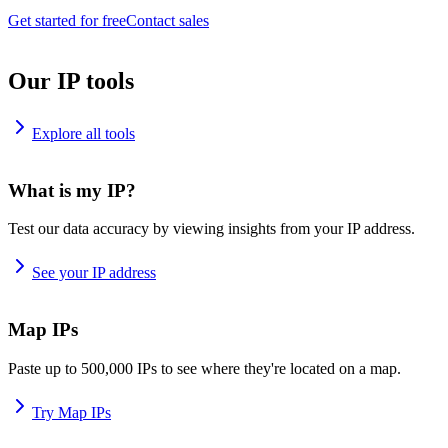
Get started for free
Contact sales
Our IP tools
Explore all tools
What is my IP?
Test our data accuracy by viewing insights from your IP address.
See your IP address
Map IPs
Paste up to 500,000 IPs to see where they're located on a map.
Try Map IPs