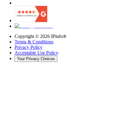
Copyright ©
2026
IPinfo®
Terms & Conditions
Privacy Policy
Acceptable Use Policy
Your Privacy Choices