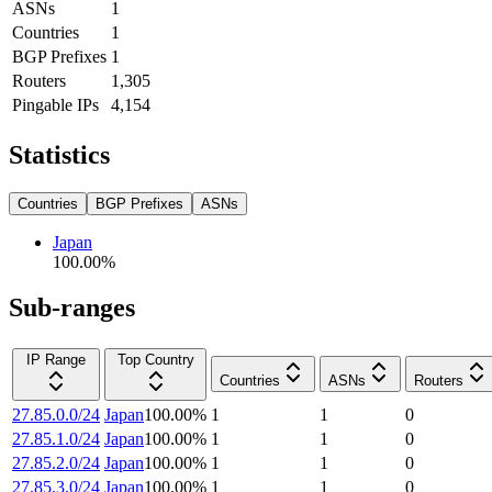
ASNs
1
Countries
1
BGP Prefixes
1
Routers
1,305
Pingable IPs
4,154
Statistics
Countries
BGP Prefixes
ASNs
Japan
100.00
%
Sub-ranges
IP Range
Top Country
Countries
ASNs
Routers
27.85.0.0/24
Japan
100.00
%
1
1
0
27.85.1.0/24
Japan
100.00
%
1
1
0
27.85.2.0/24
Japan
100.00
%
1
1
0
27.85.3.0/24
Japan
100.00
%
1
1
0