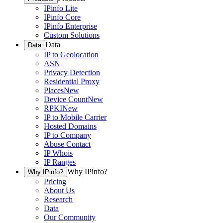
IPinfo Lite
IPinfo Core
IPinfo Enterprise
Custom Solutions
Data
Data
IP to Geolocation
ASN
Privacy Detection
Residential Proxy
Places
New
Device Count
New
RPKI
New
IP to Mobile Carrier
Hosted Domains
IP to Company
Abuse Contact
IP Whois
IP Ranges
Why IPinfo?
Why IPinfo?
Pricing
About Us
Research
Data
Our Community