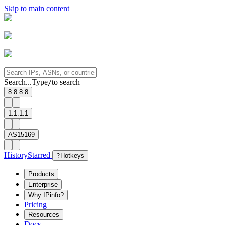
Skip to main content
Search...
Type
to search
/
8.8.8.8
1.1.1.1
AS15169
History
Starred
?
Hotkeys
Products
Enterprise
Why IPinfo?
Pricing
Resources
Docs