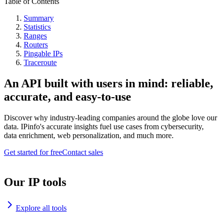
Table of Contents
Summary
Statistics
Ranges
Routers
Pingable IPs
Traceroute
An API built with users in mind: reliable,
accurate, and easy-to-use
Discover why industry-leading companies around the globe love our
data. IPinfo's accurate insights fuel use cases from cybersecurity,
data enrichment, web personalization, and much more.
Get started for free
Contact sales
Our IP tools
Explore all tools