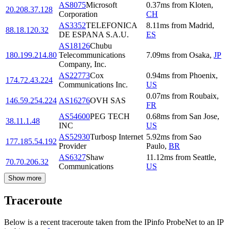
AS8075
Microsoft
0.37
ms
from
Kloten
,
20.208.37.128
Corporation
CH
AS3352
TELEFONICA
8.11
ms
from
Madrid
,
88.18.120.32
DE ESPANA S.A.U.
ES
AS18126
Chubu
180.199.214.80
Telecommunications
7.09
ms
from
Osaka
,
JP
Company, Inc.
AS22773
Cox
0.94
ms
from
Phoenix
,
174.72.43.224
Communications Inc.
US
0.07
ms
from
Roubaix
,
146.59.254.224
AS16276
OVH SAS
FR
AS54600
PEG TECH
0.68
ms
from
San Jose
,
38.11.1.48
INC
US
AS52930
Turbosp Internet
5.92
ms
from
Sao
177.185.54.192
Provider
Paulo
,
BR
AS6327
Shaw
11.12
ms
from
Seattle
,
70.70.206.32
Communications
US
Show more
Traceroute
Below is a recent traceroute taken from the IPinfo ProbeNet to an IP