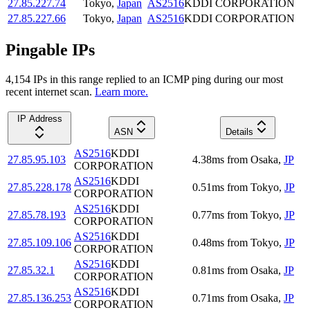
27.85.227.74
Tokyo
,
Japan
AS2516
KDDI CORPORATION
27.85.227.66
Tokyo
,
Japan
AS2516
KDDI CORPORATION
Pingable IPs
4,154
IP
s
in this range replied to an ICMP ping during our most
recent internet scan.
Learn more.
IP Address
ASN
Details
AS2516
KDDI
27.85.95.103
4.38
ms
from
Osaka
,
JP
CORPORATION
AS2516
KDDI
27.85.228.178
0.51
ms
from
Tokyo
,
JP
CORPORATION
AS2516
KDDI
27.85.78.193
0.77
ms
from
Tokyo
,
JP
CORPORATION
AS2516
KDDI
27.85.109.106
0.48
ms
from
Tokyo
,
JP
CORPORATION
AS2516
KDDI
27.85.32.1
0.81
ms
from
Osaka
,
JP
CORPORATION
AS2516
KDDI
27.85.136.253
0.71
ms
from
Osaka
,
JP
CORPORATION