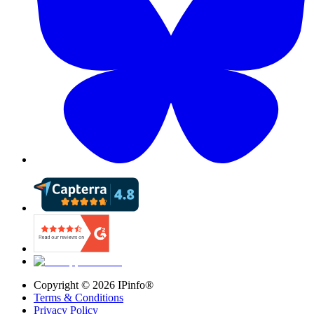
Copyright ©
2026
IPinfo®
Terms & Conditions
Privacy Policy