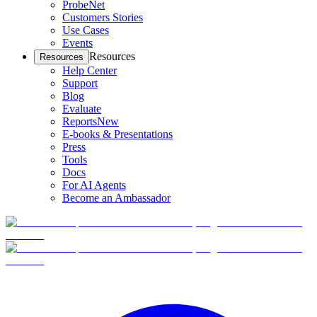
ProbeNet
Customers Stories
Use Cases
Events
Resources
Resources
Help Center
Support
Blog
Evaluate
Reports
New
E-books & Presentations
Press
Tools
Docs
For AI Agents
Become an Ambassador