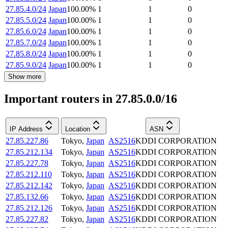
27.85.4.0/24
Japan
100.00
%
1
1
0
27.85.5.0/24
Japan
100.00
%
1
1
0
27.85.6.0/24
Japan
100.00
%
1
1
0
27.85.7.0/24
Japan
100.00
%
1
1
0
27.85.8.0/24
Japan
100.00
%
1
1
0
27.85.9.0/24
Japan
100.00
%
1
1
0
Show more
Important routers in 27.85.0.0/16
IP Address
Location
ASN
27.85.227.86
Tokyo
,
Japan
AS2516
KDDI CORPORATION
27.85.212.134
Tokyo
,
Japan
AS2516
KDDI CORPORATION
27.85.227.78
Tokyo
,
Japan
AS2516
KDDI CORPORATION
27.85.212.110
Tokyo
,
Japan
AS2516
KDDI CORPORATION
27.85.212.142
Tokyo
,
Japan
AS2516
KDDI CORPORATION
27.85.132.66
Tokyo
,
Japan
AS2516
KDDI CORPORATION
27.85.212.126
Tokyo
,
Japan
AS2516
KDDI CORPORATION
27.85.227.82
Tokyo
,
Japan
AS2516
KDDI CORPORATION