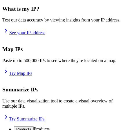
What is my IP?
Test our data accuracy by viewing insights from your IP address.
See your IP address
Map IPs
Paste up to 500,000 IPs to see where they're located on a map.
Try Map IPs
Summarize IPs
Use our data visualization tool to create a visual overview of
multiple IPs.
Try Summarize IPs
Products
Products