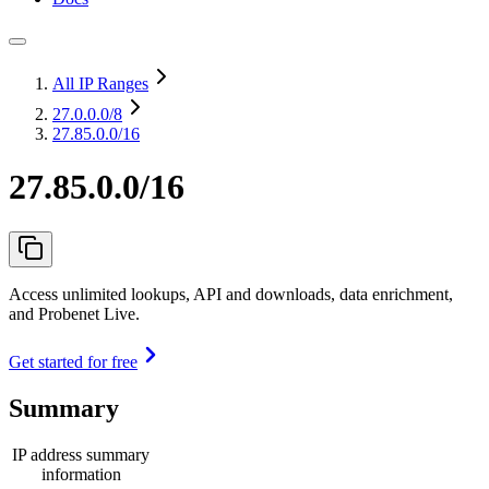
All IP Ranges
27.0.0.0
/8
27.85.0.0/16
27.85.0.0/16
Access unlimited lookups, API and downloads, data enrichment,
and Probenet Live.
Get started for free
Summary
IP address summary
information