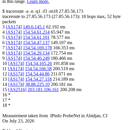
in this range.
Learn more.
$
traceroute -a -n -q1
-f3
-m18
27.85.56.173
traceroute to
27.85.56.173
(
27.85.56.173
):
18
hops max,
52
byte
packets
3
[
AS174
]
149.6.145.1
62.192
ms
4
[
AS174
]
154.54.61.214
65.947
ms
5
[
AS174
]
154.54.61.101
78.577
ms
6
[
AS174
]
154.54.47.137
149.107
ms
7
[
AS174
]
154.54.169.178
166.353
ms
8
[
AS174
]
154.54.29.134
172.754
ms
9
[
AS174
]
154.54.40.249
180.466
ms
10
[
AS174
]
154.54.165.26
191.858
ms
11
[
AS174
]
154.54.166.58
200.519
ms
12
[
AS174
]
154.54.44.86
211.071
ms
13
[
AS174
]
154.54.27.118
214.189
ms
14
[
AS174
]
38.88.225.10
200.181
ms
15
[
AS2516
]
203.181.106.161
200.208
ms
16
*
17
*
18
*
Measurement taken from
IPinfo ProbeNet
in
Abidjan, CI
On
July 23, 2026