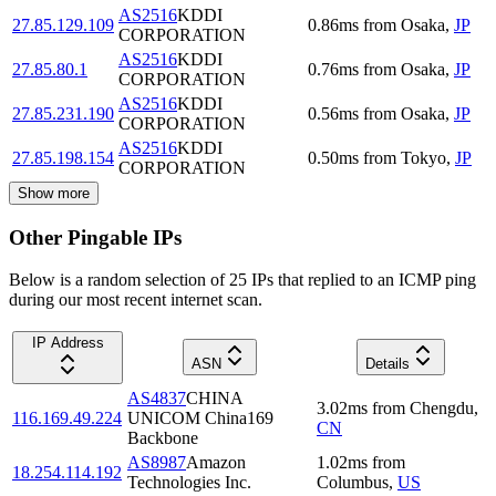
AS2516
KDDI
27.85.129.109
0.86
ms
from
Osaka
,
JP
CORPORATION
AS2516
KDDI
27.85.80.1
0.76
ms
from
Osaka
,
JP
CORPORATION
AS2516
KDDI
27.85.231.190
0.56
ms
from
Osaka
,
JP
CORPORATION
AS2516
KDDI
27.85.198.154
0.50
ms
from
Tokyo
,
JP
CORPORATION
Show more
Other Pingable IPs
Below is a random selection of 25 IPs that replied to an ICMP ping
during our most recent internet scan.
IP Address
ASN
Details
AS4837
CHINA
3.02
ms
from
Chengdu
,
116.169.49.224
UNICOM China169
CN
Backbone
AS8987
Amazon
1.02
ms
from
18.254.114.192
Technologies Inc.
Columbus
,
US