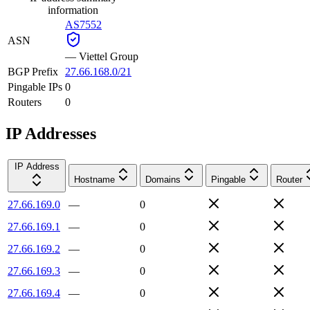
information
AS7552
ASN
—
Viettel Group
BGP Prefix
27.66.168.0/21
Pingable IPs
0
Routers
0
IP Addresses
IP Address
Hostname
Domains
Pingable
Router
27.66.169.0
—
0
27.66.169.1
—
0
27.66.169.2
—
0
27.66.169.3
—
0
27.66.169.4
—
0