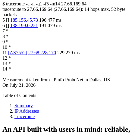
$
traceroute -a -n -q1
-f5
-m14
27.66.169.64
traceroute to
27.66.169.64
(
27.66.169.64
):
14
hops max,
52
byte
packets
5
[
]
185.156.45.73
196.477
ms
6
[
]
138.199.0.221
191.079
ms
7
*
8
*
9
*
10
*
11
[
AS7552
]
27.68.228.170
229.279
ms
12
*
13
*
14
*
Measurement taken from
IPinfo ProbeNet
in
Dallas, US
On
July 21, 2026
Table of Contents
Summary
IP Addresses
Traceroute
An API built with users in mind: reliable,