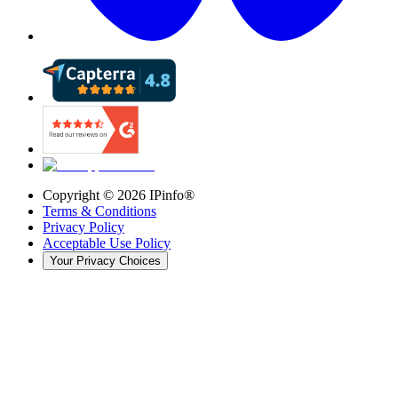
Copyright ©
2026
IPinfo®
Terms & Conditions
Privacy Policy
Acceptable Use Policy
Your Privacy Choices