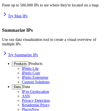
Paste up to 500,000 IPs to see where they're located on a map.
Try Map IPs
Summarize IPs
Use our data visualization tool to create a visual overview of
multiple IPs.
Try Summarize IPs
Products
Products
IPinfo Lite
IPinfo Core
IPinfo Enterprise
Custom Solutions
Data
Data
IP to Geolocation
ASN
Privacy Detection
Residential Proxy
Places
New