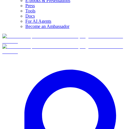
E-books & Presentations
Press
Tools
Docs
For AI Agents
Become an Ambassador