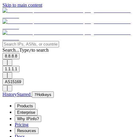
Skip to main content
Search...
Type
to search
/
8.8.8.8
1.1.1.1
AS15169
History
Starred
?
Hotkeys
Products
Enterprise
Why IPinfo?
Pricing
Resources
Docs