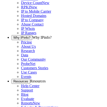
Device Count
New
RPKI
New
IP to Mobile Carrier
Hosted Domains
IP to Company
Abuse Contact
IP Whois
IP Ranges
Why IPinfo?
Why IPinfo?
Pricing
About Us
Research
Data
Our Community
ProbeNet
Customers Stories
Use Cases
Events
Resources
Resources
Help Center
Support
Blog
Evaluate
Reports
New