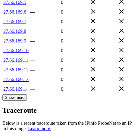
27.66.169.5
—
0
27.66.169.6
—
0
27.66.169.7
—
0
27.66.169.8
—
0
27.66.169.9
—
0
27.66.169.10
—
0
27.66.169.11
—
0
27.66.169.12
—
0
27.66.169.13
—
0
27.66.169.14
—
0
Show more
Traceroute
Below is a recent traceroute taken from the IPinfo ProbeNet to an IP
in this range.
Learn more.