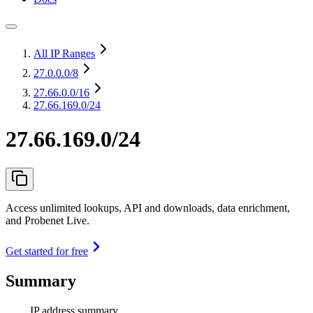
All IP Ranges
27.0.0.0
/8
27.66.0.0
/16
27.66.169.0/24
27.66.169.0/24
Access unlimited lookups, API and downloads, data enrichment,
and Probenet Live.
Get started for free
Summary
IP address summary