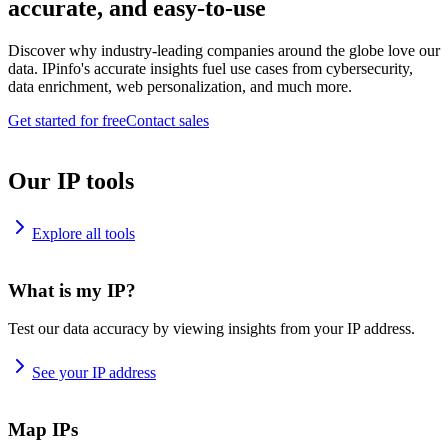
accurate, and easy-to-use
Discover why industry-leading companies around the globe love our
data. IPinfo's accurate insights fuel use cases from cybersecurity,
data enrichment, web personalization, and much more.
Get started for free
Contact sales
Our IP tools
Explore all tools
What is my IP?
Test our data accuracy by viewing insights from your IP address.
See your IP address
Map IPs