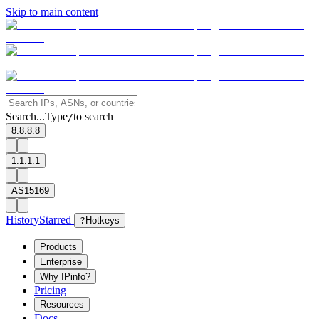
Skip to main content
Search...
Type
to search
/
8.8.8.8
1.1.1.1
AS15169
History
Starred
?
Hotkeys
Products
Enterprise
Why IPinfo?
Pricing
Resources
Docs