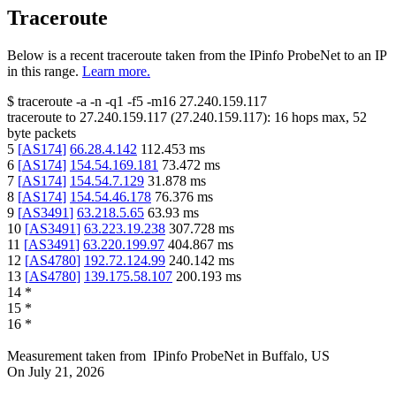
Traceroute
Below is a recent traceroute taken from the IPinfo ProbeNet to an IP
in this range.
Learn more.
$
traceroute -a -n -q1
-f5
-m16
27.240.159.117
traceroute to
27.240.159.117
(
27.240.159.117
):
16
hops max,
52
byte packets
5
[
AS174
]
66.28.4.142
112.453
ms
6
[
AS174
]
154.54.169.181
73.472
ms
7
[
AS174
]
154.54.7.129
31.878
ms
8
[
AS174
]
154.54.46.178
76.376
ms
9
[
AS3491
]
63.218.5.65
63.93
ms
10
[
AS3491
]
63.223.19.238
307.728
ms
11
[
AS3491
]
63.220.199.97
404.867
ms
12
[
AS4780
]
192.72.124.99
240.142
ms
13
[
AS4780
]
139.175.58.107
200.193
ms
14
*
15
*
16
*
Measurement taken from
IPinfo ProbeNet
in
Buffalo, US
On
July 21, 2026