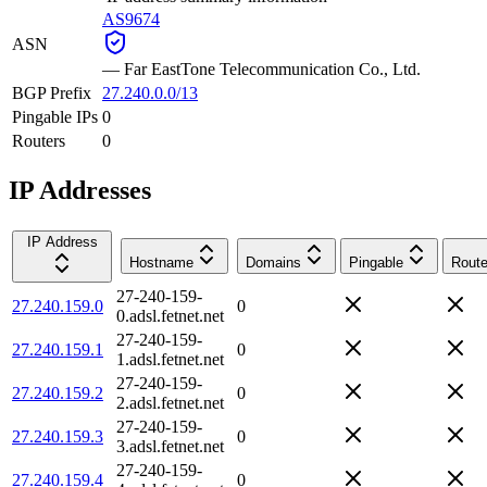
AS9674
ASN
—
Far EastTone Telecommunication Co., Ltd.
BGP Prefix
27.240.0.0/13
Pingable IPs
0
Routers
0
IP Addresses
IP Address
Hostname
Domains
Pingable
Route
27-240-159-
27.240.159.0
0
0.adsl.fetnet.net
27-240-159-
27.240.159.1
0
1.adsl.fetnet.net
27-240-159-
27.240.159.2
0
2.adsl.fetnet.net
27-240-159-
27.240.159.3
0
3.adsl.fetnet.net
27-240-159-
27.240.159.4
0