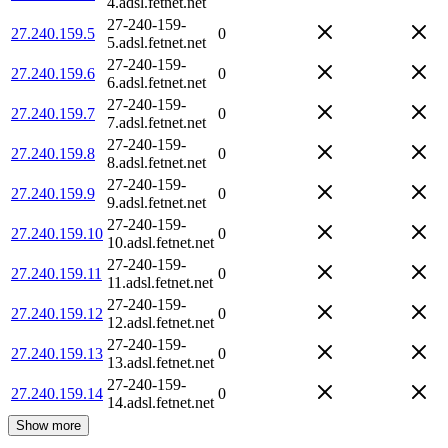
4.adsl.fetnet.net
27-240-159-
27.240.159.5
0
5.adsl.fetnet.net
27-240-159-
27.240.159.6
0
6.adsl.fetnet.net
27-240-159-
27.240.159.7
0
7.adsl.fetnet.net
27-240-159-
27.240.159.8
0
8.adsl.fetnet.net
27-240-159-
27.240.159.9
0
9.adsl.fetnet.net
27-240-159-
27.240.159.10
0
10.adsl.fetnet.net
27-240-159-
27.240.159.11
0
11.adsl.fetnet.net
27-240-159-
27.240.159.12
0
12.adsl.fetnet.net
27-240-159-
27.240.159.13
0
13.adsl.fetnet.net
27-240-159-
27.240.159.14
0
14.adsl.fetnet.net
Show more