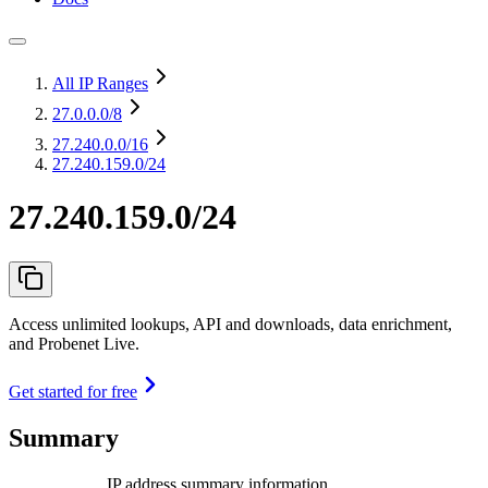
All IP Ranges
27.0.0.0
/8
27.240.0.0
/16
27.240.159.0/24
27.240.159.0/24
Access unlimited lookups, API and downloads, data enrichment,
and Probenet Live.
Get started for free
Summary
IP address summary information