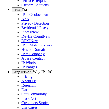
IPinfo Enterprise
Custom Solutions
Data
Data
IP to Geolocation
ASN
Privacy Detection
Residential Proxy
Places
New
Device Count
New
RPKI
New
IP to Mobile Carrier
Hosted Domains
IP to Company
Abuse Contact
IP Whois
IP Ranges
Why IPinfo?
Why IPinfo?
Pricing
About Us
Research
Data
Our Community
ProbeNet
Customers Stories
Use Cases