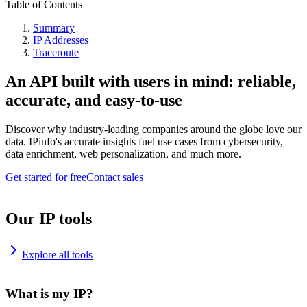
Table of Contents
Summary
IP Addresses
Traceroute
An API built with users in mind: reliable,
accurate, and easy-to-use
Discover why industry-leading companies around the globe love our
data. IPinfo's accurate insights fuel use cases from cybersecurity,
data enrichment, web personalization, and much more.
Get started for free
Contact sales
Our IP tools
Explore all tools
What is my IP?