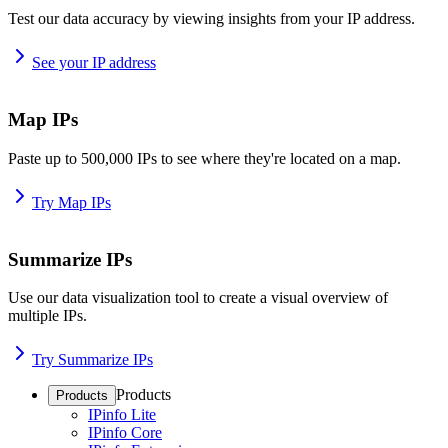
Test our data accuracy by viewing insights from your IP address.
See your IP address
Map IPs
Paste up to 500,000 IPs to see where they're located on a map.
Try Map IPs
Summarize IPs
Use our data visualization tool to create a visual overview of
multiple IPs.
Try Summarize IPs
Products
Products
IPinfo Lite
IPinfo Core