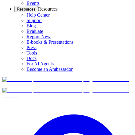
Events
Resources
Resources
Help Center
Support
Blog
Evaluate
Reports
New
E-books & Presentations
Press
Tools
Docs
For AI Agents
Become an Ambassador