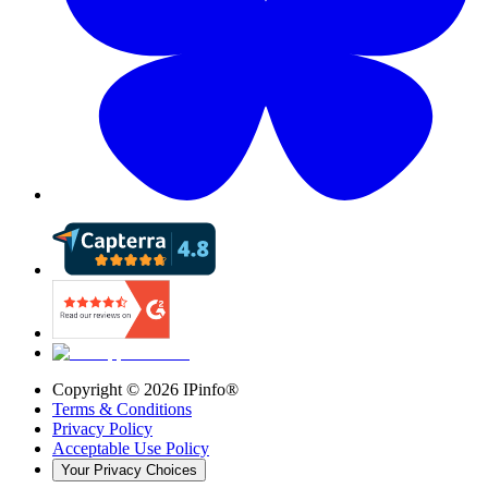
Copyright ©
2026
IPinfo®
Terms & Conditions
Privacy Policy
Acceptable Use Policy
Your Privacy Choices