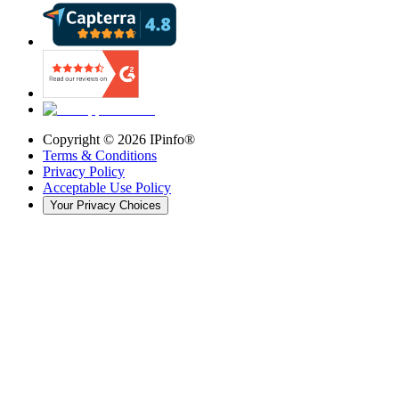
Copyright ©
2026
IPinfo®
Terms & Conditions
Privacy Policy
Acceptable Use Policy
Your Privacy Choices