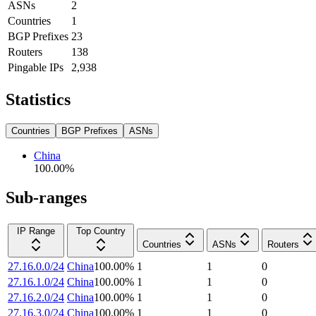
ASNs
2
Countries
1
BGP Prefixes
23
Routers
138
Pingable IPs
2,938
Statistics
Countries
BGP Prefixes
ASNs
China
100.00
%
Sub-ranges
IP Range
Top Country
Countries
ASNs
Routers
27.16.0.0/24
China
100.00
%
1
1
0
27.16.1.0/24
China
100.00
%
1
1
0
27.16.2.0/24
China
100.00
%
1
1
0
27.16.3.0/24
China
100.00
%
1
1
0