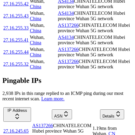
Wuhan
,
AS4134
CHINATELECOM Hubei
27.16.255.42
China
province Wuhan 5G network
Wuhan
,
AS4134
CHINATELECOM Hubei
27.16.255.43
China
province Wuhan 5G network
Wuhan
,
AS137266
CHINATELECOM Hubei
27.16.255.33
China
province Wuhan 5G network
Wuhan
,
AS4134
CHINATELECOM Hubei
27.16.255.41
China
province Wuhan 5G network
Wuhan
,
AS137266
CHINATELECOM Hubei
27.16.255.44
China
province Wuhan 5G network
Wuhan
,
AS137266
CHINATELECOM Hubei
27.16.255.32
China
province Wuhan 5G network
Pingable IPs
2,938
IP
s
in this range replied to an ICMP ping during our most
recent internet scan.
Learn more.
IP Address
ASN
Details
AS137266
CHINATELECOM
1.19
ms
from
27.16.245.65
Hubei province Wuhan 5G
Wuhan
,
CN