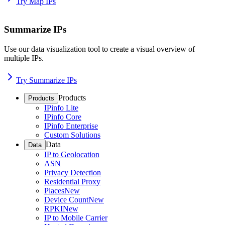
Try Map IPs
Summarize IPs
Use our data visualization tool to create a visual overview of
multiple IPs.
Try Summarize IPs
Products
Products
IPinfo Lite
IPinfo Core
IPinfo Enterprise
Custom Solutions
Data
Data
IP to Geolocation
ASN
Privacy Detection
Residential Proxy
Places
New
Device Count
New
RPKI
New
IP to Mobile Carrier