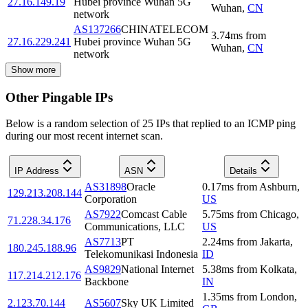
27.16.149.19
Hubei province Wuhan 5G
Wuhan
,
CN
network
AS137266
CHINATELECOM
3.74
ms
from
27.16.229.241
Hubei province Wuhan 5G
Wuhan
,
CN
network
Show more
Other Pingable IPs
Below is a random selection of 25 IPs that replied to an ICMP ping
during our most recent internet scan.
IP Address
ASN
Details
AS31898
Oracle
0.17
ms
from
Ashburn
,
129.213.208.144
Corporation
US
AS7922
Comcast Cable
5.75
ms
from
Chicago
,
71.228.34.176
Communications, LLC
US
AS7713
PT
2.24
ms
from
Jakarta
,
180.245.188.96
Telekomunikasi Indonesia
ID
AS9829
National Internet
5.38
ms
from
Kolkata
,
117.214.212.176
Backbone
IN
1.35
ms
from
London
,
2.123.70.144
AS5607
Sky UK Limited