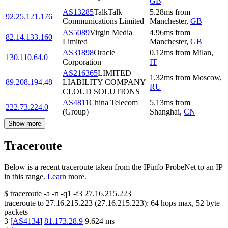
GB
AS13285
TalkTalk
5.28
ms
from
92.25.121.176
Communications Limited
Manchester
,
GB
AS5089
Virgin Media
4.96
ms
from
82.14.133.160
Limited
Manchester
,
GB
AS31898
Oracle
0.12
ms
from
Milan
,
130.110.64.0
Corporation
IT
AS216365
LIMITED
1.32
ms
from
Moscow
,
89.208.194.48
LIABILITY COMPANY
RU
CLOUD SOLUTIONS
AS4811
China Telecom
5.13
ms
from
222.73.224.0
(Group)
Shanghai
,
CN
Show more
Traceroute
Below is a recent traceroute taken from the IPinfo ProbeNet to an IP
in this range.
Learn more.
$
traceroute -a -n -q1
-f3
27.16.215.223
traceroute to
27.16.215.223
(
27.16.215.223
):
64
hops max,
52
byte
packets
3
[
AS4134
]
81.173.28.9
9.624
ms