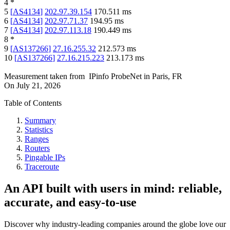
4
*
5
[
AS4134
]
202.97.39.154
170.511
ms
6
[
AS4134
]
202.97.71.37
194.95
ms
7
[
AS4134
]
202.97.113.18
190.449
ms
8
*
9
[
AS137266
]
27.16.255.32
212.573
ms
10
[
AS137266
]
27.16.215.223
213.173
ms
Measurement taken from
IPinfo ProbeNet
in
Paris, FR
On
July 21, 2026
Table of Contents
Summary
Statistics
Ranges
Routers
Pingable IPs
Traceroute
An API built with users in mind: reliable,
accurate, and easy-to-use
Discover why industry-leading companies around the globe love our