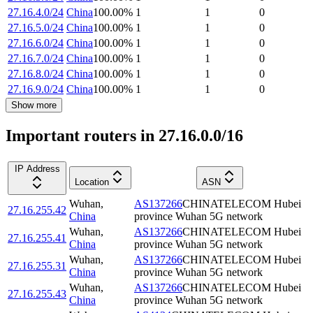
27.16.4.0/24
China
100.00
%
1
1
0
27.16.5.0/24
China
100.00
%
1
1
0
27.16.6.0/24
China
100.00
%
1
1
0
27.16.7.0/24
China
100.00
%
1
1
0
27.16.8.0/24
China
100.00
%
1
1
0
27.16.9.0/24
China
100.00
%
1
1
0
Show more
Important routers in 27.16.0.0/16
IP Address
Location
ASN
Wuhan
,
AS137266
CHINATELECOM Hubei
27.16.255.42
China
province Wuhan 5G network
Wuhan
,
AS137266
CHINATELECOM Hubei
27.16.255.41
China
province Wuhan 5G network
Wuhan
,
AS137266
CHINATELECOM Hubei
27.16.255.31
China
province Wuhan 5G network
Wuhan
,
AS137266
CHINATELECOM Hubei
27.16.255.43
China
province Wuhan 5G network