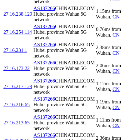
network
AS137266
CHINATELECOM
1.15
ms
from
27.16.238.129
Hubei province Wuhan 5G
Wuhan
,
CN
network
AS137266
CHINATELECOM
0.76
ms
from
27.16.254.114
Hubei province Wuhan 5G
Wuhan
,
CN
network
AS137266
CHINATELECOM
2.38
ms
from
27.16.231.1
Hubei province Wuhan 5G
Wuhan
,
CN
network
AS137266
CHINATELECOM
2.06
ms
from
27.16.173.22
Hubei province Wuhan 5G
Wuhan
,
CN
network
AS137266
CHINATELECOM
1.12
ms
from
27.16.217.129
Hubei province Wuhan 5G
Wuhan
,
CN
network
AS137266
CHINATELECOM
1.19
ms
from
27.16.216.65
Hubei province Wuhan 5G
Wuhan
,
CN
network
AS137266
CHINATELECOM
1.11
ms
from
27.16.213.65
Hubei province Wuhan 5G
Wuhan
,
CN
network
AS137266
CHINATELECOM
2.36
ms
from