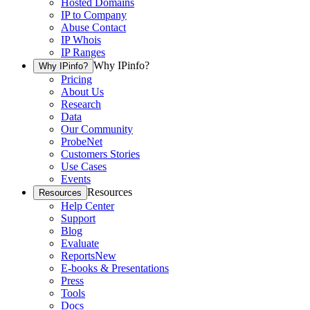
Hosted Domains
IP to Company
Abuse Contact
IP Whois
IP Ranges
Why IPinfo?
Why IPinfo?
Pricing
About Us
Research
Data
Our Community
ProbeNet
Customers Stories
Use Cases
Events
Resources
Resources
Help Center
Support
Blog
Evaluate
Reports
New
E-books & Presentations
Press
Tools
Docs