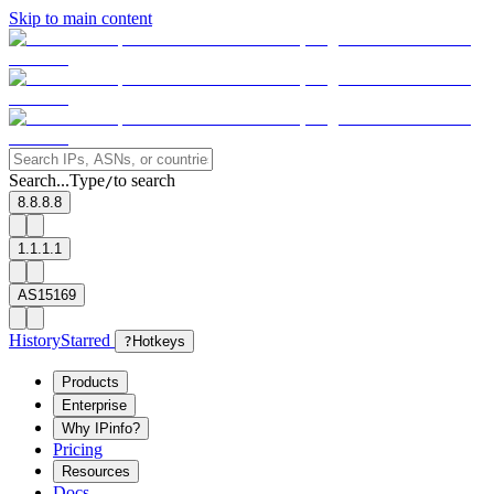
Skip to main content
Search...
Type
to search
/
8.8.8.8
1.1.1.1
AS15169
History
Starred
?
Hotkeys
Products
Enterprise
Why IPinfo?
Pricing
Resources
Docs