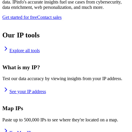
data. IPinfo's accurate insights fuel use cases from cybersecurity,
data enrichment, web personalization, and much more.
Get started for free
Contact sales
Our IP tools
Explore all tools
What is my IP?
Test our data accuracy by viewing insights from your IP address.
See your IP address
Map IPs
Paste up to 500,000 IPs to see where they're located on a map.