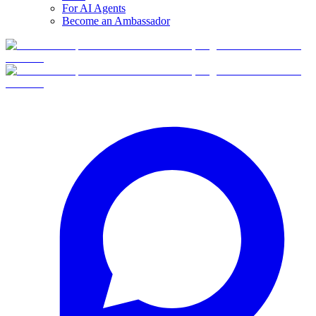
For AI Agents
Become an Ambassador