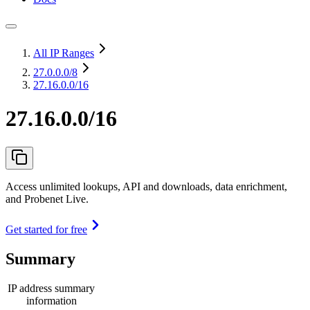
All IP Ranges
27.0.0.0
/8
27.16.0.0/16
27.16.0.0/16
Access unlimited lookups, API and downloads, data enrichment,
and Probenet Live.
Get started for free
Summary
IP address summary
information