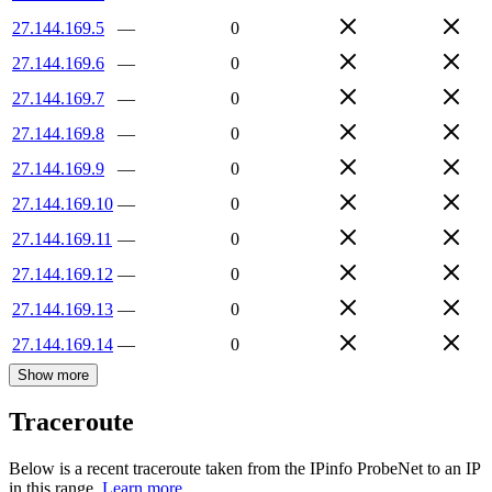
27.144.169.5
—
0
27.144.169.6
—
0
27.144.169.7
—
0
27.144.169.8
—
0
27.144.169.9
—
0
27.144.169.10
—
0
27.144.169.11
—
0
27.144.169.12
—
0
27.144.169.13
—
0
27.144.169.14
—
0
Show more
Traceroute
Below is a recent traceroute taken from the IPinfo ProbeNet to an IP
in this range.
Learn more.