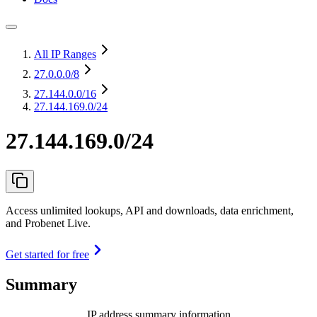
All IP Ranges
27.0.0.0
/8
27.144.0.0
/16
27.144.169.0/24
27.144.169.0/24
Access unlimited lookups, API and downloads, data enrichment,
and Probenet Live.
Get started for free
Summary
IP address summary information