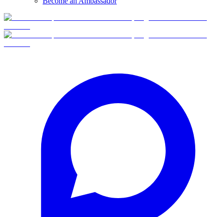
Become an Ambassador