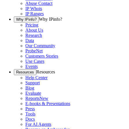
Abuse Contact
IP Whois
IP Ranges
Why IPinfo?
Why IPinfo?
Pricing
About Us
Research
Data
Our Community
ProbeNet
Customers Stories
Use Cases
Events
Resources
Resources
Help Center
Support
Blog
Evaluate
Reports
New
E-books & Presentations
Press
Tools
Docs
For AI Agents