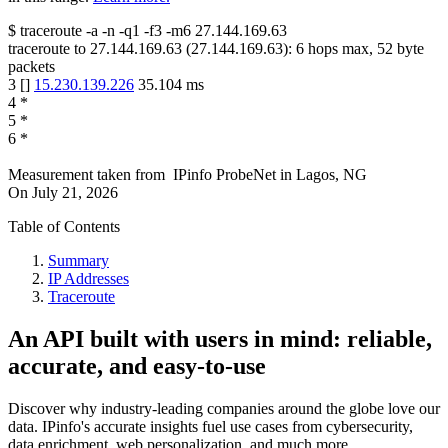
$
traceroute -a -n -q1
-f3
-m6
27.144.169.63
traceroute to
27.144.169.63
(
27.144.169.63
):
6
hops max,
52
byte
packets
3
[
]
15.230.139.226
35.104
ms
4
*
5
*
6
*
Measurement taken from
IPinfo ProbeNet
in
Lagos, NG
On
July 21, 2026
Table of Contents
Summary
IP Addresses
Traceroute
An API built with users in mind: reliable,
accurate, and easy-to-use
Discover why industry-leading companies around the globe love our
data. IPinfo's accurate insights fuel use cases from cybersecurity,
data enrichment, web personalization, and much more.