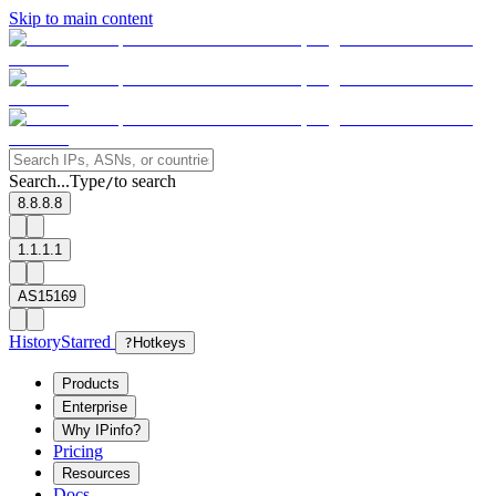
Skip to main content
Search...
Type
to search
/
8.8.8.8
1.1.1.1
AS15169
History
Starred
?
Hotkeys
Products
Enterprise
Why IPinfo?
Pricing
Resources
Docs