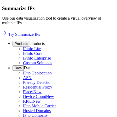
Summarize IPs
Use our data visualization tool to create a visual overview of
multiple IPs.
Try Summarize IPs
Products
Products
IPinfo Lite
IPinfo Core
IPinfo Enterprise
Custom Solutions
Data
Data
IP to Geolocation
ASN
Privacy Detection
Residential Proxy
Places
New
Device Count
New
RPKI
New
IP to Mobile Carrier
Hosted Domains
IP to Company