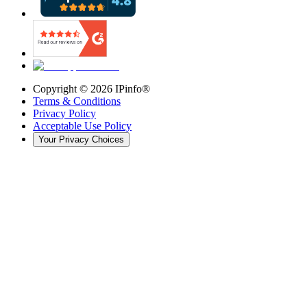
Copyright ©
2026
IPinfo®
Terms & Conditions
Privacy Policy
Acceptable Use Policy
Your Privacy Choices