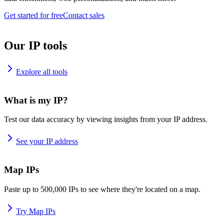
Get started for free
Contact sales
Our IP tools
Explore all tools
What is my IP?
Test our data accuracy by viewing insights from your IP address.
See your IP address
Map IPs
Paste up to 500,000 IPs to see where they're located on a map.
Try Map IPs