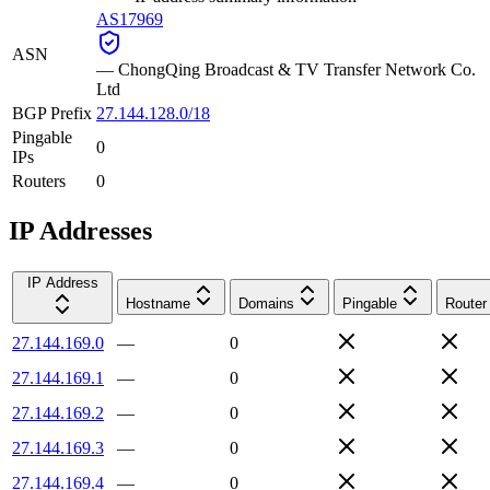
AS17969
ASN
—
ChongQing Broadcast & TV Transfer Network Co.
Ltd
BGP Prefix
27.144.128.0/18
Pingable
0
IPs
Routers
0
IP Addresses
IP Address
Hostname
Domains
Pingable
Router
27.144.169.0
—
0
27.144.169.1
—
0
27.144.169.2
—
0
27.144.169.3
—
0
27.144.169.4
—
0