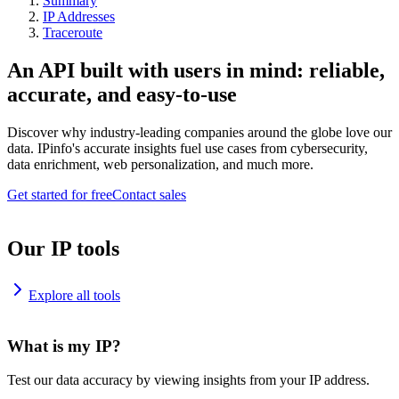
Summary
IP Addresses
Traceroute
An API built with users in mind: reliable,
accurate, and easy-to-use
Discover why industry-leading companies around the globe love our
data. IPinfo's accurate insights fuel use cases from cybersecurity,
data enrichment, web personalization, and much more.
Get started for free
Contact sales
Our IP tools
Explore all tools
What is my IP?
Test our data accuracy by viewing insights from your IP address.