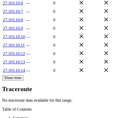
27.103.10.6
—
0
27.103.10.7
—
0
27.103.10.8
—
0
27.103.10.9
—
0
27.103.10.10
—
0
27.103.10.11
—
0
27.103.10.12
—
0
27.103.10.13
—
0
27.103.10.14
—
0
Show more
Traceroute
No traceroute data available for this range.
Table of Contents