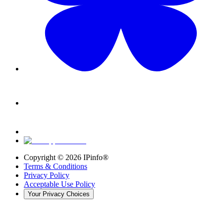
Copyright ©
2026
IPinfo®
Terms & Conditions
Privacy Policy
Acceptable Use Policy
Your Privacy Choices