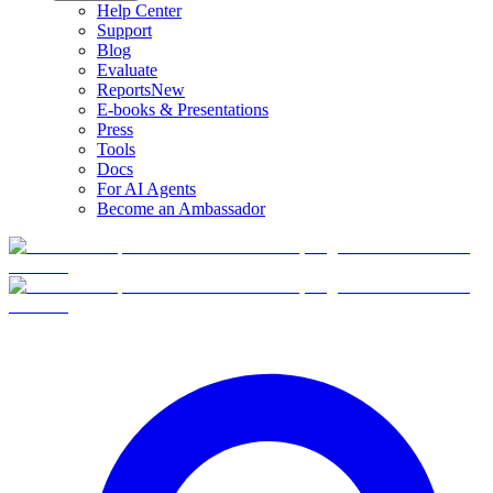
Help Center
Support
Blog
Evaluate
Reports
New
E-books & Presentations
Press
Tools
Docs
For AI Agents
Become an Ambassador