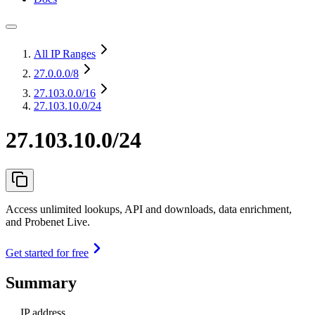
All IP Ranges
27.0.0.0
/8
27.103.0.0
/16
27.103.10.0/24
27.103.10.0/24
Access unlimited lookups, API and downloads, data enrichment,
and Probenet Live.
Get started for free
Summary
IP address