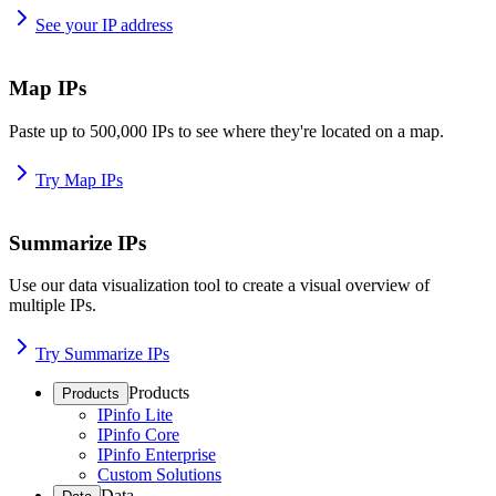
See your IP address
Map IPs
Paste up to 500,000 IPs to see where they're located on a map.
Try Map IPs
Summarize IPs
Use our data visualization tool to create a visual overview of
multiple IPs.
Try Summarize IPs
Products
Products
IPinfo Lite
IPinfo Core
IPinfo Enterprise
Custom Solutions
Data