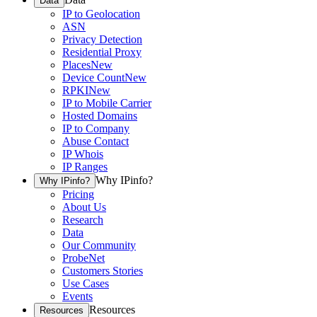
Data
IP to Geolocation
ASN
Privacy Detection
Residential Proxy
Places
New
Device Count
New
RPKI
New
IP to Mobile Carrier
Hosted Domains
IP to Company
Abuse Contact
IP Whois
IP Ranges
Why IPinfo?
Why IPinfo?
Pricing
About Us
Research
Data
Our Community
ProbeNet
Customers Stories
Use Cases
Events
Resources
Resources