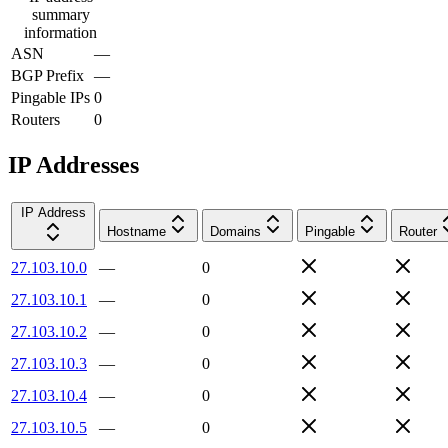
summary
information
ASN
—
BGP Prefix
—
Pingable IPs
0
Routers
0
IP Addresses
IP Address
Hostname
Domains
Pingable
Router
27.103.10.0
—
0
27.103.10.1
—
0
27.103.10.2
—
0
27.103.10.3
—
0
27.103.10.4
—
0
27.103.10.5
—
0