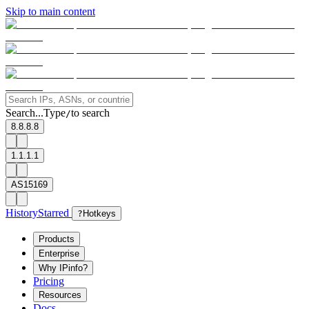
Skip to main content
Search...
Type
to search
/
8.8.8.8
1.1.1.1
AS15169
History
Starred
?
Hotkeys
Products
Enterprise
Why IPinfo?
Pricing
Resources
Docs