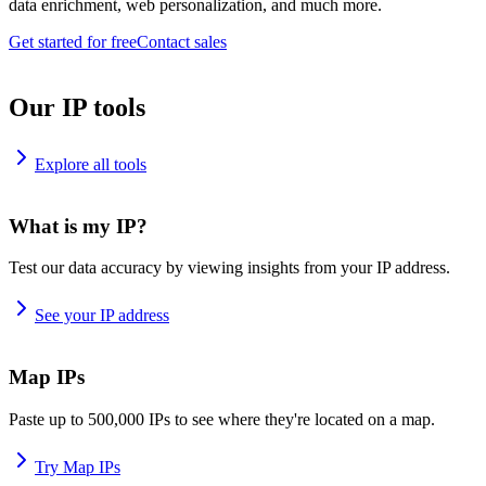
data enrichment, web personalization, and much more.
Get started for free
Contact sales
Our IP tools
Explore all tools
What is my IP?
Test our data accuracy by viewing insights from your IP address.
See your IP address
Map IPs
Paste up to 500,000 IPs to see where they're located on a map.
Try Map IPs