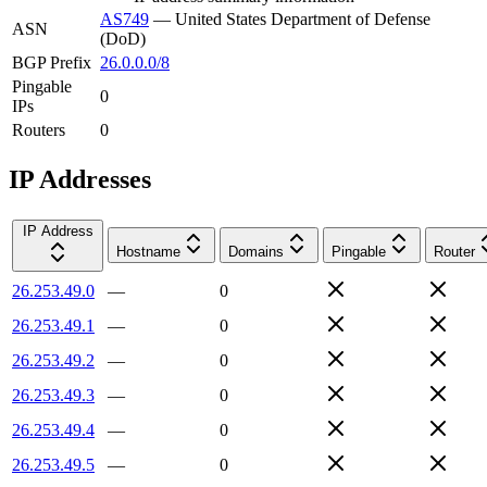
AS749
—
United States Department of Defense
ASN
(DoD)
BGP Prefix
26.0.0.0/8
Pingable
0
IPs
Routers
0
IP Addresses
IP Address
Hostname
Domains
Pingable
Router
26.253.49.0
—
0
26.253.49.1
—
0
26.253.49.2
—
0
26.253.49.3
—
0
26.253.49.4
—
0
26.253.49.5
—
0