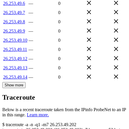
26.253.49.6
—
0
26.253.49.7
—
0
26.253.49.8
—
0
26.253.49.9
—
0
26.253.49.10
—
0
26.253.49.11
—
0
26.253.49.12
—
0
26.253.49.13
—
0
26.253.49.14
—
0
Show more
Traceroute
Below is a recent traceroute taken from the IPinfo ProbeNet to an IP
in this range.
Learn more.
$
traceroute -a -n -q1
-m7
26.253.49.202