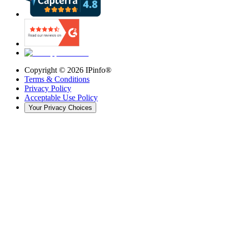
Copyright ©
2026
IPinfo®
Terms & Conditions
Privacy Policy
Acceptable Use Policy
Your Privacy Choices