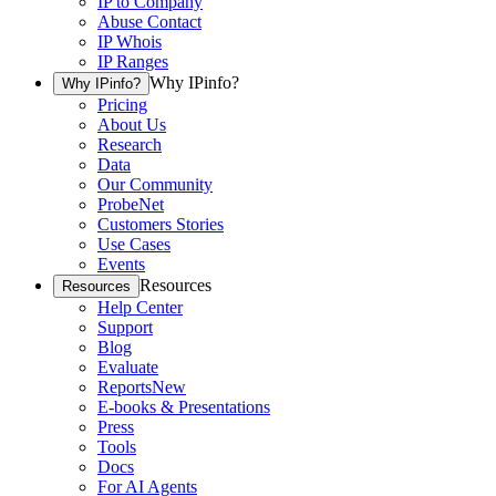
IP to Company
Abuse Contact
IP Whois
IP Ranges
Why IPinfo?
Why IPinfo?
Pricing
About Us
Research
Data
Our Community
ProbeNet
Customers Stories
Use Cases
Events
Resources
Resources
Help Center
Support
Blog
Evaluate
Reports
New
E-books & Presentations
Press
Tools
Docs
For AI Agents