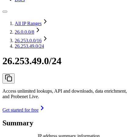
All IP Ranges
26.0.0.0
/8
26.253.0.0
/16
26.253.49.0/24
26.253.49.0/24
Access unlimited lookups, API and downloads, data enrichment,
and Probenet Live.
Get started for free
Summary
IP address summary information