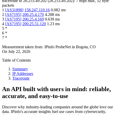
traceroute to
26.253.49.202
(
26.253.49.202
):
7
hops max,
52
byte
packets
1
[
AS31898
]
158.247.110.16
0.082
ms
2
[
AS7195
]
200.25.4.170
4.288
ms
3
[
AS7195
]
200.25.4.169
0.639
ms
4
[
AS7195
]
200.25.51.120
1.23
ms
5
*
6
*
7
*
Measurement taken from
IPinfo ProbeNet
in
Bogota, CO
On
July 22, 2026
Table of Contents
Summary
IP Addresses
Traceroute
An API built with users in mind: reliable,
accurate, and easy-to-use
Discover why industry-leading companies around the globe love our
data. IPinfo's accurate insights fuel use cases from cybersecurity,