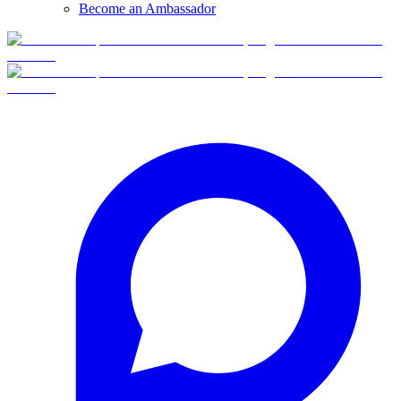
Become an Ambassador