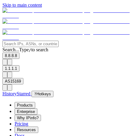
Skip to main content
Search...
Type
to search
/
8.8.8.8
1.1.1.1
AS15169
History
Starred
?
Hotkeys
Products
Enterprise
Why IPinfo?
Pricing
Resources
Docs