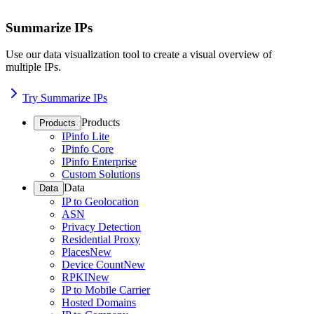
Summarize IPs
Use our data visualization tool to create a visual overview of
multiple IPs.
Try Summarize IPs
Products
Products
IPinfo Lite
IPinfo Core
IPinfo Enterprise
Custom Solutions
Data
Data
IP to Geolocation
ASN
Privacy Detection
Residential Proxy
Places
New
Device Count
New
RPKI
New
IP to Mobile Carrier
Hosted Domains