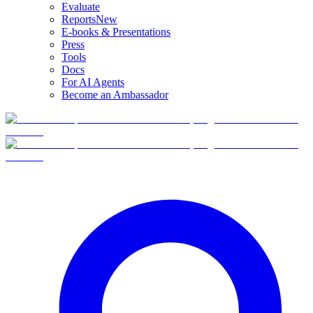
Evaluate
Reports
New
E-books & Presentations
Press
Tools
Docs
For AI Agents
Become an Ambassador