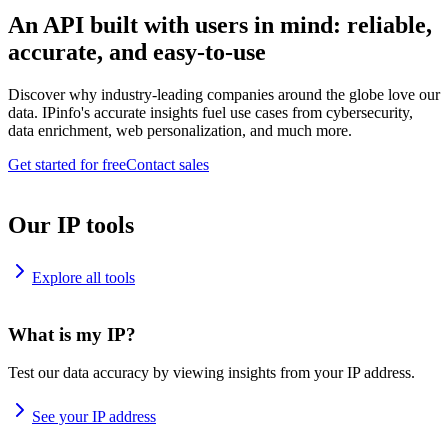
An API built with users in mind: reliable,
accurate, and easy-to-use
Discover why industry-leading companies around the globe love our
data. IPinfo's accurate insights fuel use cases from cybersecurity,
data enrichment, web personalization, and much more.
Get started for free
Contact sales
Our IP tools
Explore all tools
What is my IP?
Test our data accuracy by viewing insights from your IP address.
See your IP address