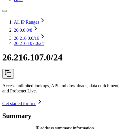
All IP Ranges
26.0.0.0
/8
26.216.0.0
/16
26.216.107.0/24
26.216.107.0/24
Access unlimited lookups, API and downloads, data enrichment,
and Probenet Live.
Get started for free
Summary
IP address summary information