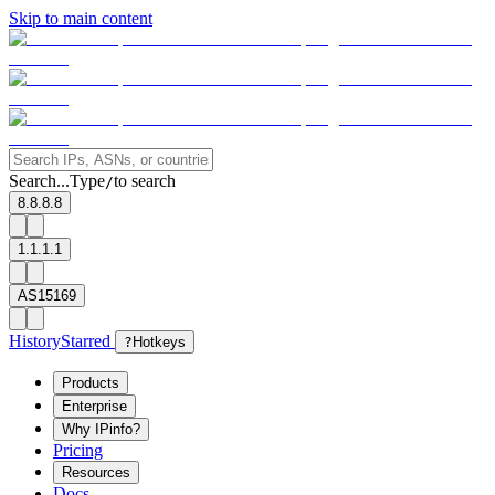
Skip to main content
Search...
Type
to search
/
8.8.8.8
1.1.1.1
AS15169
History
Starred
?
Hotkeys
Products
Enterprise
Why IPinfo?
Pricing
Resources
Docs