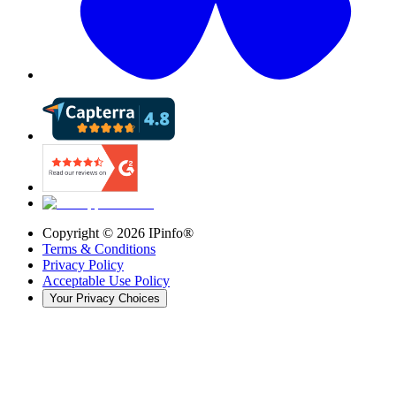
Copyright ©
2026
IPinfo®
Terms & Conditions
Privacy Policy
Acceptable Use Policy
Your Privacy Choices