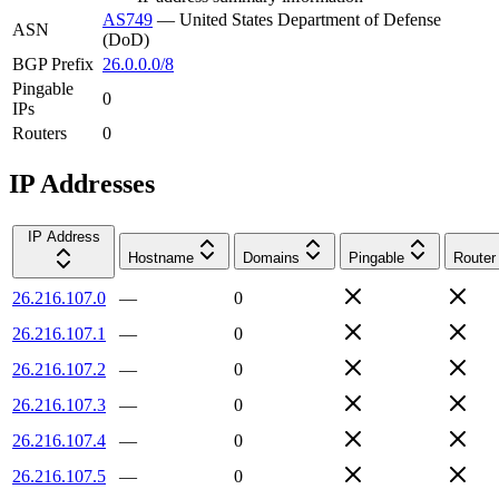
AS749
—
United States Department of Defense
ASN
(DoD)
BGP Prefix
26.0.0.0/8
Pingable
0
IPs
Routers
0
IP Addresses
IP Address
Hostname
Domains
Pingable
Router
26.216.107.0
—
0
26.216.107.1
—
0
26.216.107.2
—
0
26.216.107.3
—
0
26.216.107.4
—
0
26.216.107.5
—
0