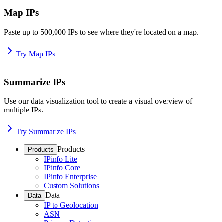
Map IPs
Paste up to 500,000 IPs to see where they're located on a map.
Try Map IPs
Summarize IPs
Use our data visualization tool to create a visual overview of
multiple IPs.
Try Summarize IPs
Products
Products
IPinfo Lite
IPinfo Core
IPinfo Enterprise
Custom Solutions
Data
Data
IP to Geolocation
ASN