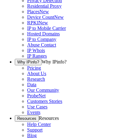
Privacy Detection
Residential Proxy
Places
New
Device Count
New
RPKI
New
IP to Mobile Carrier
Hosted Domains
IP to Company
Abuse Contact
IP Whois
IP Ranges
Why IPinfo?
Why IPinfo?
Pricing
About Us
Research
Data
Our Community
ProbeNet
Customers Stories
Use Cases
Events
Resources
Resources
Help Center
Support
Blog