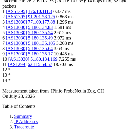
traceroute to
26.216.107.35
(
26.216.107.35
):
14
hops max,
52
byte
packets
1
[
AS51395
]
176.10.111.3
0.337
ms
2
[
AS51395
]
91.201.58.125
0.868
ms
3
[
AS13030
]
77.109.177.88
1.296
ms
4
[
AS13030
]
5.180.134.83
1.581
ms
5
[
AS13030
]
5.180.135.54
2.612
ms
6
[
AS13030
]
5.180.135.49
3.972
ms
7
[
AS13030
]
5.180.135.105
3.203
ms
8
[
AS13030
]
5.180.135.64
3.63
ms
9
[
AS13030
]
5.180.135.17
10.445
ms
10
[
AS13030
]
5.180.134.169
7.255
ms
11
[
AS1299
]
62.115.54.57
18.703
ms
12
*
13
*
14
*
Measurement taken from
IPinfo ProbeNet
in
Zug, CH
On
July 23, 2026
Table of Contents
Summary
IP Addresses
Traceroute