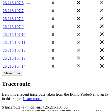
26.216.107.6
—
0
26.216.107.7
—
0
26.216.107.8
—
0
26.216.107.9
—
0
26.216.107.10
—
0
26.216.107.11
—
0
26.216.107.12
—
0
26.216.107.13
—
0
26.216.107.14
—
0
Show more
Traceroute
Below is a recent traceroute taken from the IPinfo ProbeNet to an IP
in this range.
Learn more.
$
traceroute -a -n -q1
-m14
26.216.107.35