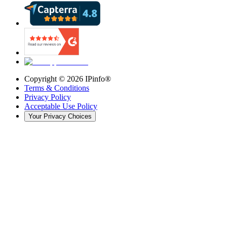
Copyright ©
2026
IPinfo®
Terms & Conditions
Privacy Policy
Acceptable Use Policy
Your Privacy Choices