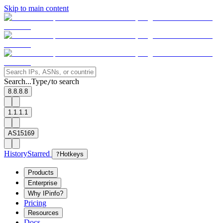
Skip to main content
Search...
Type
to search
/
8.8.8.8
1.1.1.1
AS15169
History
Starred
?
Hotkeys
Products
Enterprise
Why IPinfo?
Pricing
Resources
Docs