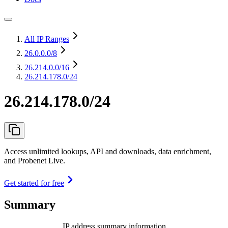
All IP Ranges
26.0.0.0
/8
26.214.0.0
/16
26.214.178.0/24
26.214.178.0/24
Access unlimited lookups, API and downloads, data enrichment,
and Probenet Live.
Get started for free
Summary
IP address summary information