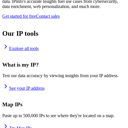
data. IPinfo's accurate insights fuel use cases from cybersecurity,
data enrichment, web personalization, and much more.
Get started for free
Contact sales
Our IP tools
Explore all tools
What is my IP?
Test our data accuracy by viewing insights from your IP address.
See your IP address
Map IPs
Paste up to 500,000 IPs to see where they're located on a map.