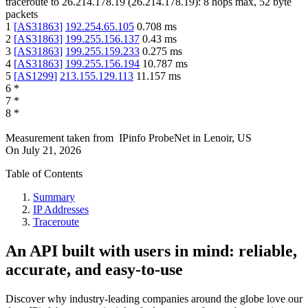
traceroute to
26.214.178.19
(
26.214.178.19
):
8
hops max,
52
byte
packets
1
[
AS31863
]
192.254.65.105
0.708
ms
2
[
AS31863
]
199.255.156.137
0.43
ms
3
[
AS31863
]
199.255.159.233
0.275
ms
4
[
AS31863
]
199.255.156.194
10.787
ms
5
[
AS1299
]
213.155.129.113
11.157
ms
6
*
7
*
8
*
Measurement taken from
IPinfo ProbeNet
in
Lenoir, US
On
July 21, 2026
Table of Contents
Summary
IP Addresses
Traceroute
An API built with users in mind: reliable,
accurate, and easy-to-use
Discover why industry-leading companies around the globe love our