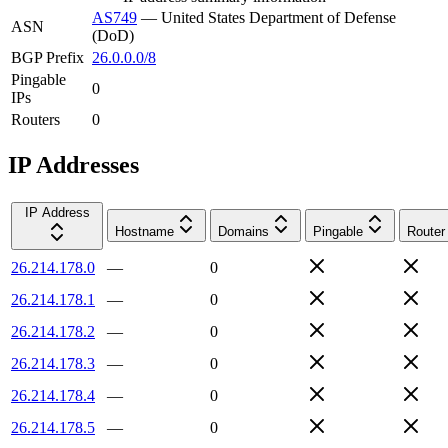
AS749
—
United States Department of Defense
ASN
(DoD)
BGP Prefix
26.0.0.0/8
Pingable
0
IPs
Routers
0
IP Addresses
IP Address
Hostname
Domains
Pingable
Router
26.214.178.0
—
0
26.214.178.1
—
0
26.214.178.2
—
0
26.214.178.3
—
0
26.214.178.4
—
0
26.214.178.5
—
0