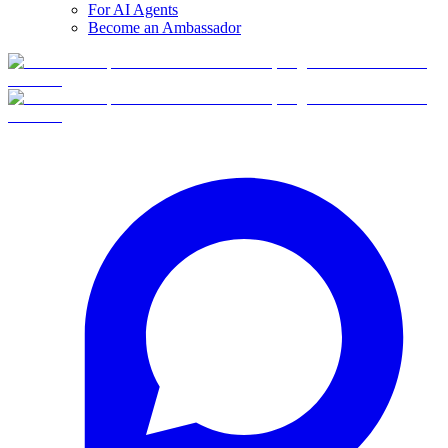
For AI Agents
Become an Ambassador