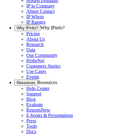
Hosted Domains
IP to Company
Abuse Contact
IP Whois
IP Ranges
Why IPinfo?
Why IPinfo?
Pricing
About Us
Research
Data
Our Community
ProbeNet
Customers Stories
Use Cases
Events
Resources
Resources
Help Center
Support
Blog
Evaluate
Reports
New
E-books & Presentations
Press
Tools
Docs