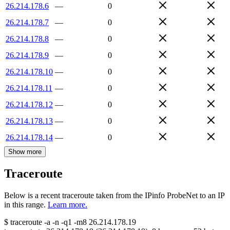
26.214.178.6
—
0
26.214.178.7
—
0
26.214.178.8
—
0
26.214.178.9
—
0
26.214.178.10
—
0
26.214.178.11
—
0
26.214.178.12
—
0
26.214.178.13
—
0
26.214.178.14
—
0
Show more
Traceroute
Below is a recent traceroute taken from the IPinfo ProbeNet to an IP
in this range.
Learn more.
$
traceroute -a -n -q1
-m8
26.214.178.19