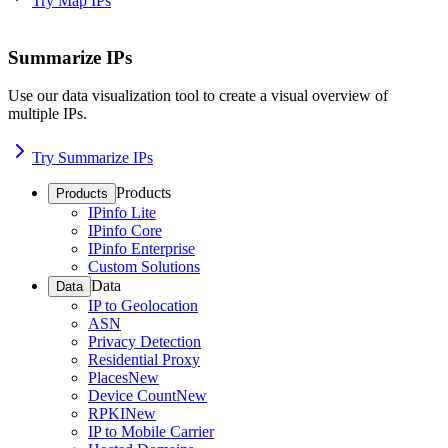
Try Map IPs
Summarize IPs
Use our data visualization tool to create a visual overview of
multiple IPs.
Try Summarize IPs
Products
Products
IPinfo Lite
IPinfo Core
IPinfo Enterprise
Custom Solutions
Data
Data
IP to Geolocation
ASN
Privacy Detection
Residential Proxy
Places
New
Device Count
New
RPKI
New
IP to Mobile Carrier