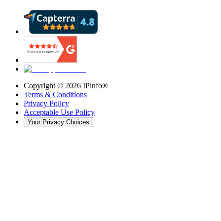
Copyright ©
2026
IPinfo®
Terms & Conditions
Privacy Policy
Acceptable Use Policy
Your Privacy Choices