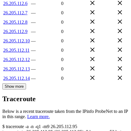
26.205.112.6
—
0
26.205.112.7
—
0
26.205.112.8
—
0
26.205.112.9
—
0
26.205.112.10
—
0
26.205.112.11
—
0
26.205.112.12
—
0
26.205.112.13
—
0
26.205.112.14
—
0
Show more
Traceroute
Below is a recent traceroute taken from the IPinfo ProbeNet to an IP
in this range.
Learn more.
$
traceroute -a -n -q1
-m9
26.205.112.95