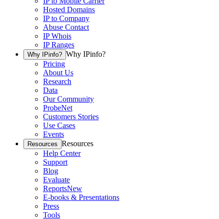
IP to Mobile Carrier
Hosted Domains
IP to Company
Abuse Contact
IP Whois
IP Ranges
Why IPinfo?
Why IPinfo?
Pricing
About Us
Research
Data
Our Community
ProbeNet
Customers Stories
Use Cases
Events
Resources
Resources
Help Center
Support
Blog
Evaluate
Reports
New
E-books & Presentations
Press
Tools