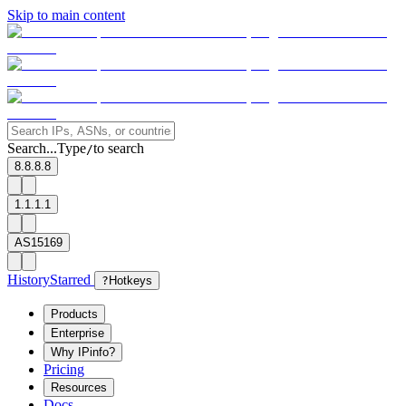
Skip to main content
Search...
Type
to search
/
8.8.8.8
1.1.1.1
AS15169
History
Starred
?
Hotkeys
Products
Enterprise
Why IPinfo?
Pricing
Resources
Docs