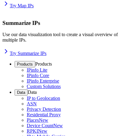
Try Map IPs
Summarize IPs
Use our data visualization tool to create a visual overview of
multiple IPs.
Try Summarize IPs
Products
Products
IPinfo Lite
IPinfo Core
IPinfo Enterprise
Custom Solutions
Data
Data
IP to Geolocation
ASN
Privacy Detection
Residential Proxy
Places
New
Device Count
New
RPKI
New