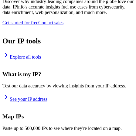
Discover why industry-leading companies around the globe love our
data. IPinfo's accurate insights fuel use cases from cybersecurity,
data enrichment, web personalization, and much more.
Get started for free
Contact sales
Our IP tools
Explore all tools
What is my IP?
Test our data accuracy by viewing insights from your IP address.
See your IP address
Map IPs
Paste up to 500,000 IPs to see where they're located on a map.