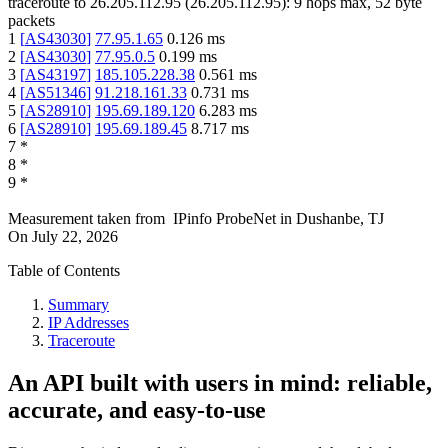
traceroute to
26.205.112.95
(
26.205.112.95
):
9
hops max,
52
byte
packets
1
[
AS43030
]
77.95.1.65
0.126
ms
2
[
AS43030
]
77.95.0.5
0.199
ms
3
[
AS43197
]
185.105.228.38
0.561
ms
4
[
AS51346
]
91.218.161.33
0.731
ms
5
[
AS28910
]
195.69.189.120
6.283
ms
6
[
AS28910
]
195.69.189.45
8.717
ms
7
*
8
*
9
*
Measurement taken from
IPinfo ProbeNet
in
Dushanbe, TJ
On
July 22, 2026
Table of Contents
Summary
IP Addresses
Traceroute
An API built with users in mind: reliable,
accurate, and easy-to-use