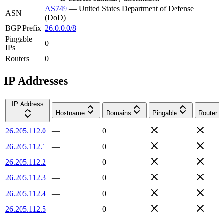
AS749
—
United States Department of Defense
ASN
(DoD)
BGP Prefix
26.0.0.0/8
Pingable
0
IPs
Routers
0
IP Addresses
IP Address
Hostname
Domains
Pingable
Router
26.205.112.0
—
0
26.205.112.1
—
0
26.205.112.2
—
0
26.205.112.3
—
0
26.205.112.4
—
0
26.205.112.5
—
0