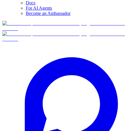
Docs
For AI Agents
Become an Ambassador