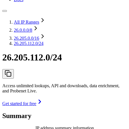
All IP Ranges
26.0.0.0
/8
26.205.0.0
/16
26.205.112.0/24
26.205.112.0/24
Access unlimited lookups, API and downloads, data enrichment,
and Probenet Live.
Get started for free
Summary
IP address summary information