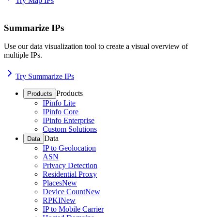
Try Map IPs
Summarize IPs
Use our data visualization tool to create a visual overview of
multiple IPs.
Try Summarize IPs
Products
Products
IPinfo Lite
IPinfo Core
IPinfo Enterprise
Custom Solutions
Data
Data
IP to Geolocation
ASN
Privacy Detection
Residential Proxy
Places
New
Device Count
New
RPKI
New
IP to Mobile Carrier