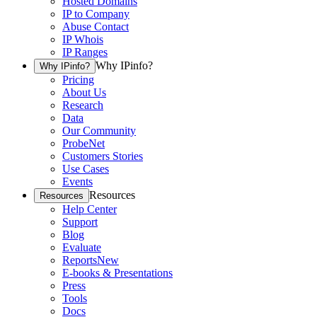
Hosted Domains
IP to Company
Abuse Contact
IP Whois
IP Ranges
Why IPinfo?
Why IPinfo?
Pricing
About Us
Research
Data
Our Community
ProbeNet
Customers Stories
Use Cases
Events
Resources
Resources
Help Center
Support
Blog
Evaluate
Reports
New
E-books & Presentations
Press
Tools
Docs