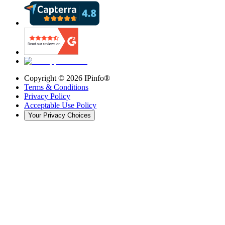
Copyright ©
2026
IPinfo®
Terms & Conditions
Privacy Policy
Acceptable Use Policy
Your Privacy Choices