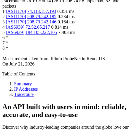
traceroute to
26.19.206.74
(
26.19.206.74
):
8
hops max,
52
byte
packets
1
[
AS11170
]
74.118.157.193
0.351
ms
2
[
AS11170
]
208.79.242.185
0.234
ms
3
[
AS11170
]
208.79.242.146
0.164
ms
4
[
AS6939
]
72.52.65.217
0.814
ms
5
[
AS6939
]
184.105.222.105
7.403
ms
6
*
7
*
8
*
Measurement taken from
IPinfo ProbeNet
in
Reno, US
On
July 21, 2026
Table of Contents
Summary
IP Addresses
Traceroute
An API built with users in mind: reliable,
accurate, and easy-to-use
Discover why industry-leading companies around the globe love our