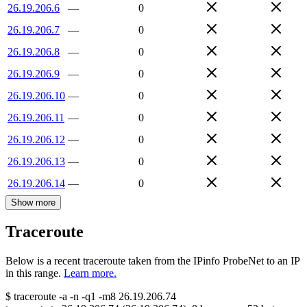
26.19.206.6
—
0
26.19.206.7
—
0
26.19.206.8
—
0
26.19.206.9
—
0
26.19.206.10
—
0
26.19.206.11
—
0
26.19.206.12
—
0
26.19.206.13
—
0
26.19.206.14
—
0
Show more
Traceroute
Below is a recent traceroute taken from the IPinfo ProbeNet to an IP
in this range.
Learn more.
$
traceroute -a -n -q1
-m8
26.19.206.74