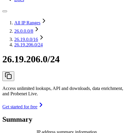
All IP Ranges
26.0.0.0
/8
26.19.0.0
/16
26.19.206.0/24
26.19.206.0/24
Access unlimited lookups, API and downloads, data enrichment,
and Probenet Live.
Get started for free
Summary
IP address summary information