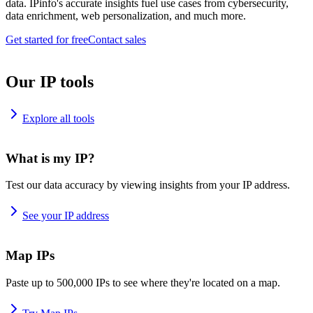
data. IPinfo's accurate insights fuel use cases from cybersecurity,
data enrichment, web personalization, and much more.
Get started for free
Contact sales
Our IP tools
Explore all tools
What is my IP?
Test our data accuracy by viewing insights from your IP address.
See your IP address
Map IPs
Paste up to 500,000 IPs to see where they're located on a map.