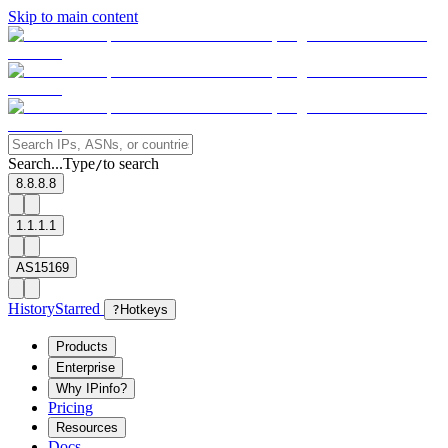
Skip to main content
Search...
Type
to search
/
8.8.8.8
1.1.1.1
AS15169
History
Starred
?
Hotkeys
Products
Enterprise
Why IPinfo?
Pricing
Resources
Docs