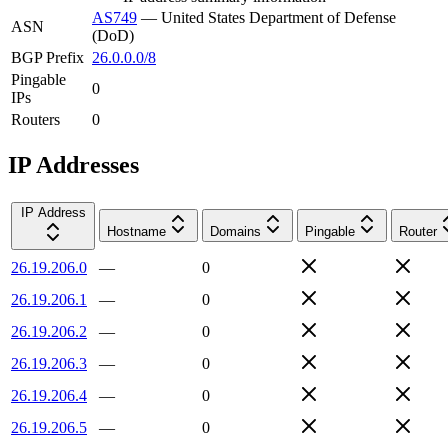
AS749
—
United States Department of Defense
ASN
(DoD)
BGP Prefix
26.0.0.0/8
Pingable
0
IPs
Routers
0
IP Addresses
IP Address
Hostname
Domains
Pingable
Router
26.19.206.0
—
0
26.19.206.1
—
0
26.19.206.2
—
0
26.19.206.3
—
0
26.19.206.4
—
0
26.19.206.5
—
0