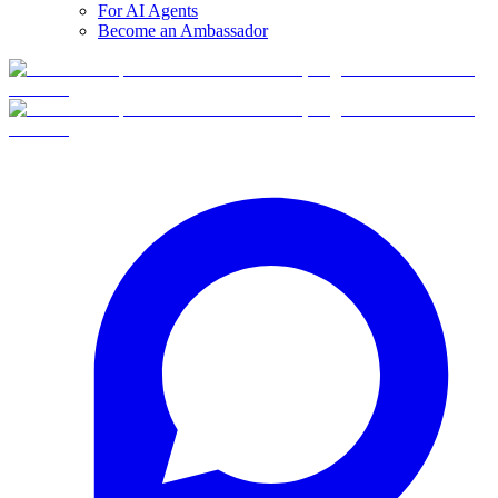
For AI Agents
Become an Ambassador