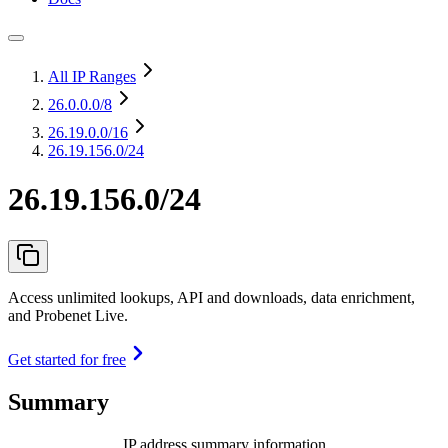
All IP Ranges
26.0.0.0
/8
26.19.0.0
/16
26.19.156.0/24
26.19.156.0/24
Access unlimited lookups, API and downloads, data enrichment,
and Probenet Live.
Get started for free
Summary
IP address summary information