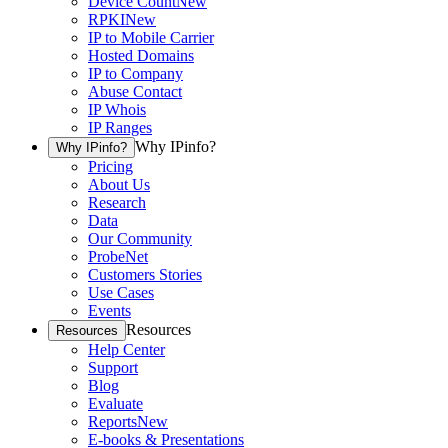
Device Count
New
RPKI
New
IP to Mobile Carrier
Hosted Domains
IP to Company
Abuse Contact
IP Whois
IP Ranges
Why IPinfo?
Why IPinfo?
Pricing
About Us
Research
Data
Our Community
ProbeNet
Customers Stories
Use Cases
Events
Resources
Resources
Help Center
Support
Blog
Evaluate
Reports
New
E-books & Presentations