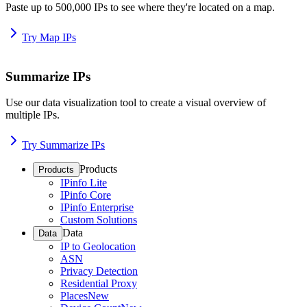
Paste up to 500,000 IPs to see where they're located on a map.
Try Map IPs
Summarize IPs
Use our data visualization tool to create a visual overview of
multiple IPs.
Try Summarize IPs
Products
Products
IPinfo Lite
IPinfo Core
IPinfo Enterprise
Custom Solutions
Data
Data
IP to Geolocation
ASN
Privacy Detection
Residential Proxy
Places
New