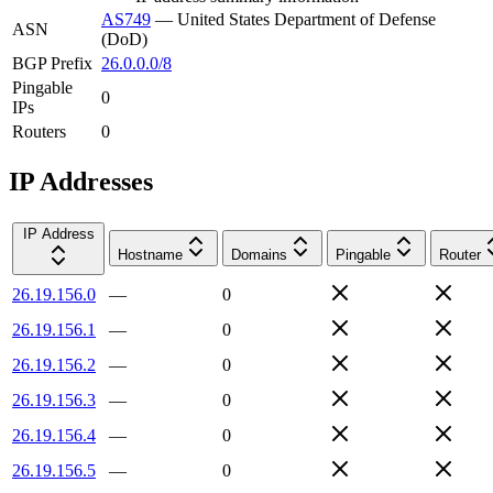
AS749
—
United States Department of Defense
ASN
(DoD)
BGP Prefix
26.0.0.0/8
Pingable
0
IPs
Routers
0
IP Addresses
IP Address
Hostname
Domains
Pingable
Router
26.19.156.0
—
0
26.19.156.1
—
0
26.19.156.2
—
0
26.19.156.3
—
0
26.19.156.4
—
0
26.19.156.5
—
0