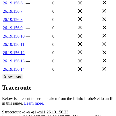
26.19.156.6
—
0
26.19.156.7
—
0
26.19.156.8
—
0
26.19.156.9
—
0
26.19.156.10
—
0
26.19.156.11
—
0
26.19.156.12
—
0
26.19.156.13
—
0
26.19.156.14
—
0
Show more
Traceroute
Below is a recent traceroute taken from the IPinfo ProbeNet to an IP
in this range.
Learn more.
$
traceroute -a -n -q1
-m11
26.19.156.23