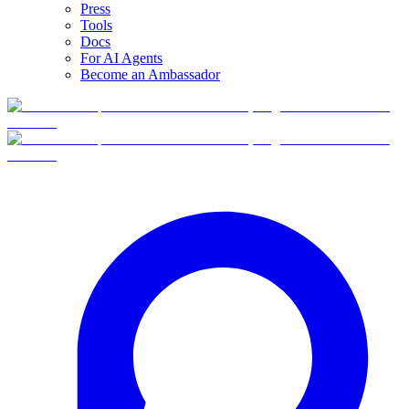
Press
Tools
Docs
For AI Agents
Become an Ambassador