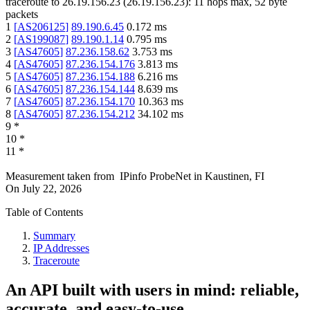
traceroute to
26.19.156.23
(
26.19.156.23
):
11
hops max,
52
byte
packets
1
[
AS206125
]
89.190.6.45
0.172
ms
2
[
AS199087
]
89.190.1.14
0.795
ms
3
[
AS47605
]
87.236.158.62
3.753
ms
4
[
AS47605
]
87.236.154.176
3.813
ms
5
[
AS47605
]
87.236.154.188
6.216
ms
6
[
AS47605
]
87.236.154.144
8.639
ms
7
[
AS47605
]
87.236.154.170
10.363
ms
8
[
AS47605
]
87.236.154.212
34.102
ms
9
*
10
*
11
*
Measurement taken from
IPinfo ProbeNet
in
Kaustinen, FI
On
July 22, 2026
Table of Contents
Summary
IP Addresses
Traceroute
An API built with users in mind: reliable,
accurate, and easy-to-use