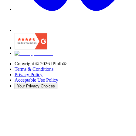
Copyright ©
2026
IPinfo®
Terms & Conditions
Privacy Policy
Acceptable Use Policy
Your Privacy Choices