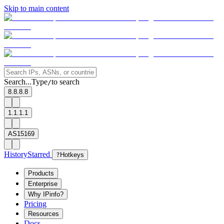
Skip to main content
Search...
Type
to search
/
8.8.8.8
1.1.1.1
AS15169
History
Starred
?
Hotkeys
Products
Enterprise
Why IPinfo?
Pricing
Resources
Docs