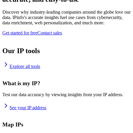
Discover why industry-leading companies around the globe love our
data. IPinfo's accurate insights fuel use cases from cybersecurity,
data enrichment, web personalization, and much more.
Get started for free
Contact sales
Our IP tools
Explore all tools
What is my IP?
Test our data accuracy by viewing insights from your IP address.
See your IP address
Map IPs